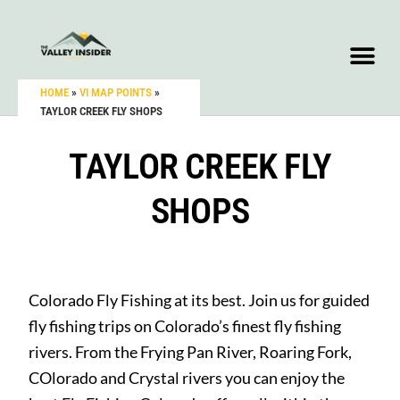
HOME
»
VI MAP POINTS
»
TAYLOR CREEK FLY SHOPS
TAYLOR CREEK FLY
SHOPS
Colorado Fly Fishing at its best. Join us for guided
fly fishing trips on Colorado’s finest fly fishing
rivers. From the Frying Pan River, Roaring Fork,
COlorado and Crystal rivers you can enjoy the