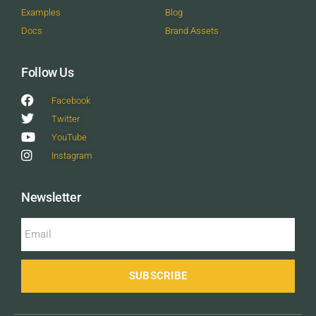
Examples
Blog
Docs
Brand Assets
Follow Us
Facebook
Twitter
YouTube
Instagram
Newsletter
SUBSCRIBE