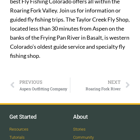
best Fly Fishing Colorado offers all within the
Roaring Fork Valley. Join us for information or
guided fly fishing trips. The Taylor Creek Fly Shop,
located less than 30 minutes from Aspen on the
banks of the Frying Pan River in Basalt, is western
Colorado’s oldest guide service and specialty fly
fishing shop.
PREVIOUS
NEXT
Aspen Outfitting Company
Roaring Fork River
Get Started
About
Resources
Stories
Tutorials
Community