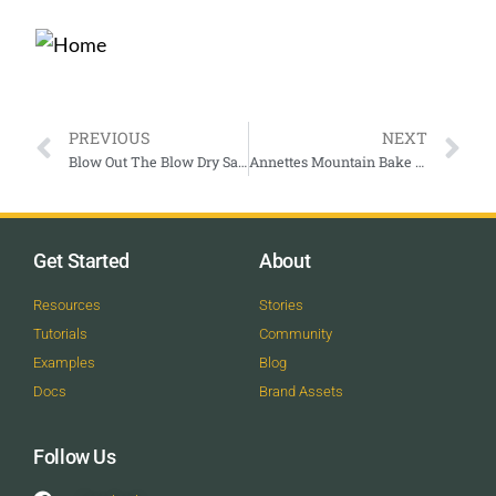
PREVIOUS
NEXT
Blow Out The Blow Dry Salon
Annettes Mountain Bake Shop
Get Started
About
Resources
Stories
Tutorials
Community
Examples
Blog
Docs
Brand Assets
Follow Us