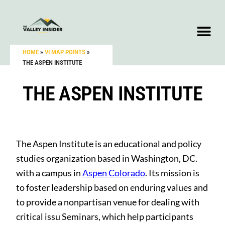
HOME
»
VI MAP POINTS
»
THE ASPEN INSTITUTE
THE ASPEN INSTITUTE
The Aspen Institute is an educational and policy
studies organization based in Washington, DC.
with a campus in
Aspen Colorado
. Its mission is
to foster leadership based on enduring values and
to provide a nonpartisan venue for dealing with
critical issu Seminars, which help participants