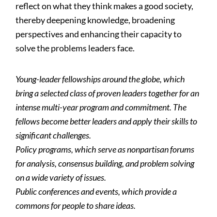
reflect on what they think makes a good society,
thereby deepening knowledge, broadening
perspectives and enhancing their capacity to
solve the problems leaders face.
Young-leader fellowships around the globe, which
bring a selected class of proven leaders together for an
intense multi-year program and commitment. The
fellows become better leaders and apply their skills to
significant challenges.
Policy programs, which serve as nonpartisan forums
for analysis, consensus building, and problem solving
on a wide variety of issues.
Public conferences and events, which provide a
commons for people to share ideas.