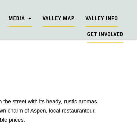
MEDIA
VALLEY MAP
VALLEY INFO
GET INVOLVED
 the street with its heady, rustic aromas
own charm of Aspen, local restauranteur,
ble prices.