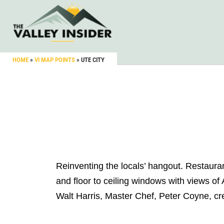
HOME
»
VI MAP POINTS
»
UTE CITY
Reinventing the locals’ hangout. Restauran
and floor to ceiling windows with views of
Walt Harris, Master Chef, Peter Coyne, cre