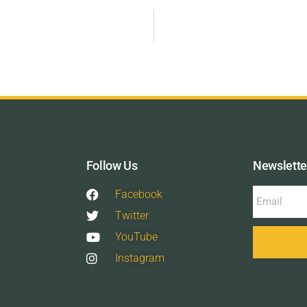
Follow Us
Newslette
Facebook
Twitter
YouTube
Instagram