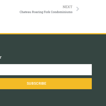
NEXT
Chateau Roaring Fork Condominiums
r
SUBSCRIBE