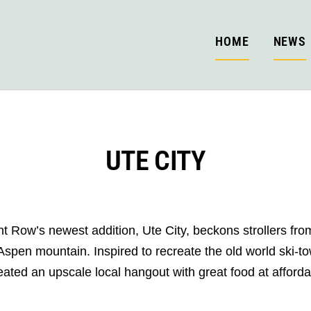
HOME
NEWS
UTE CITY
t Row’s newest addition, Ute City, beckons strollers from
 Aspen mountain. Inspired to recreate the old world ski-t
ated an upscale local hangout with great food at afforda