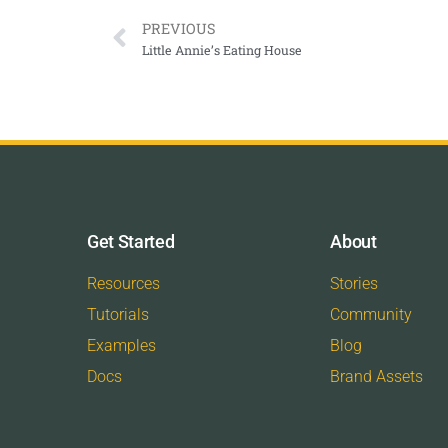
PREVIOUS
Little Annie’s Eating House
Get Started
About
Resources
Stories
Tutorials
Community
Examples
Blog
Docs
Brand Assets