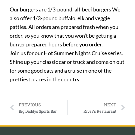
Our burgers are 1/3-pound, all-beef burgers We
also offer 1/3-pound buffalo, elk and veggie
patties. All orders are prepared fresh when you
order, so you know that you won’t be getting a
burger prepared hours before you order.
Join us for our Hot Summer Nights Cruise series.
Shine up your classic car or truck and come on out
for some good eats and a cruise in one of the
prettiest places in the country.
PREVIOUS
NEXT
Big Daddys Sports Bar
River’s Restaurant