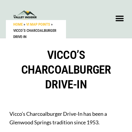
HOME
»
VI MAP POINTS
»
VICCO’S CHARCOALBURGER
DRIVE-IN
VICCO’S
CHARCOALBURGER
DRIVE-IN
Vicco’s Charcoalburger Drive-In has been a
Glenwood Springs tradition since 1953.