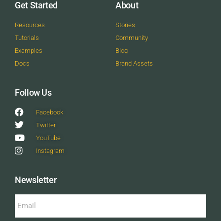
Get Started
About
Resources
Stories
Tutorials
Community
Examples
Blog
Docs
Brand Assets
Follow Us
Facebook
Twitter
YouTube
Instagram
Newsletter