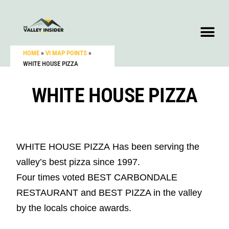
HOME
»
VI MAP POINTS
»
WHITE HOUSE PIZZA
WHITE HOUSE PIZZA
WHITE HOUSE PIZZA
Has been serving the
valley’s best pizza since 1997.
Four times voted BEST CARBONDALE
RESTAURANT and BEST PIZZA in the valley
by the locals choice awards.