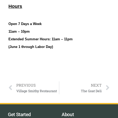
Hours
Open 7 Days a Week
11am – 10pm
Extended Summer Hours: 11am – 11pm
(June 1 through Labor Day)
PREVIOUS
NEXT
Village Smithy Restaurant
The Goat Deli
Get Started
About