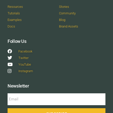
Resources
Stories
Tutorials
Community
Examples
Blog
Docs
Brand Assets
Follow Us
Facebook
Twitter
YouTube
Instagram
Newsletter