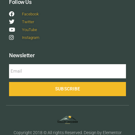
Follow Us
Facebook
Twitter
YouTube
Instagram
Newsletter
SUBSCRIBE
Copyright 2018 © All rights Reserved. Design by Elementor