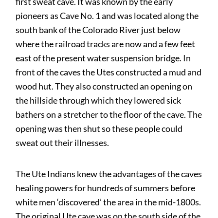
first sweat cave. It was known by the early
pioneers as Cave No. 1 and was located along the
south bank of the Colorado River just below
where the railroad tracks are now and a few feet
east of the present water suspension bridge. In
front of the caves the Utes constructed a mud and
wood hut. They also constructed an opening on
the hillside through which they lowered sick
bathers on a stretcher to the floor of the cave. The
opening was then shut so these people could
sweat out their illnesses.
The Ute Indians knew the advantages of the caves
healing powers for hundreds of summers before
white men ‘discovered’ the area in the mid-1800s.
The original Ute cave was on the south side of the