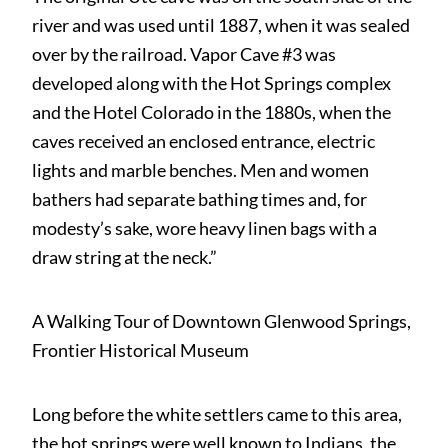
river and was used until 1887, when it was sealed
over by the railroad. Vapor Cave #3 was
developed along with the Hot Springs complex
and the Hotel Colorado in the 1880s, when the
caves received an enclosed entrance, electric
lights and marble benches. Men and women
bathers had separate bathing times and, for
modesty’s sake, wore heavy linen bags with a
draw string at the neck.”
A Walking Tour of Downtown Glenwood Springs,
Frontier Historical Museum
Long before the white settlers came to this area,
the hot springs were well known to Indians, the