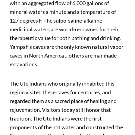
with an aggregated flow of 6,000 gallons of
mineral waters a minute and a temperature of
127 degrees F. The sulpo-saline-alkaline
medicinal waters are world-renowned for their
therapeutic value for both bathing and drinking.
Yampah’s caves are the only known natural vapor
caves in North America …others are manmade
excavations.
The Ute Indians who originally inhabited this
region visited these caves for centuries, and
regarded them as a sacred place of healing and
rejuvenation. Visitors today still honor that
tradition. The Ute Indians were the first
proponents of the hot water and constructed the