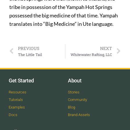
tribe in possession of the Yampah Hot Springs
possessed the big medicine of that time. Yampah
translates into “Big Medicine” in Ute language.
PREVIOUS
NEXT
The Little Tail
Whitewater Rafting, LLC
Get Started
About
Resources
Stories
Tutorials
Community
Examples
Blog
Docs
Brand Assets