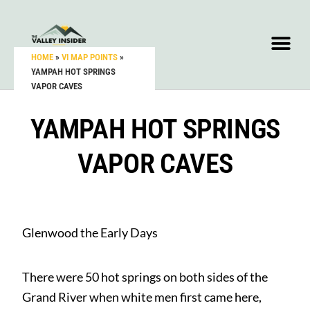
HOME
»
VI MAP POINTS
»
YAMPAH HOT SPRINGS
VAPOR CAVES
YAMPAH HOT SPRINGS
VAPOR CAVES
Glenwood the Early Days
There were 50 hot springs on both sides of the
Grand River when white men first came here,