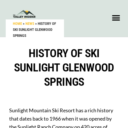
HOME
»
NEWS
»
HISTORY OF
SKI SUNLIGHT GLENWOOD
SPRINGS
HISTORY OF SKI
SUNLIGHT GLENWOOD
SPRINGS
Sunlight Mountain Ski Resort has a rich history
that dates back to 1966 when it was opened by
the Sunlight Ranch Company on 420 acres of