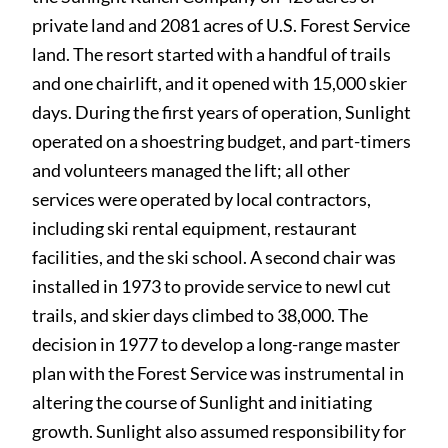
private land and 2081 acres of U.S.
Forest Service
land. The resort started with a handful of trails
and one chairlift, and it opened with 15,000 skier
days. During the first years of operation, Sunlight
operated on a shoestring budget, and part-timers
and volunteers managed the lift; all other
services were operated by local contractors,
including ski rental equipment, restaurant
facilities, and the ski school. A second chair was
installed in 1973 to provide service to newl cut
trails, and skier days climbed to 38,000. The
decision in 1977 to develop a long-range master
plan with the Forest Service was instrumental in
altering the course of Sunlight and initiating
growth. Sunlight also assumed responsibility for