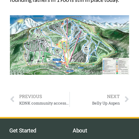
PREVIOUS
NEXT
KDNK community access for the Roaring Fork Valley and more.
Belly Up Aspen
Get Started
About