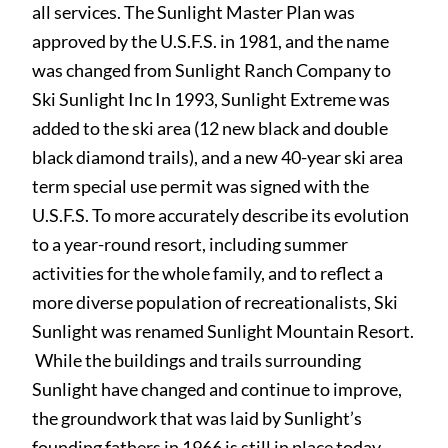
all services. The Sunlight Master Plan was
approved by the U.S.F.S. in 1981, and the name
was changed from Sunlight Ranch Company to
Ski Sunlight Inc In 1993, Sunlight Extreme was
added to the ski area (12 new black and double
black diamond trails), and a new 40-year ski area
term special use permit was signed with the
U.S.F.S. To more accurately describe its evolution
to a year-round resort, including summer
activities for the whole family, and to reflect a
more diverse population of recreationalists, Ski
Sunlight was renamed Sunlight Mountain Resort.
While the buildings and trails surrounding
Sunlight have changed and continue to improve,
the groundwork that was laid by Sunlight’s
founding fathers in 1966 is still in place today.