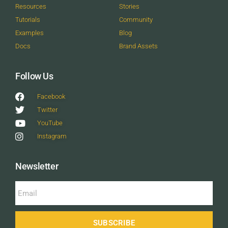
Resources
Stories
Tutorials
Community
Examples
Blog
Docs
Brand Assets
Follow Us
Facebook
Twitter
YouTube
Instagram
Newsletter
SUBSCRIBE