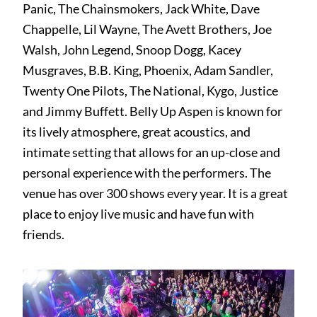
Panic, The Chainsmokers, Jack White, Dave
Chappelle, Lil Wayne, The Avett Brothers, Joe
Walsh, John Legend, Snoop Dogg, Kacey
Musgraves, B.B. King, Phoenix, Adam Sandler,
Twenty One Pilots, The National, Kygo, Justice
and Jimmy Buffett. Belly Up Aspen is known for
its lively atmosphere, great acoustics, and
intimate setting that allows for an up-close and
personal experience with the performers. The
venue has over 300 shows every year. It is a great
place to enjoy live music and have fun with
friends.