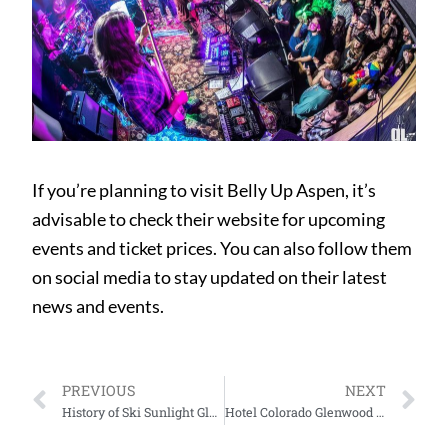
If you’re planning to visit Belly Up Aspen, it’s
advisable to check their website for upcoming
events and ticket prices. You can also follow them
on social media to stay updated on their latest
news and events.
PREVIOUS
NEXT
History of Ski Sunlight Glenwood Springs
Hotel Colorado Glenwood Springs