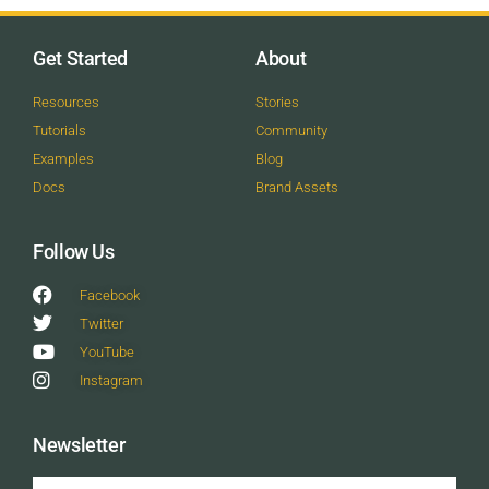
Get Started
About
Resources
Stories
Tutorials
Community
Examples
Blog
Docs
Brand Assets
Follow Us
Facebook
Twitter
YouTube
Instagram
Newsletter