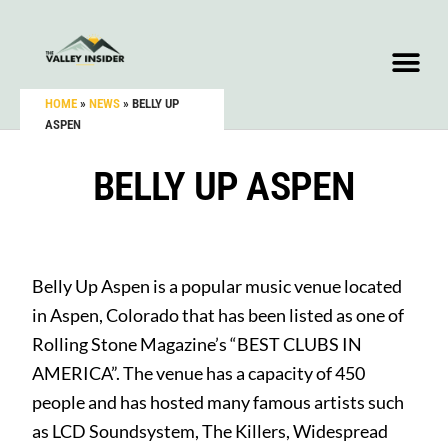
HOME
»
NEWS
»
BELLY UP
ASPEN
BELLY UP ASPEN
Belly Up Aspen is a popular music venue located
in Aspen, Colorado that has been listed as one of
Rolling Stone Magazine’s “BEST CLUBS IN
AMERICA”. The venue has a capacity of 450
people and has hosted many famous artists such
as LCD Soundsystem, The Killers, Widespread