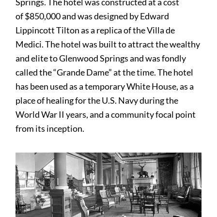
Springs. The hotel was constructed at a cost
of $850,000 and was designed by Edward
Lippincott Tilton as a replica of the Villa de
Medici. The hotel was built to attract the wealthy
and elite to Glenwood Springs and was fondly
called the “Grande Dame” at the time. The hotel
has been used as a temporary White House, as a
place of healing for the U.S. Navy during the
World War II years, and a community focal point
from its inception.