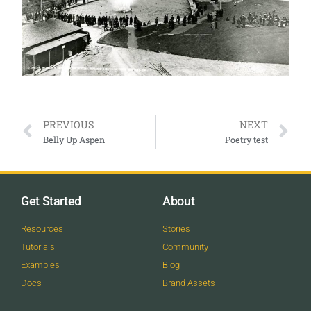
PREVIOUS
NEXT
Belly Up Aspen
Poetry test
Get Started
About
Resources
Stories
Tutorials
Community
Examples
Blog
Docs
Brand Assets