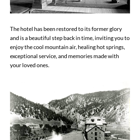
The hotel has been restored to its former glory
and is a beautiful step back in time, inviting you to
enjoy the cool mountain air, healing hot springs,
exceptional service, and memories made with
your loved ones.