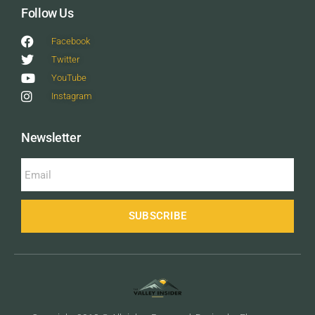
Follow Us
Facebook
Twitter
YouTube
Instagram
Newsletter
SUBSCRIBE