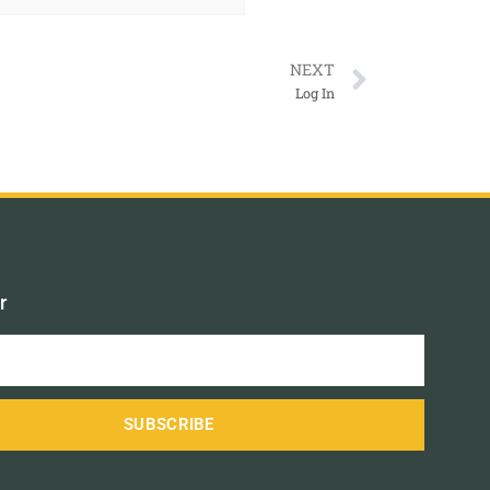
NEXT
Log In
r
SUBSCRIBE