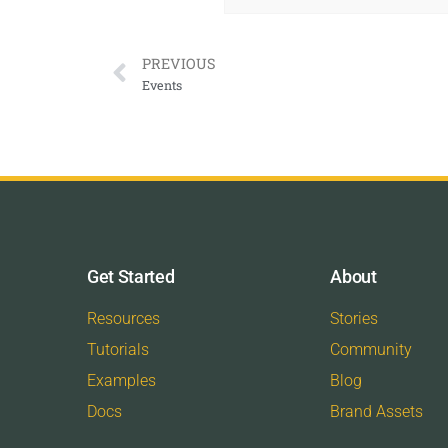
PREVIOUS
Events
Get Started
About
Resources
Stories
Tutorials
Community
Examples
Blog
Docs
Brand Assets