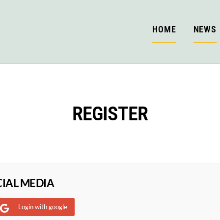
HOME
NEWS
REGISTER
CIAL MEDIA
Login with google