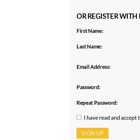
OR REGISTER WITH
First Name:
Last Name:
Email Address:
Password:
Repeat Password:
I have read and accept 
SIGN UP