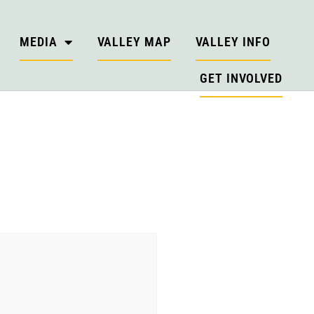
MEDIA
VALLEY MAP
VALLEY INFO
GET INVOLVED