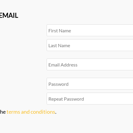
 EMAIL
the
terms and conditions
.