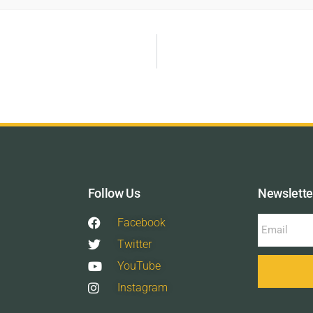
Follow Us
Newslette
Facebook
Twitter
YouTube
Instagram