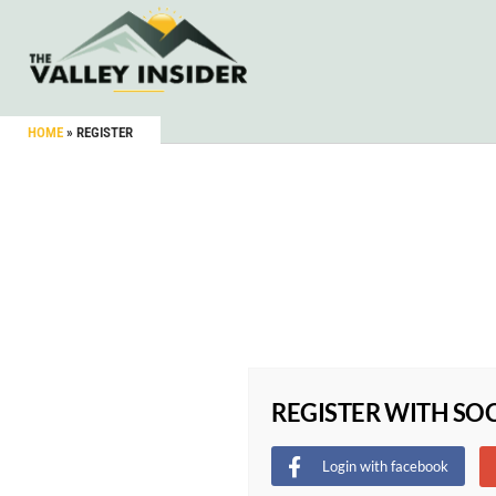
HOME
»
REGISTER
REGISTER WITH SO
Login with facebook