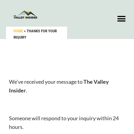
HOME
»
THANKS FOR YOUR
INQUIRY
We’ve received your message to
The Valley
Insider
.
Someone will respond to your inquiry within 24
hours.