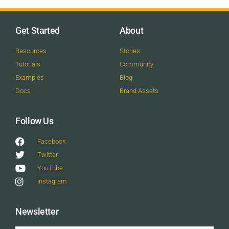
Get Started
About
Resources
Stories
Tutorials
Community
Examples
Blog
Docs
Brand Assets
Follow Us
Facebook
Twitter
YouTube
Instagram
Newsletter