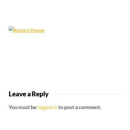
Leave a Reply
You must be
logged in
to post a comment.