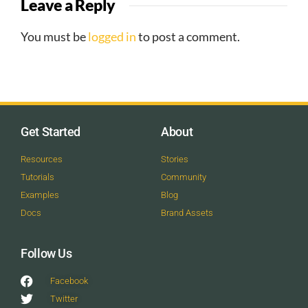
Leave a Reply
You must be
logged in
to post a comment.
Get Started
About
Resources
Stories
Tutorials
Community
Examples
Blog
Docs
Brand Assets
Follow Us
Facebook
Twitter