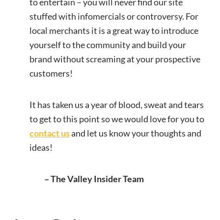
to entertain – you will never find our site
stuffed with infomercials or controversy. For
local merchants it is a great way to introduce
yourself to the community and build your
brand without screaming at your prospective
customers!
It has taken us a year of blood, sweat and tears
to get to this point so we would love for you to
contact us
and let us know your thoughts and
ideas!
– The Valley Insider Team