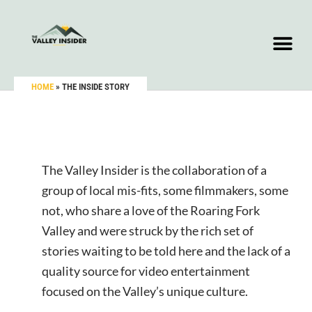
HOME
»
THE INSIDE STORY
The Valley Insider is the collaboration of a
group of local mis-fits, some filmmakers, some
not, who share a love of the Roaring Fork
Valley and were struck by the rich set of
stories waiting to be told here and the lack of a
quality source for video entertainment
focused on the Valley’s unique culture.