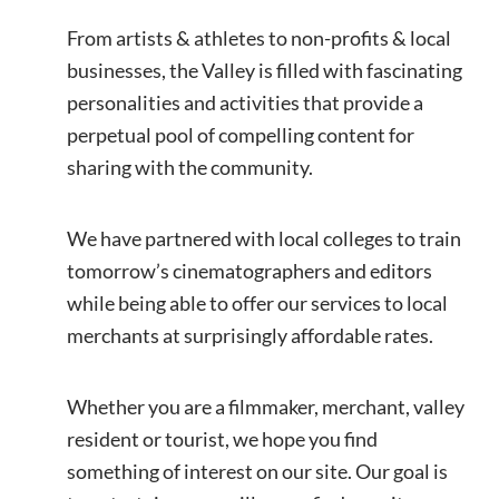
From artists & athletes to non-profits & local
businesses, the Valley is filled with fascinating
personalities and activities that provide a
perpetual pool of compelling content for
sharing with the community.
We have partnered with local colleges to train
tomorrow’s cinematographers and editors
while being able to offer our services to local
merchants at surprisingly affordable rates.
Whether you are a filmmaker, merchant, valley
resident or tourist, we hope you find
something of interest on our site. Our goal is