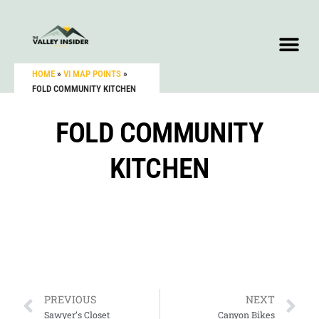
HOME
»
VI MAP POINTS
»
FOLD COMMUNITY KITCHEN
FOLD COMMUNITY
KITCHEN
PREVIOUS
NEXT
Sawyer’s Closet
Canyon Bikes