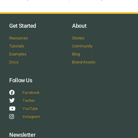
Get Started
About
Resources
Stories
Tutorials
Community
Examples
Blog
Docs
Brand Assets
Follow Us
Facebook
Twitter
YouTube
Instagram
Newsletter