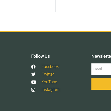
Follow Us
Newslette
Facebook
Twitter
YouTube
Instagram