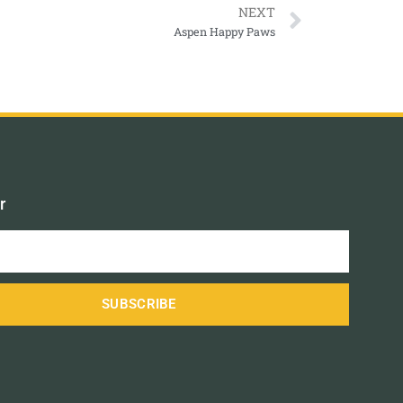
NEXT
Aspen Happy Paws
r
SUBSCRIBE