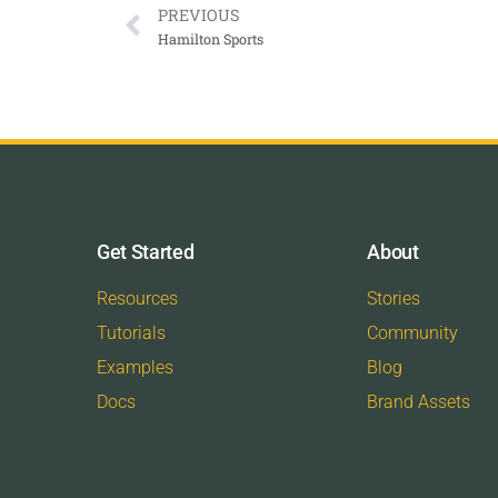
PREVIOUS
Hamilton Sports
Get Started
About
Resources
Stories
Tutorials
Community
Examples
Blog
Docs
Brand Assets