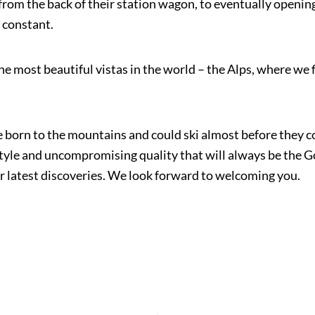
rom the back of their station wagon, to eventually opening 
 constant.
the most beautiful vistas in the world – the Alps, where we 
 born to the mountains and could ski almost before they co
tyle and uncompromising quality that will always be the G
r latest discoveries. We look forward to welcoming you.