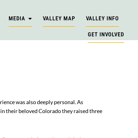
MEDIA
VALLEY MAP
VALLEY INFO
GET INVOLVED
erience was also deeply personal. As
in their beloved Colorado they raised three