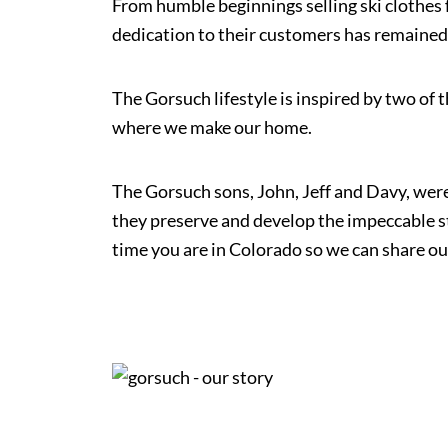
From humble beginnings selling ski clothes f
dedication to their customers has remained
The Gorsuch lifestyle is inspired by two of 
where we make our home.
The Gorsuch sons, John, Jeff and Davy, were
they preserve and develop the impeccable s
time you are in Colorado so we can share ou