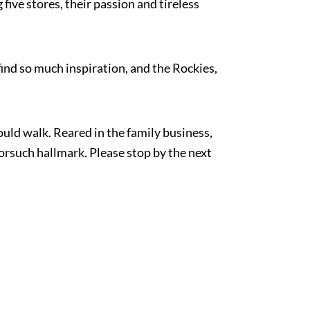
five stores, their passion and tireless
find so much inspiration, and the Rockies,
uld walk. Reared in the family business,
orsuch hallmark. Please stop by the next