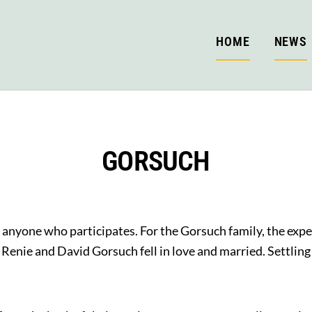
HOME
NEWS
GORSUCH
r anyone who participates. For the Gorsuch family, the exp
nie and David Gorsuch fell in love and married. Settling 