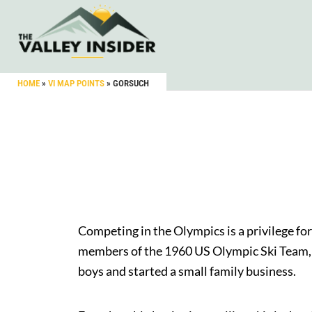
HOME
»
VI MAP POINTS
»
GORSUCH
Competing in the Olympics is a privilege fo
members of the 1960 US Olympic Ski Team, Re
boys and started a small family business.