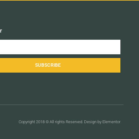
r
SUBSCRIBE
Copyright 2018 © All rights Reserved. Design by Elementor