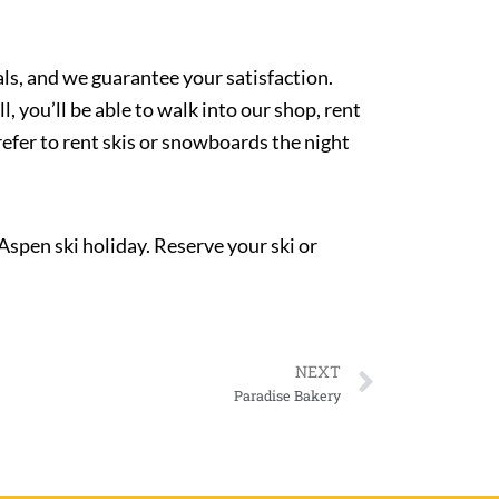
als, and we guarantee your satisfaction.
you’ll be able to walk into our shop, rent
refer to rent skis or snowboards the night
 Aspen ski holiday. Reserve your ski or
NEXT
Paradise Bakery