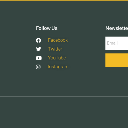
Follow Us
Newslette
Facebook
Twitter
YouTube
Instagram