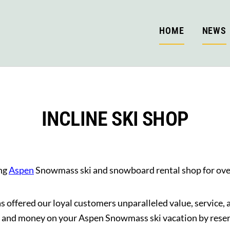
HOME
NEWS
INCLINE SKI SHOP
ing
Aspen
Snowmass ski and snowboard rental shop for ove
 offered our loyal customers unparalleled value, service,
 and money on your Aspen Snowmass ski vacation by reserv