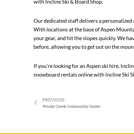
with Incline Ski & Board Shop.
Our dedicated staff delivers a personalized 
With locations at the base of Aspen Mountai
your gear, and hit the slopes quickly. We ha
before, allowing you to get out on the moun
If you’re looking for an Aspen ski hire, Incl
snowboard rentals online with Incline Ski 
PREVIOUS
Woody Creek Community Center