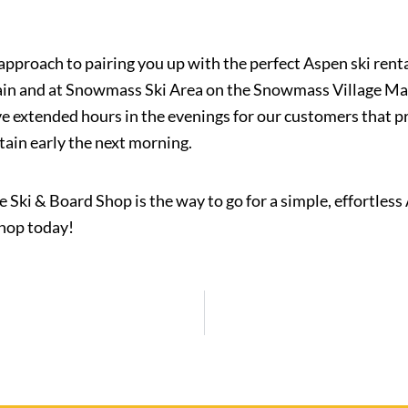
approach to pairing you up with the perfect Aspen ski rent
n and at Snowmass Ski Area on the Snowmass Village Mall, 
ve extended hours in the evenings for our customers that p
tain early the next morning.
ine Ski & Board Shop is the way to go for a simple, effortless
Shop today!