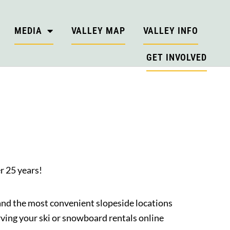
MEDIA
VALLEY MAP
VALLEY INFO
GET INVOLVED
r 25 years!
 and the most convenient slopeside locations
ing your ski or snowboard rentals online