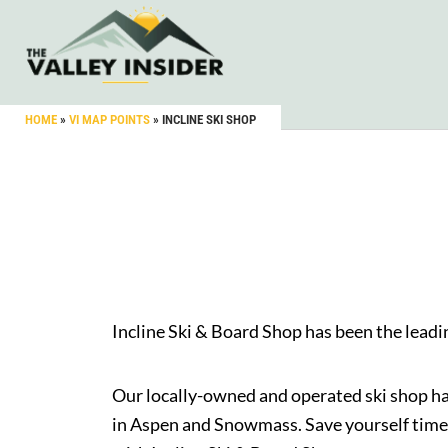
HOME
»
VI MAP POINTS
»
INCLINE SKI SHOP
Incline Ski & Board Shop has been the lead
Our locally-owned and operated ski shop has
in Aspen and Snowmass. Save yourself time