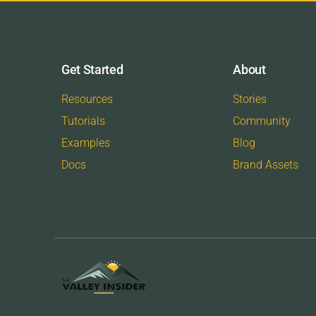
Get Started
About
Resources
Stories
Tutorials
Community
Examples
Blog
Docs
Brand Assets