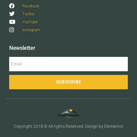
Facebook
Twitter
YouTube
Instagram
Newsletter
SUBSCRIBE
Copyright 2018 © All rights Reserved. Design by Elementor