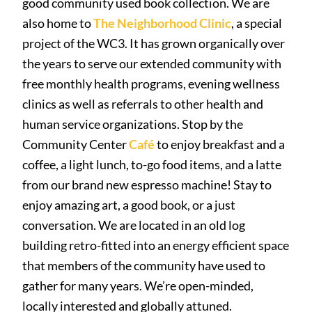
good community used book collection. We are
also home to
The Neighborhood Clinic
, a special
project of the WC3. It has grown organically over
the years to serve our extended community with
free monthly health programs, evening wellness
clinics as well as referrals to other health and
human service organizations. Stop by the
Community Center
Café
to enjoy breakfast and a
coffee, a light lunch, to-go food items, and a latte
from our brand new espresso machine! Stay to
enjoy amazing art, a good book, or a just
conversation. We are located in an old log
building retro-fitted into an energy efficient space
that members of the community have used to
gather for many years. We’re open-minded,
locally interested and globally attuned.