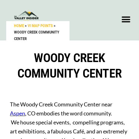
HOME
»
VI MAP POINTS
»
WOODY CREEK COMMUNITY
CENTER
WOODY CREEK
COMMUNITY CENTER
The Woody Creek Community Center near
Aspen
, CO embodies the word community.
We house special events, compelling programs,
art exhibitions, a fabulous Café, and an extremely