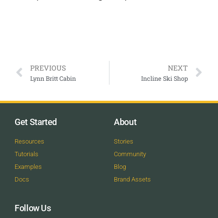
PREVIOUS
NEXT
Lynn Britt Cabin
Incline Ski Shop
Get Started
About
Resources
Stories
Tutorials
Community
Examples
Blog
Docs
Brand Assets
Follow Us