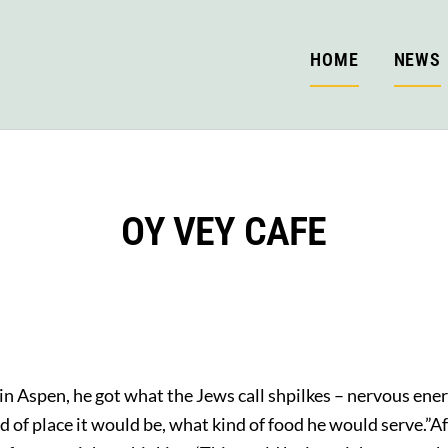
HOME
NEWS
OY VEY CAFE
in Aspen, he got what the Jews call shpilkes – nervous ener
d of place it would be, what kind of food he would serve.”Aft