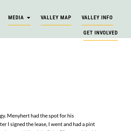
MEDIA
VALLEY MAP
VALLEY INFO
GET INVOLVED
gy. Menyhert had the spot for his
er I signed the lease, I went and had a pint