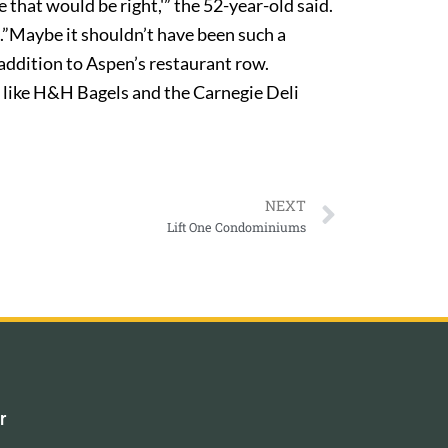
e that would be right,'” the 52-year-old said.
ce.”Maybe it shouldn’t have been such a
addition to Aspen’s restaurant row.
 like H&H Bagels and the Carnegie Deli
NEXT
Lift One Condominiums
r