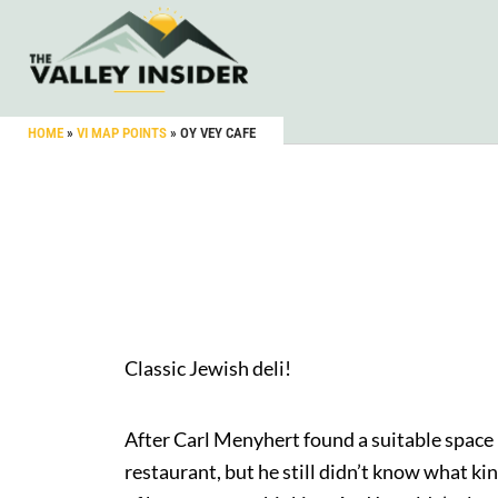
HOME
»
VI MAP POINTS
»
OY VEY CAFE
Classic Jewish deli!
After Carl Menyhert found a suitable space 
restaurant, but he still didn’t know what kin