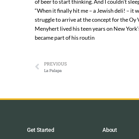
of beer to start thinking. And I couldn’t slee
“When it finally hit me – a Jewish deli! – it
struggle to arrive at the concept for the O
Menyhert lived his teen years on New York’
became part of his routin
PREVIOUS
La Palapa
Get Started
About