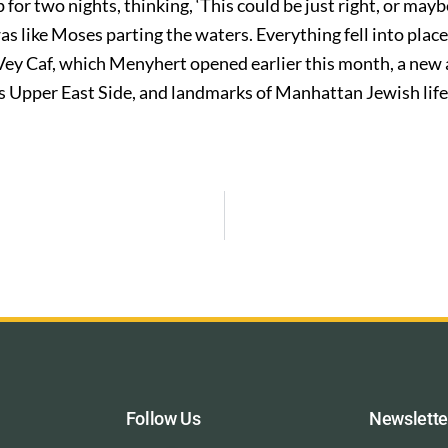
p for two nights, thinking, ‘This could be just right, or mayb
 was like Moses parting the waters. Everything fell into pla
y Vey Caf, which Menyhert opened earlier this month, a new 
s Upper East Side, and landmarks of Manhattan Jewish life
Follow Us
Newslette