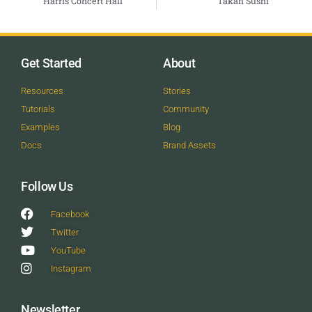
Harris Concert Hall
Takah Sushi
Get Started
About
Resources
Stories
Tutorials
Community
Examples
Blog
Docs
Brand Assets
Follow Us
Facebook
Twitter
YouTube
Instagram
Newsletter