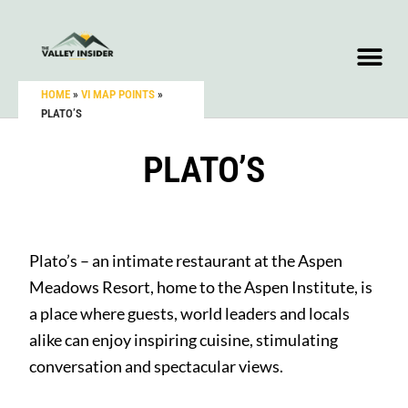
HOME
»
VI MAP POINTS
»
PLATO’S
PLATO’S
Plato’s – an intimate restaurant at the Aspen
Meadows Resort, home to the Aspen Institute, is
a place where guests, world leaders and locals
alike can enjoy inspiring cuisine, stimulating
conversation and spectacular views.