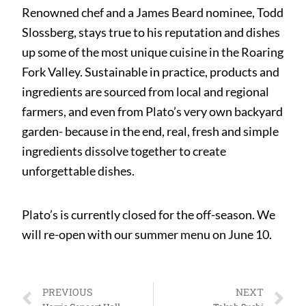
Renowned chef and a James Beard nominee, Todd
Slossberg, stays true to his reputation and dishes
up some of the most unique cuisine in the Roaring
Fork Valley. Sustainable in practice, products and
ingredients are sourced from local and regional
farmers, and even from Plato’s very own backyard
garden- because in the end, real, fresh and simple
ingredients dissolve together to create
unforgettable dishes.
Plato’s is currently closed for the off-season. We
will re-open with our summer menu on June 10.
PREVIOUS
NEXT