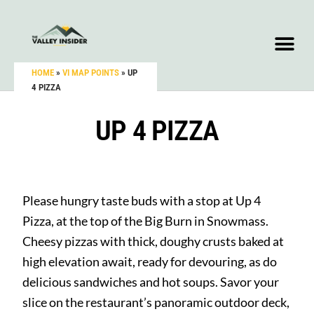
HOME
»
VI MAP POINTS
»
UP
4 PIZZA
UP 4 PIZZA
Please hungry taste buds with a stop at Up 4
Pizza, at the top of the Big Burn in Snowmass.
Cheesy pizzas with thick, doughy crusts baked at
high elevation await, ready for devouring, as do
delicious sandwiches and hot soups. Savor your
slice on the restaurant’s panoramic outdoor deck,