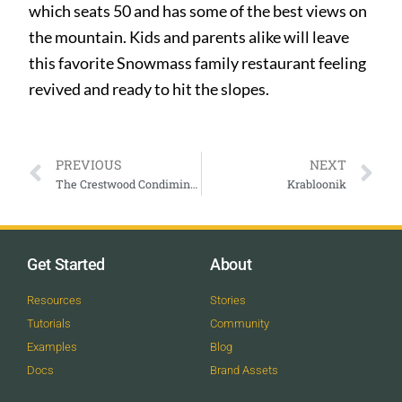
which seats 50 and has some of the best views on
the mountain. Kids and parents alike will leave
this favorite Snowmass family restaurant feeling
revived and ready to hit the slopes.
PREVIOUS
NEXT
The Crestwood Condiminiums
Krabloonik
Get Started
About
Resources
Stories
Tutorials
Community
Examples
Blog
Docs
Brand Assets