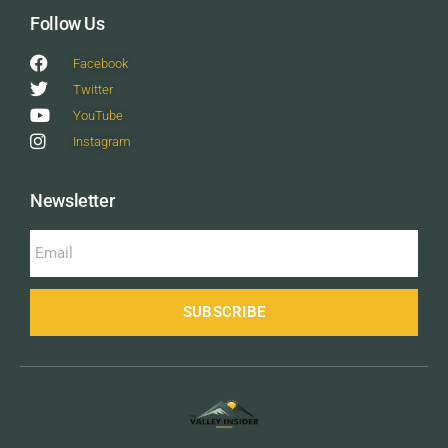
Follow Us
Facebook
Twitter
YouTube
Instagram
Newsletter
SUBSCRIBE