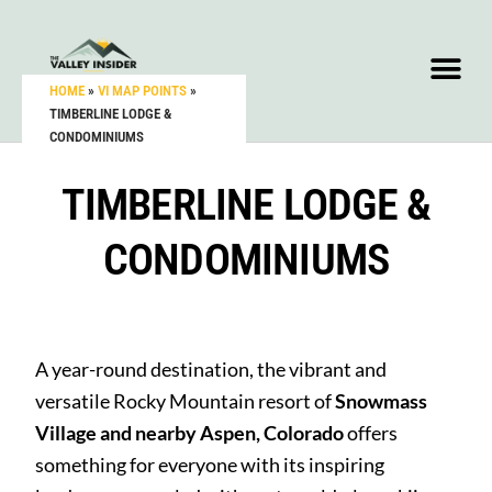
HOME
»
VI MAP POINTS
»
TIMBERLINE LODGE &
CONDOMINIUMS
TIMBERLINE LODGE &
CONDOMINIUMS
A year-round destination, the vibrant and
versatile Rocky Mountain resort of
Snowmass
Village and nearby Aspen, Colorado
offers
something for everyone with its inspiring