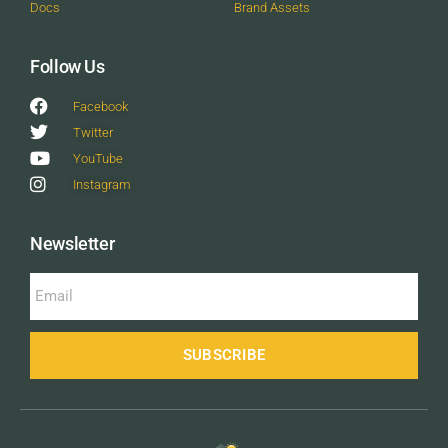
Docs
Brand Assets
Follow Us
Facebook
Twitter
YouTube
Instagram
Newsletter
SUBSCRIBE