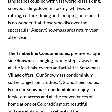
landscapes coupled with vast world-class skiing,
snowboarding, downhill biking, whitewater
rafting, culture, dining and shopping horizons. It
is no wonder that those who discover the
spectacular Aspen/Snowmass area return year
after year.
The Timberline Condominiums
, premiere slope
side
Snowmass lodging
, is only steps away from
all the festivals, events and activities Snowmass
Village offers. Our Snowmass condominium
suites range from studios, 1, 2, and 3 bedrooms.
From our
Snowmass condominiums
enjoy ski-
in/ski-out access and all the conveniences of
home at one of Colorado’s most beautiful
and peaceful mountain retreats. The