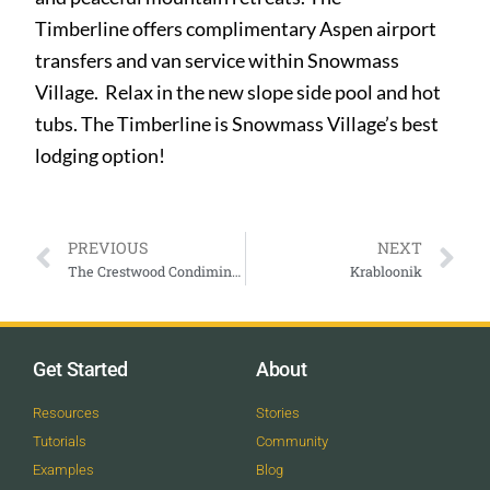
Timberline offers complimentary Aspen airport
transfers and van service within Snowmass
Village. Relax in the new slope side pool and hot
tubs. The Timberline is Snowmass Village’s best
lodging option!
PREVIOUS
NEXT
The Crestwood Condiminiums
Krabloonik
Get Started
About
Resources
Stories
Tutorials
Community
Examples
Blog