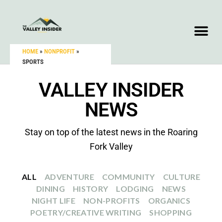
HOME
»
NONPROFIT
»
SPORTS
VALLEY INSIDER
NEWS
Stay on top of the latest news in the Roaring
Fork Valley
ALL
ADVENTURE
COMMUNITY
CULTURE
DINING
HISTORY
LODGING
NEWS
NIGHT LIFE
NON-PROFITS
ORGANICS
POETRY/CREATIVE WRITING
SHOPPING