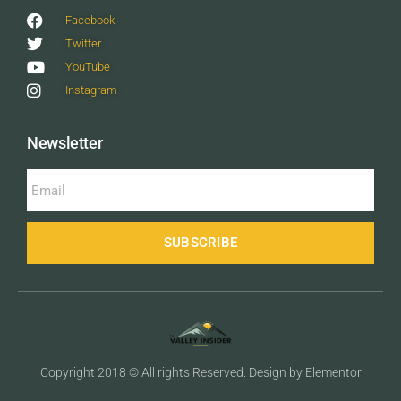
Facebook
Twitter
YouTube
Instagram
Newsletter
SUBSCRIBE
Copyright 2018 © All rights Reserved. Design by Elementor