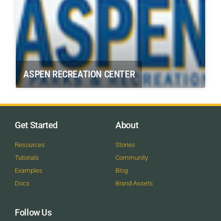
ASPEN RECREATION CENTER
Get Started
About
Resources
Stories
Tutorials
Community
Examples
Blog
Docs
Brand Assets
Follow Us