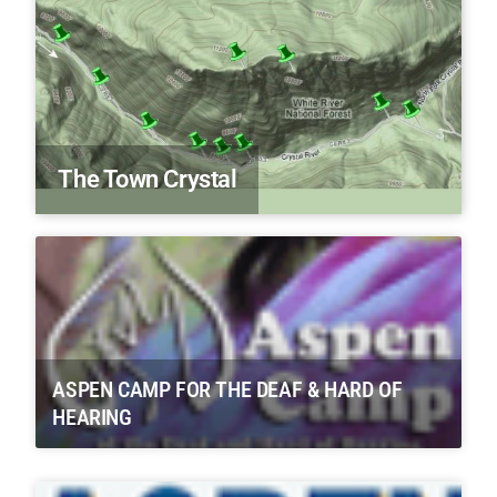
The Town Crystal
ASPEN CAMP FOR THE DEAF & HARD OF
HEARING