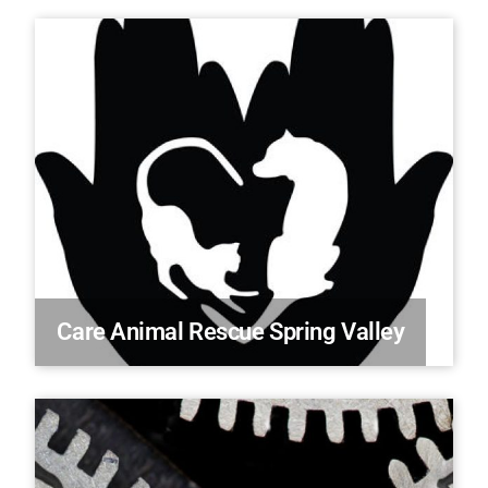
Care Animal Rescue Spring Valley