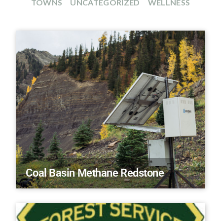
TOWNS
UNCATEGORIZED
WELLNESS
Coal Basin Methane Redstone