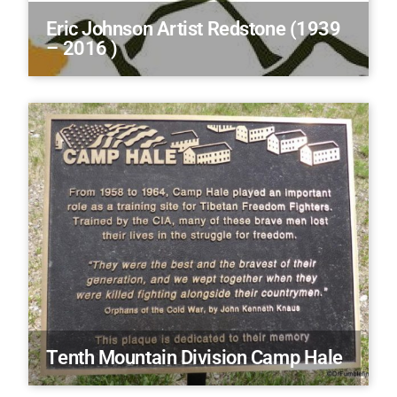
Eric Johnson Artist Redstone (1939
– 2016 )
Tenth Mountain Division Camp Hale