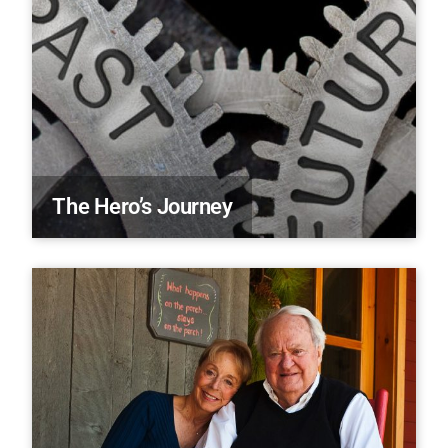
The Hero’s Journey