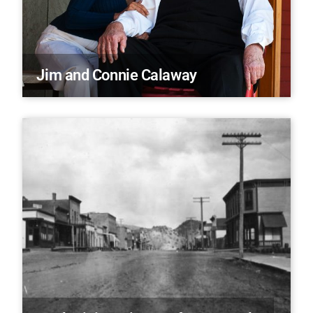
Jim and Connie Calaway