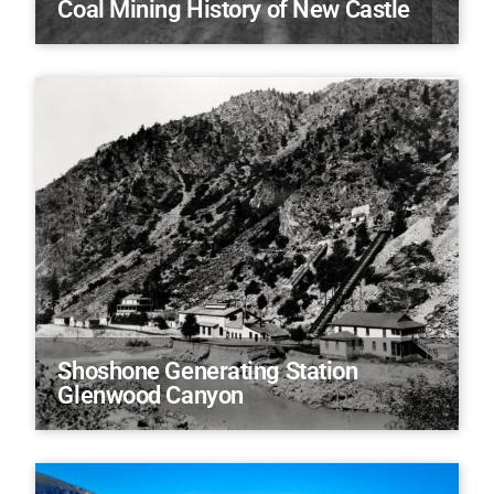
Coal Mining History of New Castle
Shoshone Generating Station
Glenwood Canyon