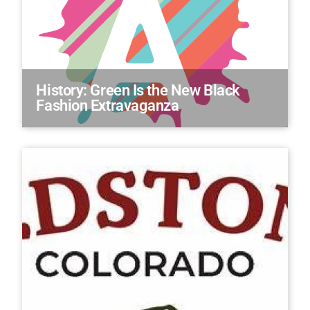
History: Green Is the New Black
Fashion Extravaganza