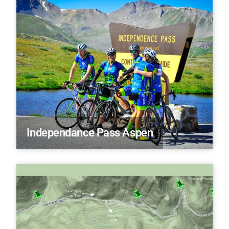
Independance Pass Aspen