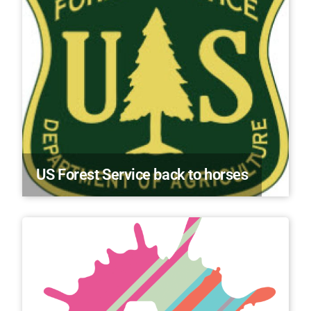
US Forest Service back to horses