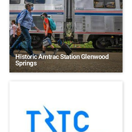
Historic Amtrac Station Glenwood
Springs