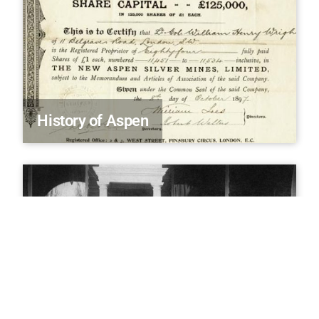
History of Aspen