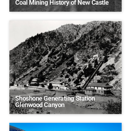
Coal Mining History of New Castle
Shoshone Generating Station
Glenwood Canyon