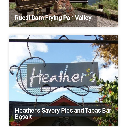
Ruedi Dam Frying Pan Valley
Heather’s Savory Pies and Tapas Bar
Basalt