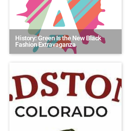
History: Green Is the New Black
Fashion Extravaganza