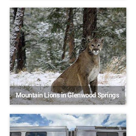
Mountain Lions in Glenwood Springs