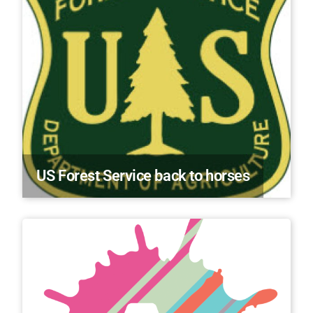
US Forest Service back to horses