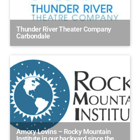
Thunder River Theater Company
Carbondale
Amory Lovins – Rocky Mountain
Institute in our backyard since the