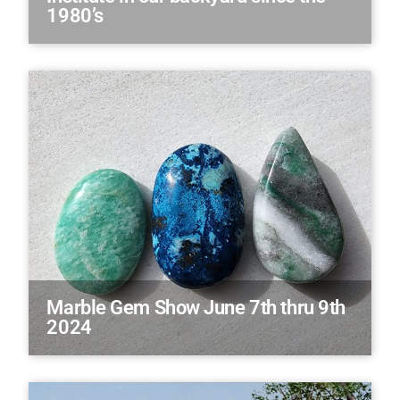
1980’s
Marble Gem Show June 7th thru 9th
2024