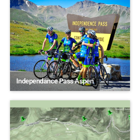
Independance Pass Aspen