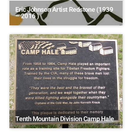
Eric Johnson Artist Redstone (1939
– 2016 )
Tenth Mountain Division Camp Hale