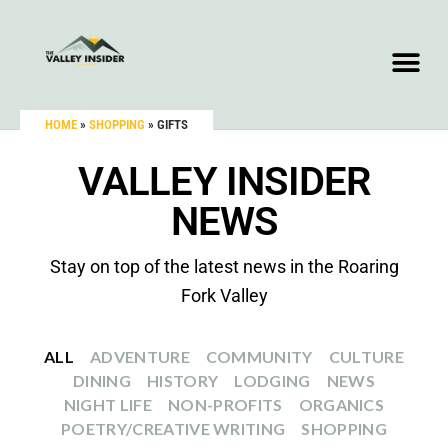
HOME
»
SHOPPING
»
GIFTS
VALLEY INSIDER
NEWS
Stay on top of the latest news in the Roaring
Fork Valley
ALL
ADVENTURE
COMMUNITY
CULTURE
DINING
HISTORY
LODGING
NEWS
NIGHT LIFE
NON-PROFITS
ORGANICS
POETRY/CREATIVE WRITING
SHOPPING