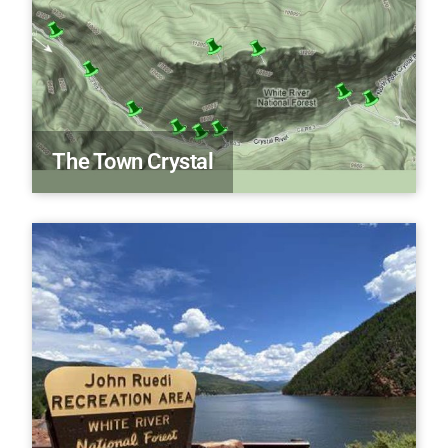
The Town Crystal