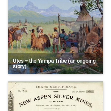
Utes – the Yampa Tribe (an ongoing
story)