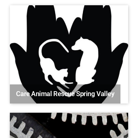
Care Animal Rescue Spring Valley