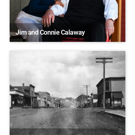
Jim and Connie Calaway