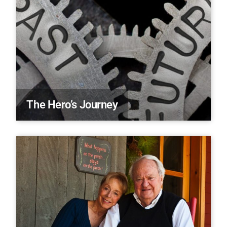
The Hero’s Journey