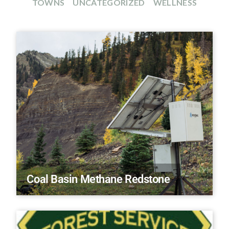
TOWNS
UNCATEGORIZED
WELLNESS
Coal Basin Methane Redstone