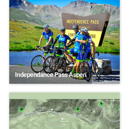
Independance Pass Aspen