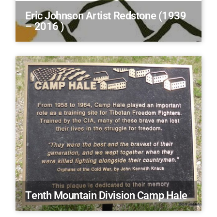
Eric Johnson Artist Redstone (1939
– 2016 )
Tenth Mountain Division Camp Hale