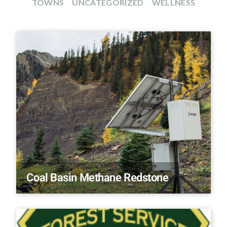
TOWNS
UNCATEGORIZED
WELLNESS
Coal Basin Methane Redstone