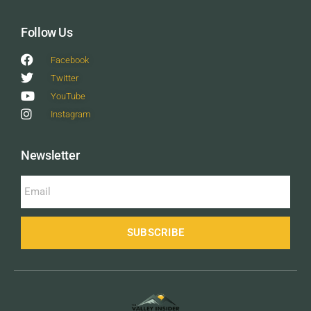
Follow Us
Facebook
Twitter
YouTube
Instagram
Newsletter
SUBSCRIBE