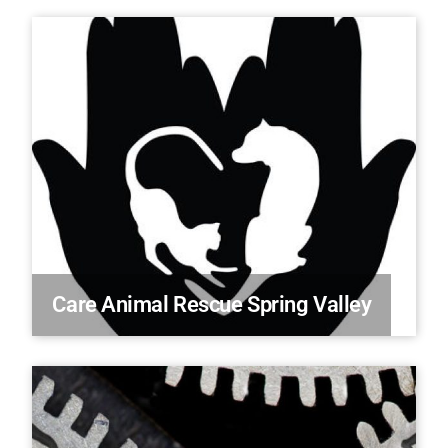
Care Animal Rescue Spring Valley