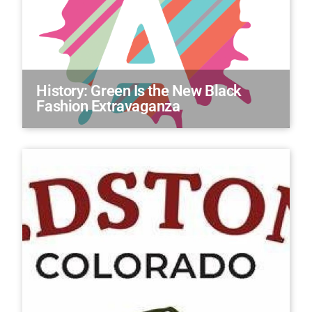
History: Green Is the New Black
Fashion Extravaganza