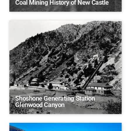
Coal Mining History of New Castle
Shoshone Generating Station
Glenwood Canyon