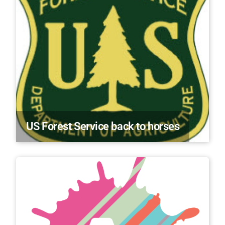
US Forest Service back to horses