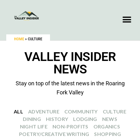
HOME
»
CULTURE
VALLEY INSIDER
NEWS
Stay on top of the latest news in the Roaring
Fork Valley
ALL
ADVENTURE
COMMUNITY
CULTURE
DINING
HISTORY
LODGING
NEWS
NIGHT LIFE
NON-PROFITS
ORGANICS
POETRY/CREATIVE WRITING
SHOPPING