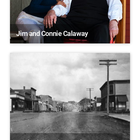
Jim and Connie Calaway