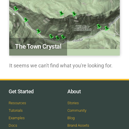
The Town Crystal
It seems we can't find what you're looking for.
Get Started
About
Resources
Stories
Tutorials
Community
Examples
Blog
Docs
Brand Assets