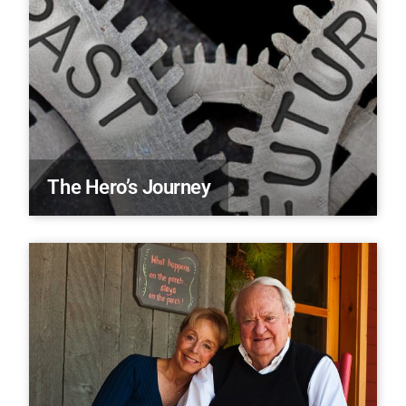
The Hero’s Journey