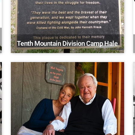
Tenth Mountain Division Camp Hale