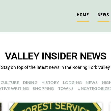
HOME
NEWS
VALLEY INSIDER NEWS
Stay on top of the latest news in the Roaring Fork Valley
CULTURE
DINING
HISTORY
LODGING
NEWS
NIGH
TIVE WRITING
SHOPPING
TOWNS
UNCATEGORIZE