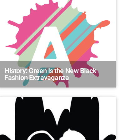
History: Green Is the New Black
Fashion Extravaganza