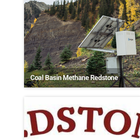
Coal Basin Methane Redstone