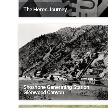
The Hero’s Journey
Shoshone Generating Station
Glenwood Canyon