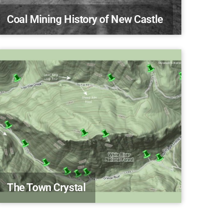
Coal Mining History of New Castle
The Town Crystal