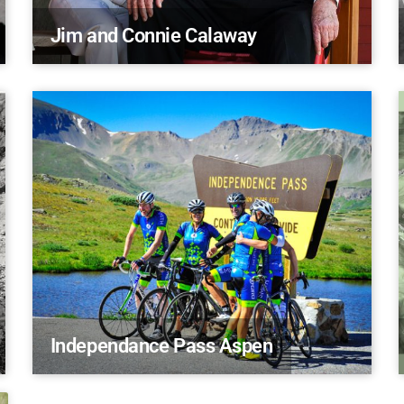
Jim and Connie Calaway
Independance Pass Aspen