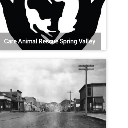
Care Animal Rescue Spring Valley