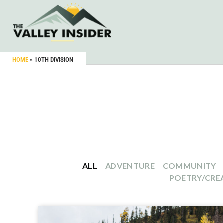
HOME
»
10TH DIVISION
ALL
ADVENTURE
COMMUNITY
POETRY/CREA