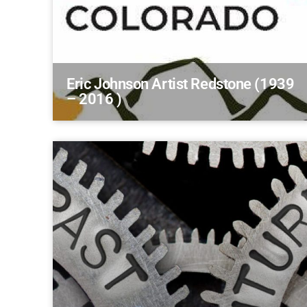
Eric Johnson Artist Redstone (1939
– 2016 )