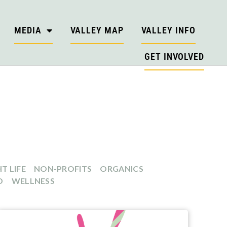
MEDIA
VALLEY MAP
VALLEY INFO
GET INVOLVED
T LIFE
NON-PROFITS
ORGANICS
D
WELLNESS