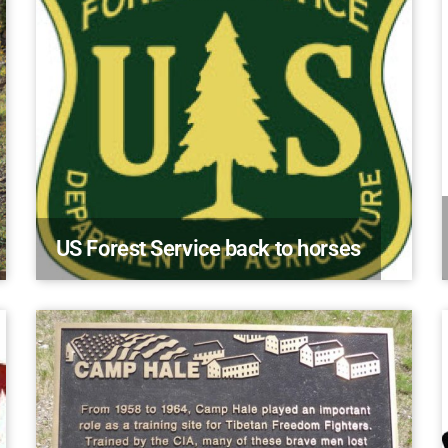
US Forest Service back to horses