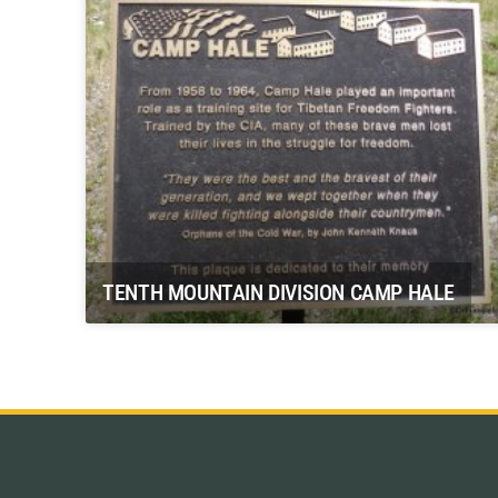
TENTH MOUNTAIN DIVISION CAMP HALE