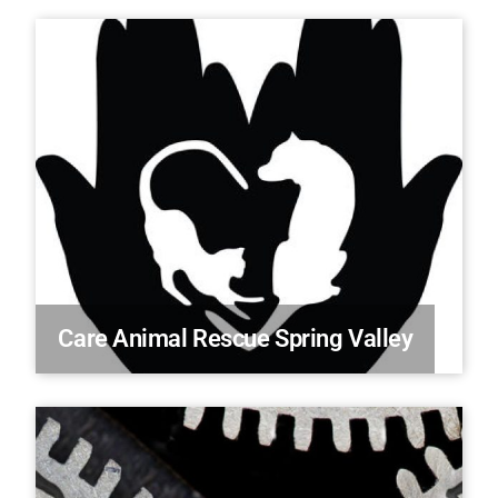
Care Animal Rescue Spring Valley