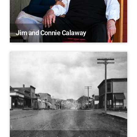
Jim and Connie Calaway