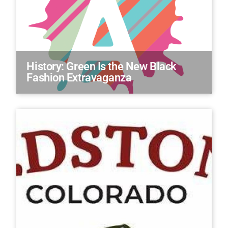
History: Green Is the New Black
Fashion Extravaganza