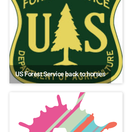
US Forest Service back to horses