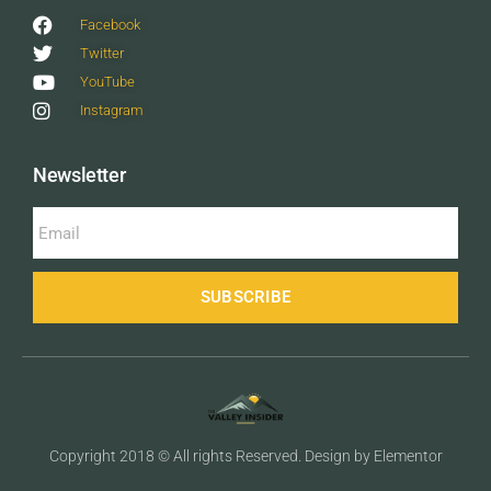
Facebook
Twitter
YouTube
Instagram
Newsletter
SUBSCRIBE
Copyright 2018 © All rights Reserved. Design by Elementor