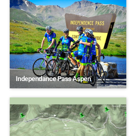
Independance Pass Aspen