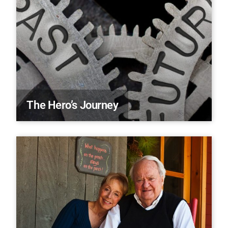
The Hero’s Journey