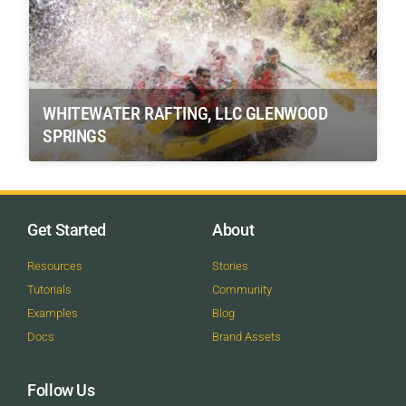
WHITEWATER RAFTING, LLC GLENWOOD
SPRINGS
Get Started
About
Resources
Stories
Tutorials
Community
Examples
Blog
Docs
Brand Assets
Follow Us