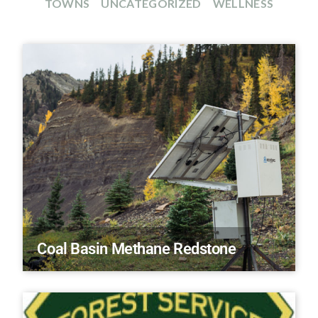
TOWNS
UNCATEGORIZED
WELLNESS
Coal Basin Methane Redstone