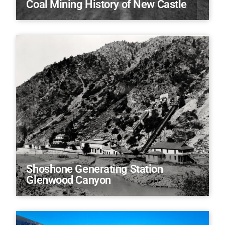
Coal Mining History of New Castle
Shoshone Generating Station
Glenwood Canyon