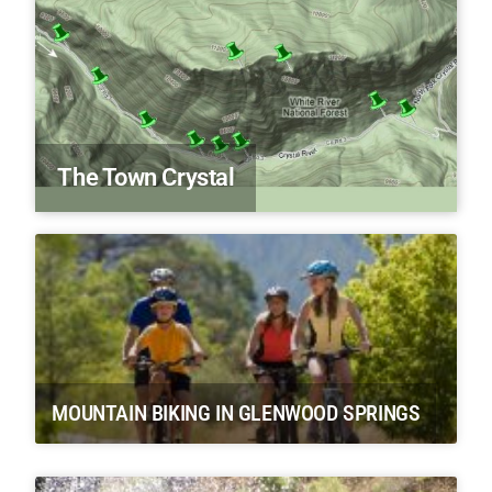
The Town Crystal
MOUNTAIN BIKING IN GLENWOOD SPRINGS