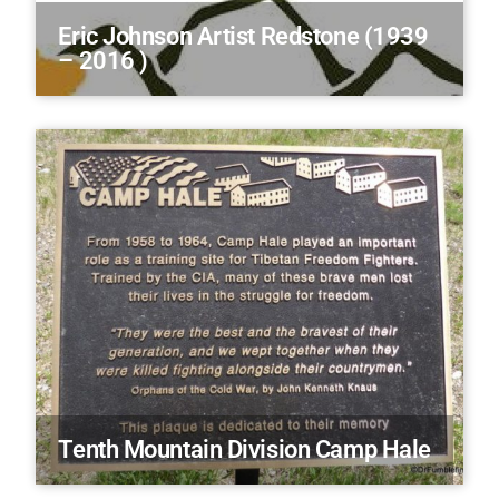
Eric Johnson Artist Redstone (1939
– 2016 )
Tenth Mountain Division Camp Hale