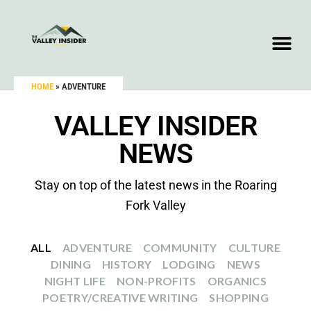
HOME
»
ADVENTURE
VALLEY INSIDER
NEWS
Stay on top of the latest news in the Roaring
Fork Valley
ALL
ADVENTURE
COMMUNITY
CULTURE
DINING
HISTORY
LODGING
NEWS
NIGHT LIFE
NON-PROFITS
ORGANICS
POETRY/CREATIVE WRITING
SHOPPING