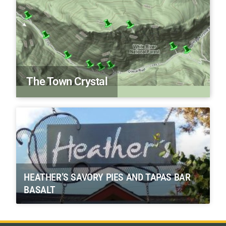
The Town Crystal
HEATHER’S SAVORY PIES AND TAPAS BAR
BASALT