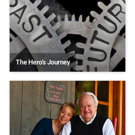
The Hero’s Journey