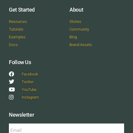
Get Started
About
Resources
Stories
Tutorials
Community
Examples
Blog
Docs
Brand Assets
Follow Us
Facebook
Twitter
YouTube
Instagram
Newsletter