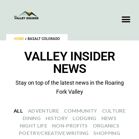
HOME
»
BASALT COLORADO
VALLEY INSIDER
NEWS
Stay on top of the latest news in the Roaring
Fork Valley
ALL
ADVENTURE
COMMUNITY
CULTURE
DINING
HISTORY
LODGING
NEWS
NIGHT LIFE
NON-PROFITS
ORGANICS
POETRY/CREATIVE WRITING
SHOPPING