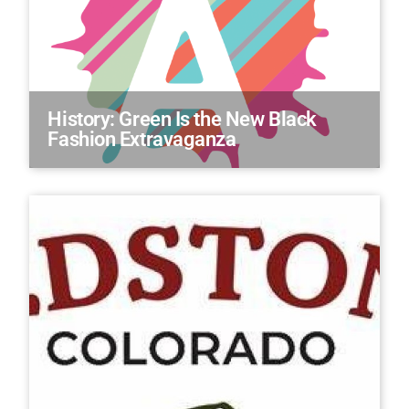
History: Green Is the New Black
Fashion Extravaganza