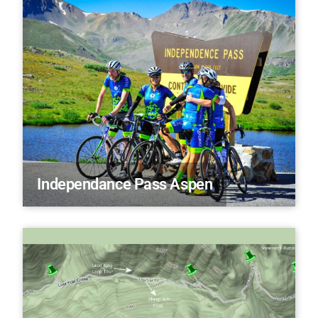
Independance Pass Aspen