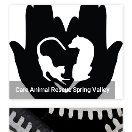
Care Animal Rescue Spring Valley