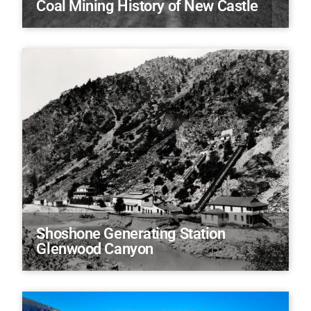
Coal Mining History of New Castle
Shoshone Generating Station
Glenwood Canyon