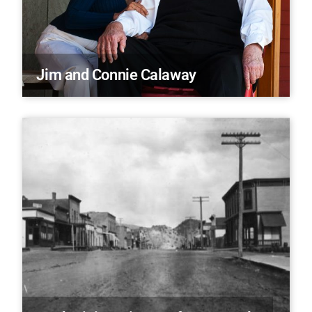
Jim and Connie Calaway