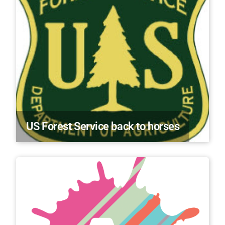
US Forest Service back to horses