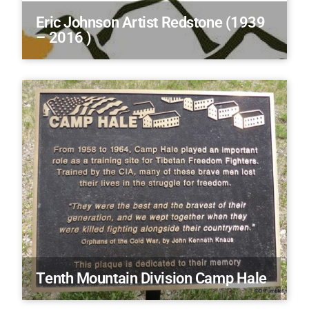
Eric Johnson Artist Redstone (1939
– 2016 )
Tenth Mountain Division Camp Hale