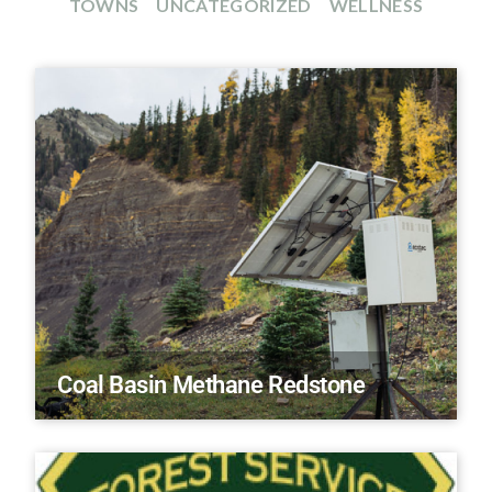
TOWNS
UNCATEGORIZED
WELLNESS
Coal Basin Methane Redstone