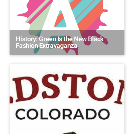
History: Green Is the New Black
Fashion Extravaganza