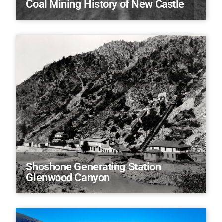
Coal Mining History of New Castle
Shoshone Generating Station
Glenwood Canyon