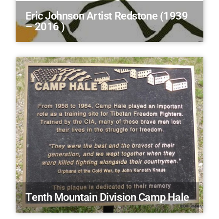
Eric Johnson Artist Redstone (1939
– 2016 )
Tenth Mountain Division Camp Hale