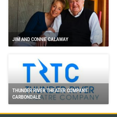
JIM AND CONNIE CALAWAY
THUNDER RIVER THEATER COMPANY
CARBONDALE