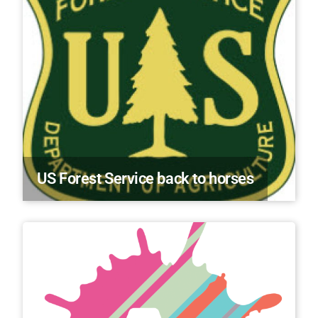
US Forest Service back to horses