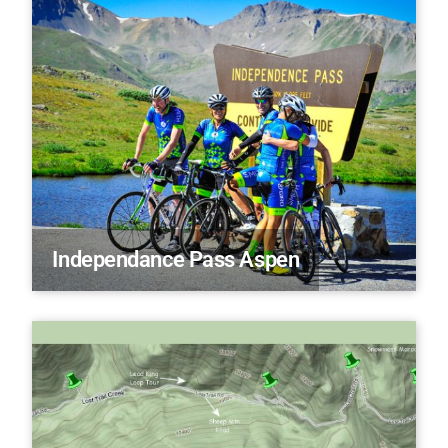
Independance Pass Aspen