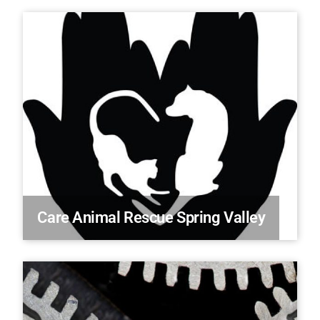
Care Animal Rescue Spring Valley