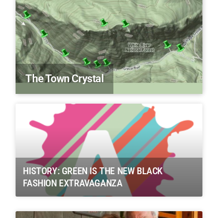
The Town Crystal
HISTORY: GREEN IS THE NEW BLACK
FASHION EXTRAVAGANZA