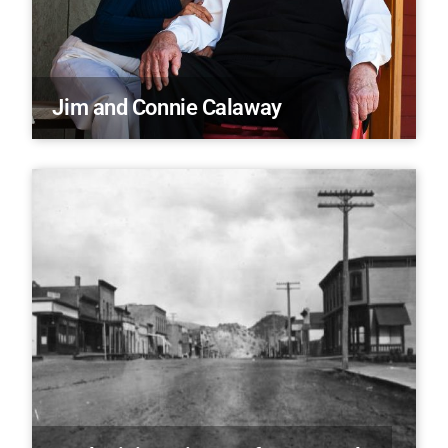
Jim and Connie Calaway