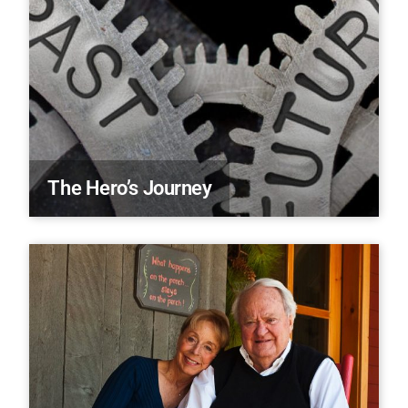
The Hero’s Journey