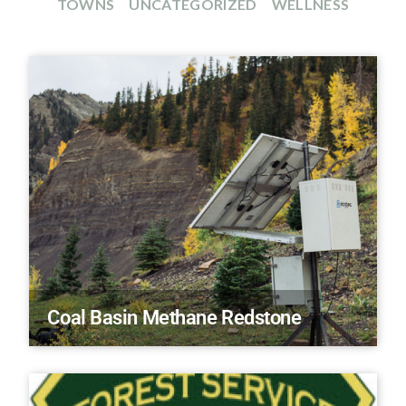
TOWNS
UNCATEGORIZED
WELLNESS
Coal Basin Methane Redstone