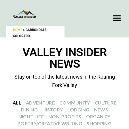
HOME
»
CARBONDALE
COLORADO
VALLEY INSIDER
NEWS
Stay on top of the latest news in the Roaring
Fork Valley
ALL
ADVENTURE
COMMUNITY
CULTURE
DINING
HISTORY
LODGING
NEWS
NIGHT LIFE
NON-PROFITS
ORGANICS
POETRY/CREATIVE WRITING
SHOPPING