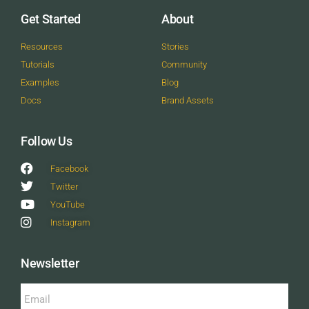
Get Started
About
Resources
Stories
Tutorials
Community
Examples
Blog
Docs
Brand Assets
Follow Us
Facebook
Twitter
YouTube
Instagram
Newsletter