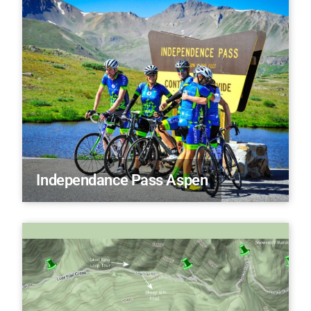
Independance Pass Aspen