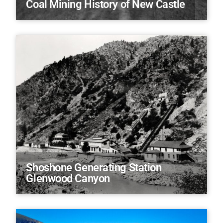
Coal Mining History of New Castle
Shoshone Generating Station
Glenwood Canyon