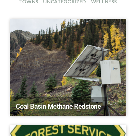
TOWNS
UNCATEGORIZED
WELLNESS
Coal Basin Methane Redstone