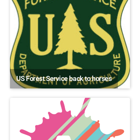
US Forest Service back to horses