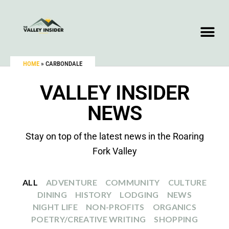
HOME
»
CARBONDALE
VALLEY INSIDER
NEWS
Stay on top of the latest news in the Roaring
Fork Valley
ALL
ADVENTURE
COMMUNITY
CULTURE
DINING
HISTORY
LODGING
NEWS
NIGHT LIFE
NON-PROFITS
ORGANICS
POETRY/CREATIVE WRITING
SHOPPING