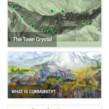
The Town Crystal
WHAT IS COMMUNITY?