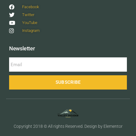
Facebook
Twitter
YouTube
Instagram
Newsletter
SUBSCRIBE
Copyright 2018 © All rights Reserved. Design by Elementor