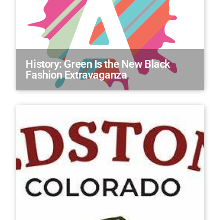
History: Green Is the New Black
Fashion Extravaganza