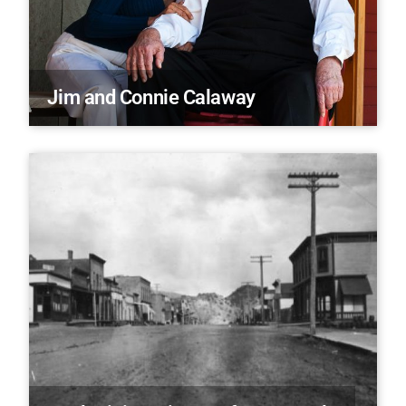
Jim and Connie Calaway