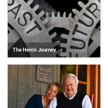
The Hero’s Journey