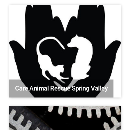
Care Animal Rescue Spring Valley