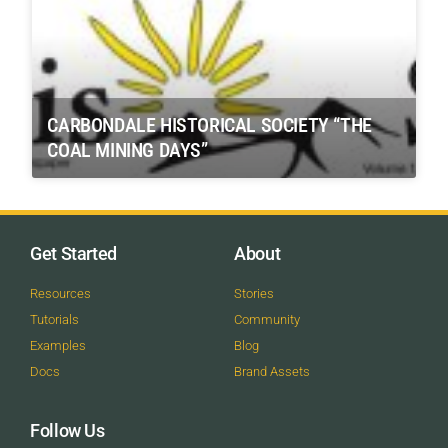
CARBONDALE HISTORICAL SOCIETY “THE
COAL MINING DAYS”
Get Started
About
Resources
Stories
Tutorials
Community
Examples
Blog
Docs
Brand Assets
Follow Us