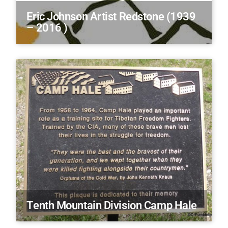
Eric Johnson Artist Redstone (1939
– 2016 )
Tenth Mountain Division Camp Hale