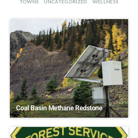
TOWNS
UNCATEGORIZED
WELLNESS
Coal Basin Methane Redstone