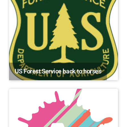
US Forest Service back to horses