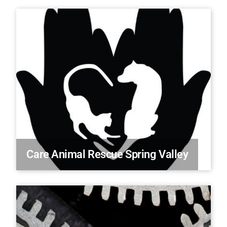
Care Animal Rescue Spring Valley