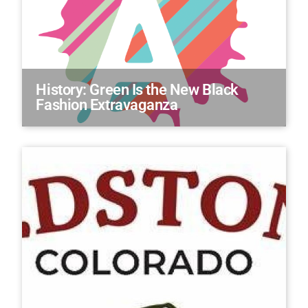
History: Green Is the New Black
Fashion Extravaganza