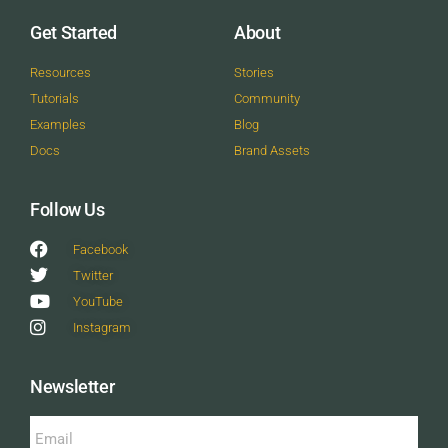
Get Started
About
Resources
Stories
Tutorials
Community
Examples
Blog
Docs
Brand Assets
Follow Us
Facebook
Twitter
YouTube
Instagram
Newsletter