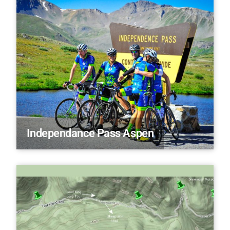
Independance Pass Aspen