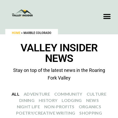
HOME
»
MARBLE COLORADO
VALLEY INSIDER
NEWS
Stay on top of the latest news in the Roaring
Fork Valley
ALL
ADVENTURE
COMMUNITY
CULTURE
DINING
HISTORY
LODGING
NEWS
NIGHT LIFE
NON-PROFITS
ORGANICS
POETRY/CREATIVE WRITING
SHOPPING