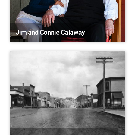
Jim and Connie Calaway