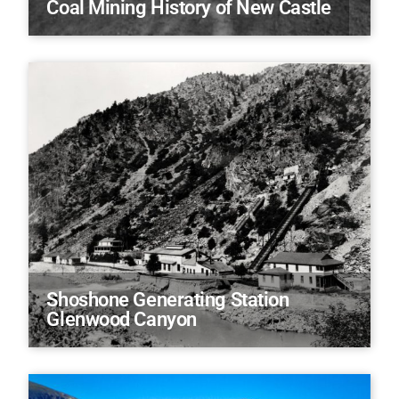
Coal Mining History of New Castle
Shoshone Generating Station
Glenwood Canyon