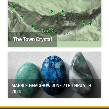
The Town Crystal
MARBLE GEM SHOW JUNE 7TH THRU 9TH
2024