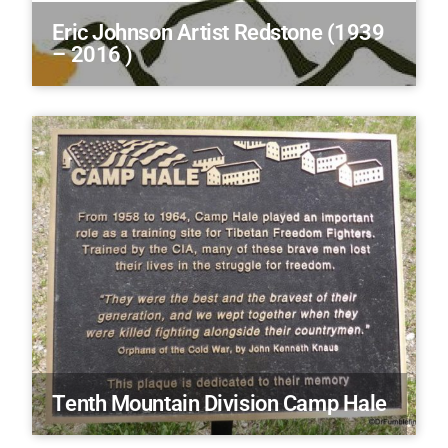
Eric Johnson Artist Redstone (1939
– 2016 )
Tenth Mountain Division Camp Hale