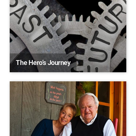
The Hero’s Journey