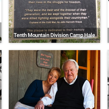
Tenth Mountain Division Camp Hale