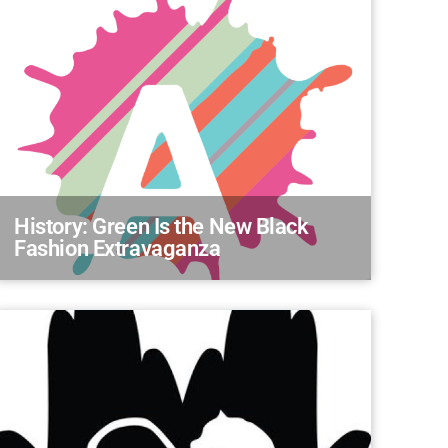
History: Green Is the New Black
Fashion Extravaganza