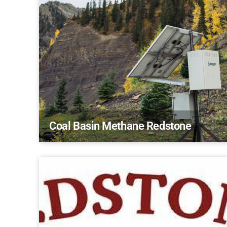
Coal Basin Methane Redstone