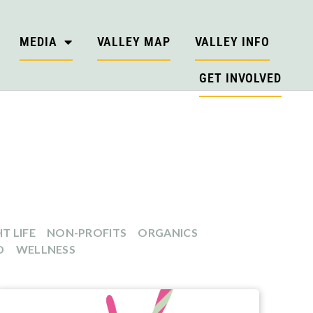
MEDIA
VALLEY MAP
VALLEY INFO
GET INVOLVED
T LIFE
NON-PROFITS
ORGANICS
D
WELLNESS