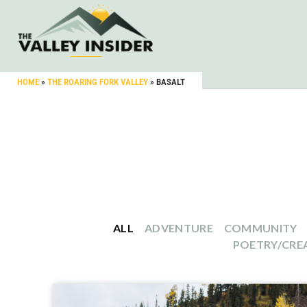
HOME
»
THE ROARING FORK VALLEY
»
BASALT
ALL
ADVENTURE
COMMUNITY
POETRY/CREA