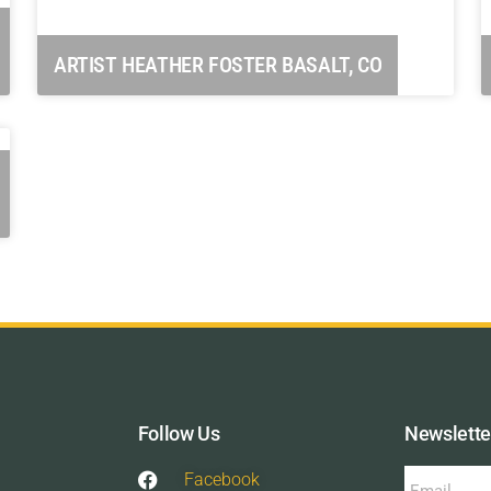
ARTIST HEATHER FOSTER BASALT, CO
Follow Us
Newslette
Facebook