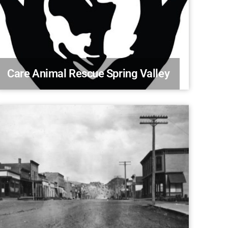
Care Animal Rescue Spring Valley