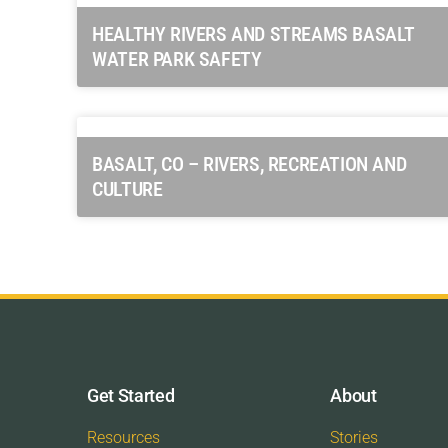
HEALTHY RIVERS AND STREAMS BASALT
WATER PARK SAFETY
BASALT, CO – RIVERS, RECREATION AND
CULTURE
Get Started
About
Resources
Stories