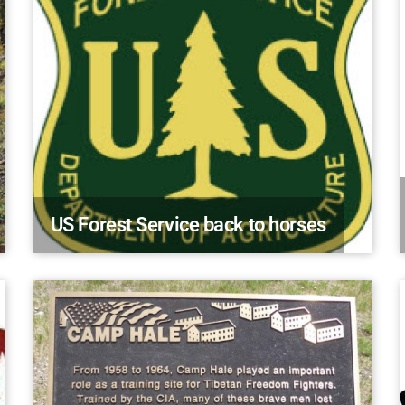
US Forest Service back to horses