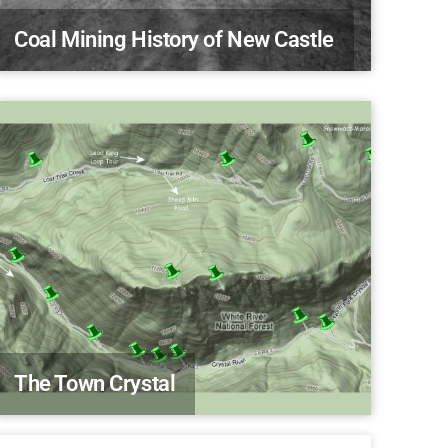
Coal Mining History of New Castle
The Town Crystal