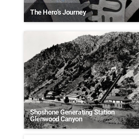
The Hero’s Journey
Shoshone Generating Station
Glenwood Canyon