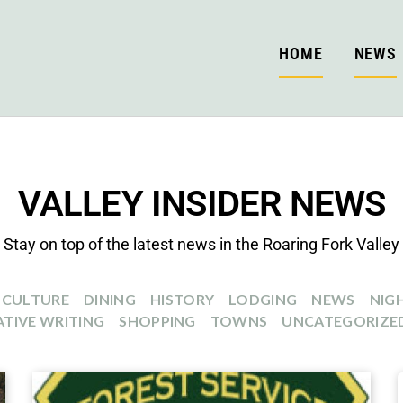
HOME
NEWS
VALLEY INSIDER NEWS
Stay on top of the latest news in the Roaring Fork Valley
CULTURE
DINING
HISTORY
LODGING
NEWS
NIGH
TIVE WRITING
SHOPPING
TOWNS
UNCATEGORIZE