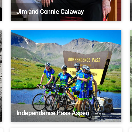
Jim and Connie Calaway
Independance Pass Aspen