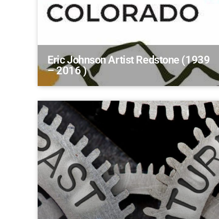
Eric Johnson Artist Redstone (1939
– 2016 )