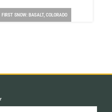
FIRST SNOW: BASALT, COLORADO
r