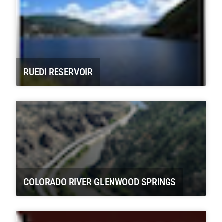
RUEDI RESERVOIR
COLORADO RIVER GLENWOOD SPRINGS