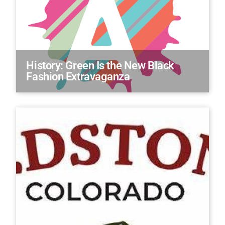
History: Green Is the New Black
Fashion Extravaganza