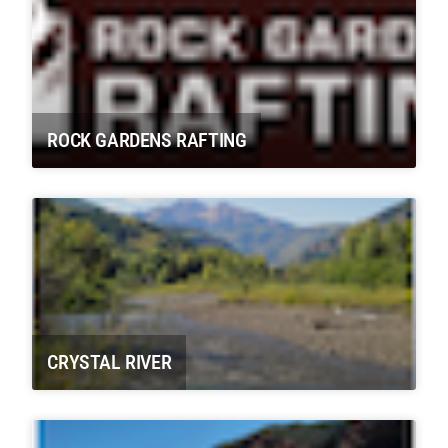
ROCK GARDENS RAFTING
CRYSTAL RIVER