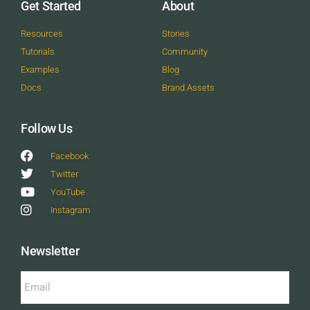
Get Started
About
Resources
Stories
Tutorials
Community
Examples
Blog
Docs
Brand Assets
Follow Us
Facebook
Twitter
YouTube
Instagram
Newsletter