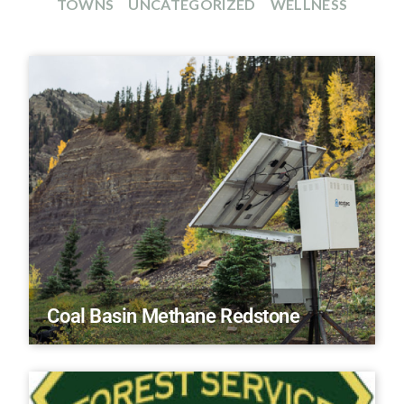
TOWNS
UNCATEGORIZED
WELLNESS
Coal Basin Methane Redstone