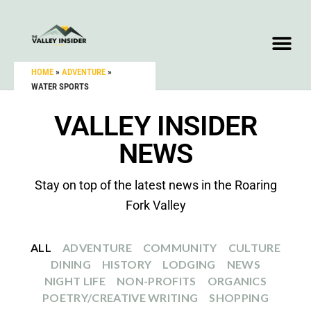
HOME
»
ADVENTURE
»
WATER SPORTS
VALLEY INSIDER
NEWS
Stay on top of the latest news in the Roaring
Fork Valley
ALL
ADVENTURE
COMMUNITY
CULTURE
DINING
HISTORY
LODGING
NEWS
NIGHT LIFE
NON-PROFITS
ORGANICS
POETRY/CREATIVE WRITING
SHOPPING