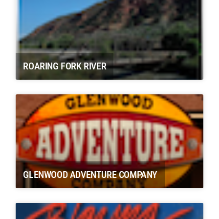
ROARING FORK RIVER
GLENWOOD ADVENTURE COMPANY