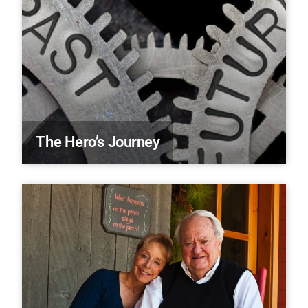
The Hero’s Journey