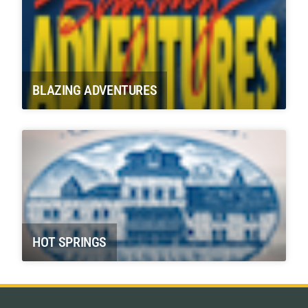
BLAZING ADVENTURES
HOT SPRINGS