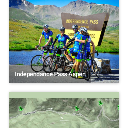
Independance Pass Aspen