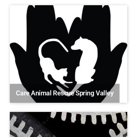
Care Animal Rescue Spring Valley