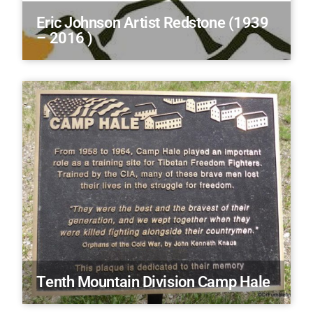
Eric Johnson Artist Redstone (1939
– 2016 )
Tenth Mountain Division Camp Hale