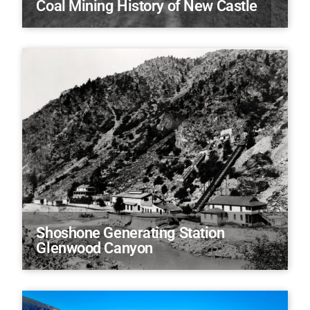
Coal Mining History of New Castle
Shoshone Generating Station
Glenwood Canyon