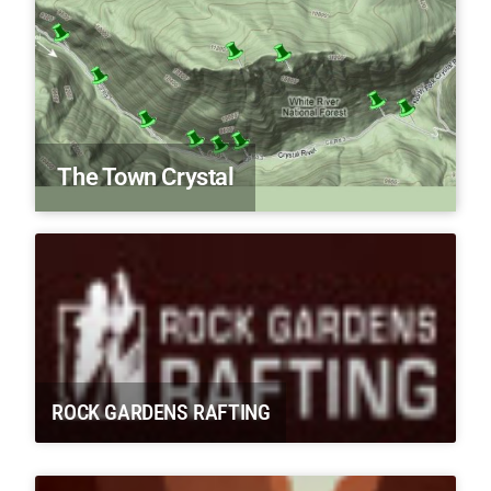
The Town Crystal
ROCK GARDENS RAFTING