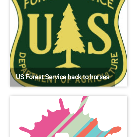
US Forest Service back to horses