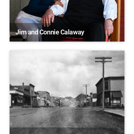
Jim and Connie Calaway