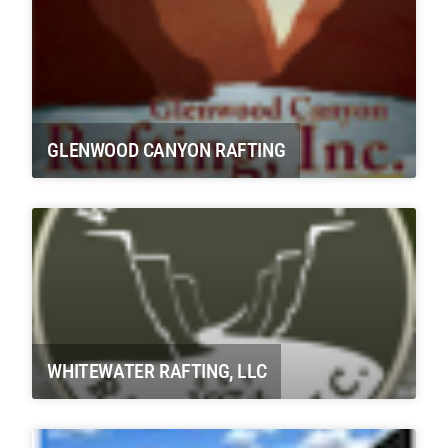
GLENWOOD CANYON RAFTING
WHITEWATER RAFTING, LLC