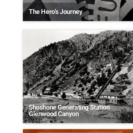
The Hero’s Journey
Shoshone Generating Station
Glenwood Canyon