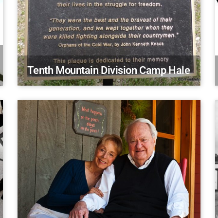
Tenth Mountain Division Camp Hale