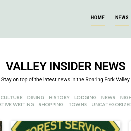
HOME
NEWS
VALLEY INSIDER NEWS
Stay on top of the latest news in the Roaring Fork Valley
CULTURE
DINING
HISTORY
LODGING
NEWS
NIGH
TIVE WRITING
SHOPPING
TOWNS
UNCATEGORIZE