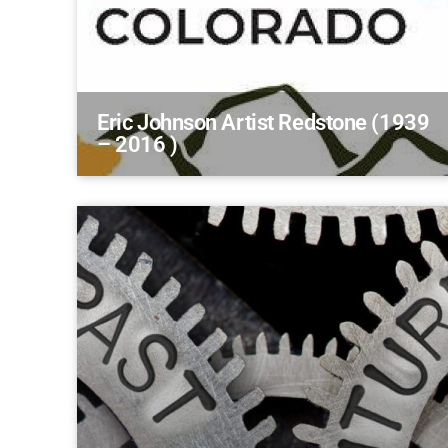
Eric Johnson Artist Redstone (1939
– 2016 )