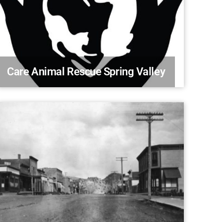
Care Animal Rescue Spring Valley