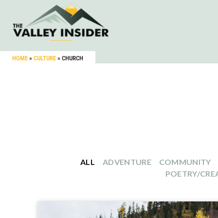
HOME
»
CULTURE
»
CHURCH
ALL
ADVENTURE
COMMUNITY
POETRY/CREA