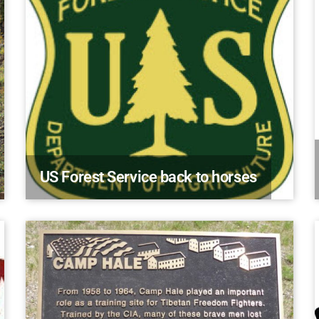
US Forest Service back to horses