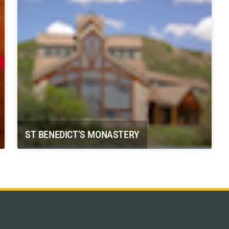
ST BENEDICT’S MONASTERY