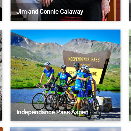
Jim and Connie Calaway
Independance Pass Aspen