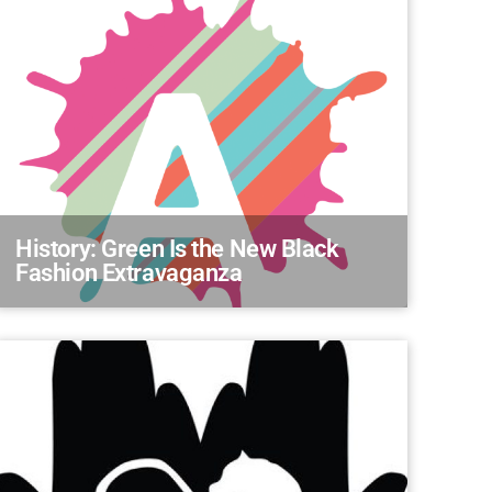
History: Green Is the New Black
Fashion Extravaganza