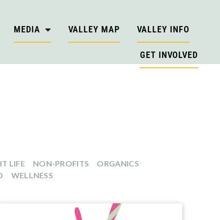
MEDIA
VALLEY MAP
VALLEY INFO
GET INVOLVED
T LIFE
NON-PROFITS
ORGANICS
D
WELLNESS