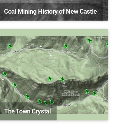
Coal Mining History of New Castle
The Town Crystal