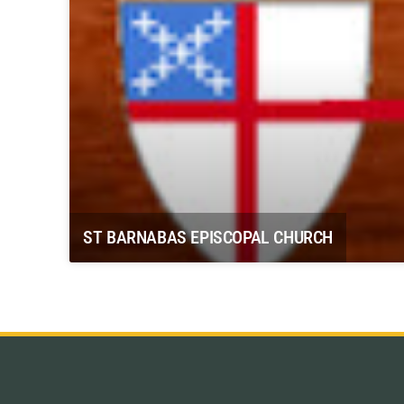
ST BARNABAS EPISCOPAL CHURCH