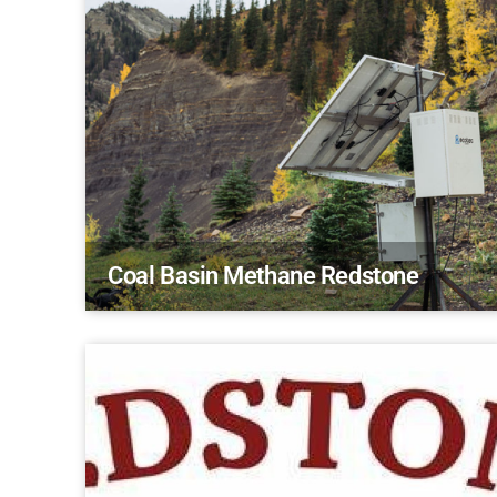
Coal Basin Methane Redstone