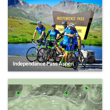
Independance Pass Aspen