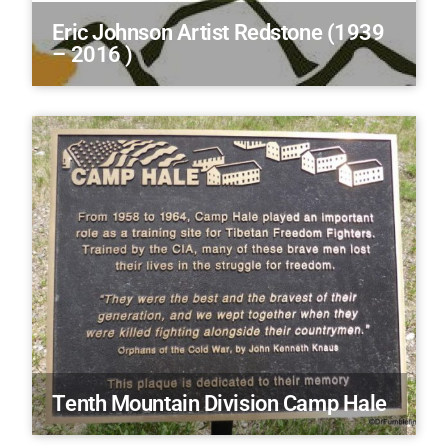
Eric Johnson Artist Redstone (1939
– 2016 )
Tenth Mountain Division Camp Hale