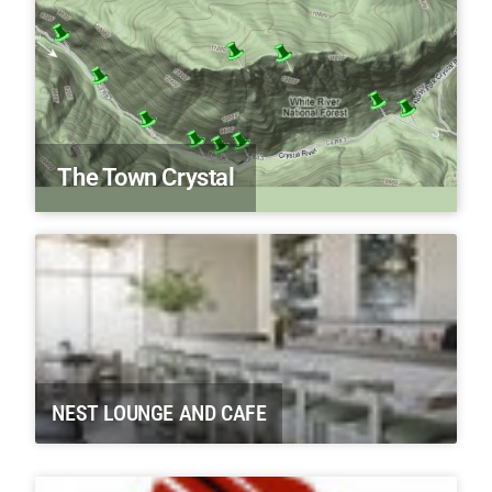
The Town Crystal
NEST LOUNGE AND CAFE