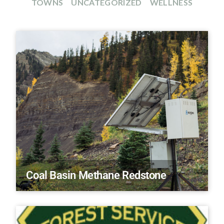
TOWNS
UNCATEGORIZED
WELLNESS
Coal Basin Methane Redstone