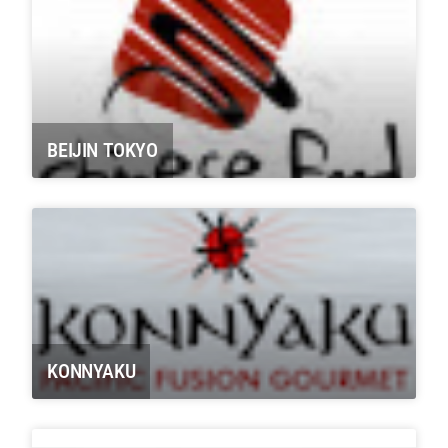
BEIJIN TOKYO
KONNYAKU