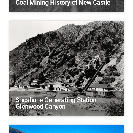
Coal Mining History of New Castle
Shoshone Generating Station
Glenwood Canyon