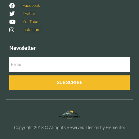
Facebook
Twitter
YouTube
Instagram
Newsletter
SUBSCRIBE
Copyright 2018 © All rights Reserved. Design by Elementor