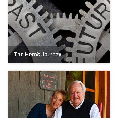
The Hero’s Journey