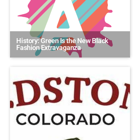
History: Green Is the New Black
Fashion Extravaganza