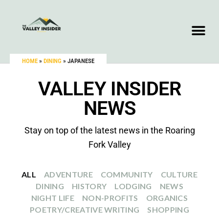
HOME
»
DINING
»
JAPANESE
VALLEY INSIDER
NEWS
Stay on top of the latest news in the Roaring
Fork Valley
ALL
ADVENTURE
COMMUNITY
CULTURE
DINING
HISTORY
LODGING
NEWS
NIGHT LIFE
NON-PROFITS
ORGANICS
POETRY/CREATIVE WRITING
SHOPPING