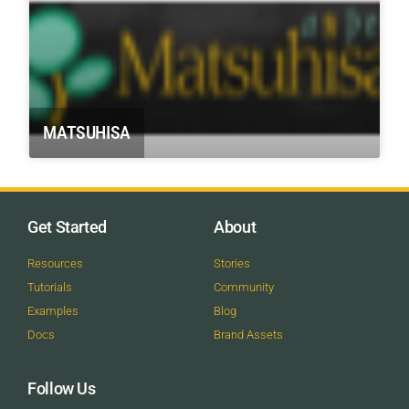
MATSUHISA
Get Started
About
Resources
Stories
Tutorials
Community
Examples
Blog
Docs
Brand Assets
Follow Us