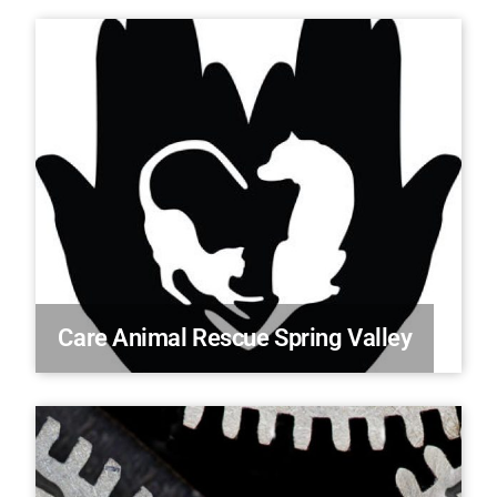
Care Animal Rescue Spring Valley