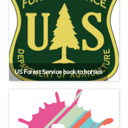
US Forest Service back to horses