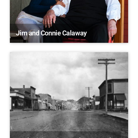
Jim and Connie Calaway