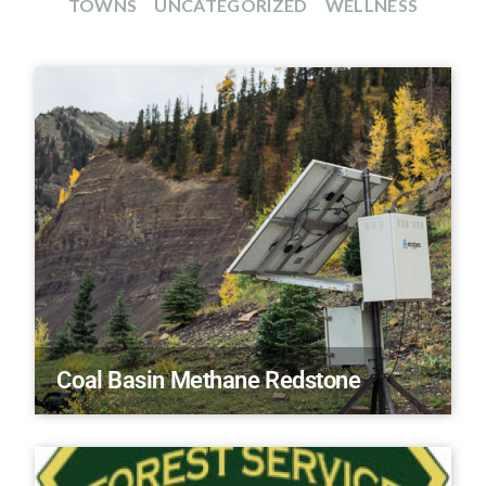
TOWNS
UNCATEGORIZED
WELLNESS
Coal Basin Methane Redstone