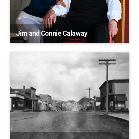
Jim and Connie Calaway