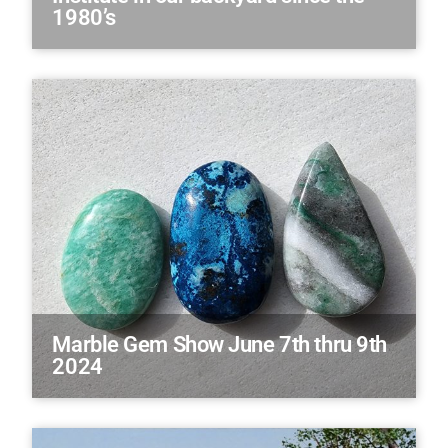
1980’s
Marble Gem Show June 7th thru 9th
2024