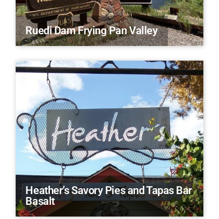
Ruedi Dam Frying Pan Valley
Heather’s Savory Pies and Tapas Bar
Basalt