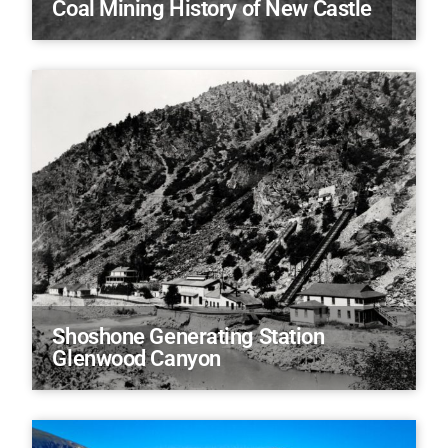
Coal Mining History of New Castle
Shoshone Generating Station
Glenwood Canyon