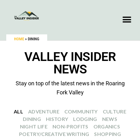
HOME
»
DINING
VALLEY INSIDER
NEWS
Stay on top of the latest news in the Roaring
Fork Valley
ALL
ADVENTURE
COMMUNITY
CULTURE
DINING
HISTORY
LODGING
NEWS
NIGHT LIFE
NON-PROFITS
ORGANICS
POETRY/CREATIVE WRITING
SHOPPING