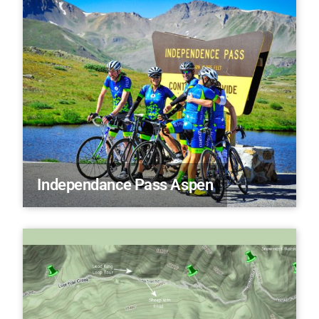
Independance Pass Aspen