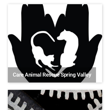
Care Animal Rescue Spring Valley