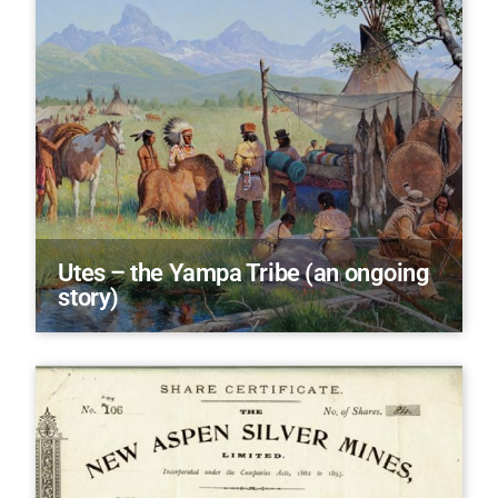
Utes – the Yampa Tribe (an ongoing
story)