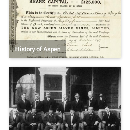
History of Aspen