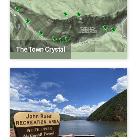
The Town Crystal