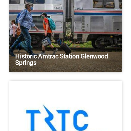
Historic Amtrac Station Glenwood
Springs