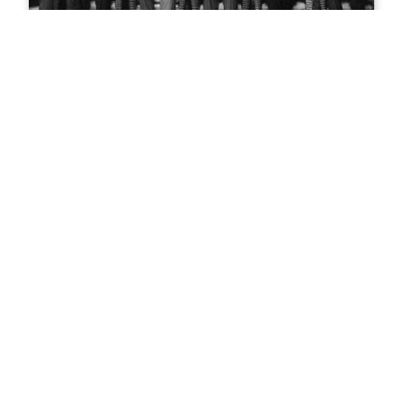
Teddy Roosevelt in Glenwood
Springs
Mountain biking in Glenwood
Springs