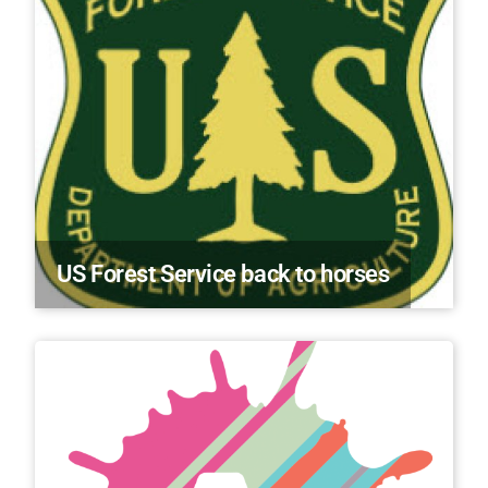
US Forest Service back to horses