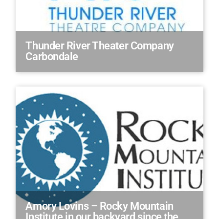
Thunder River Theater Company
Carbondale
Amory Lovins – Rocky Mountain
Institute in our backyard since the