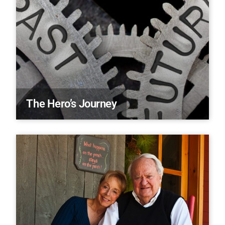
The Hero’s Journey