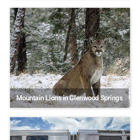
Mountain Lions in Glenwood Springs