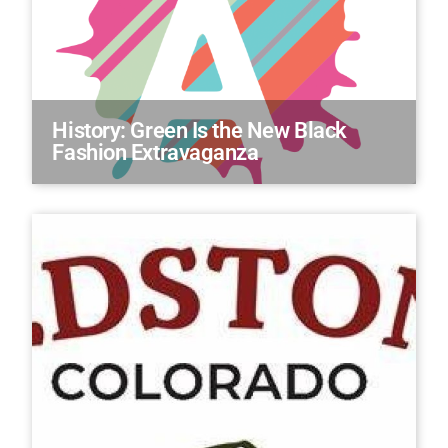
History: Green Is the New Black
Fashion Extravaganza