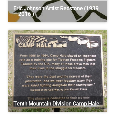
Eric Johnson Artist Redstone (1939
– 2016 )
Tenth Mountain Division Camp Hale