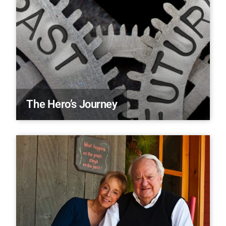
The Hero’s Journey