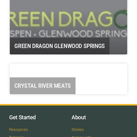
GREEN DRAGON GLENWOOD SPRINGS
CRYSTAL RIVER MEATS
Get Started
About
Resources
Stories