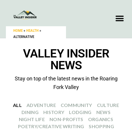
HOME
»
HEALTH
»
ALTERNATIVE
VALLEY INSIDER
NEWS
Stay on top of the latest news in the Roaring
Fork Valley
ALL
ADVENTURE
COMMUNITY
CULTURE
DINING
HISTORY
LODGING
NEWS
NIGHT LIFE
NON-PROFITS
ORGANICS
POETRY/CREATIVE WRITING
SHOPPING