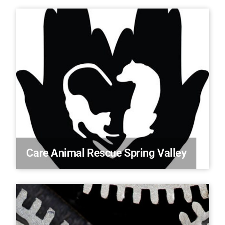
Care Animal Rescue Spring Valley