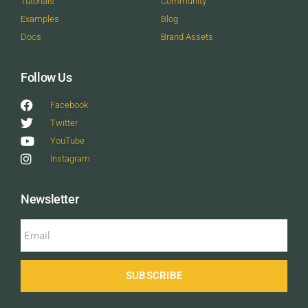
Tutorials
Community
Examples
Blog
Docs
Brand Assets
Follow Us
Facebook
Twitter
YouTube
Instagram
Newsletter
SUBSCRIBE