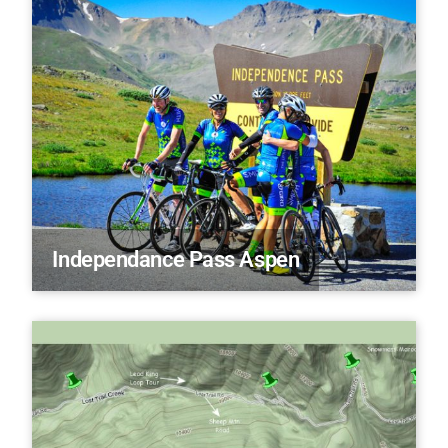
Independance Pass Aspen