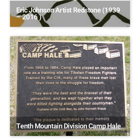
Eric Johnson Artist Redstone (1939
– 2016 )
Tenth Mountain Division Camp Hale