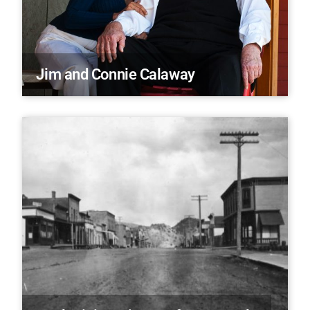
Jim and Connie Calaway