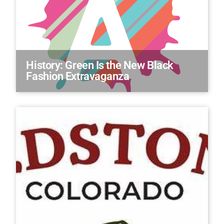
History: Green Is the New Black
Fashion Extravaganza