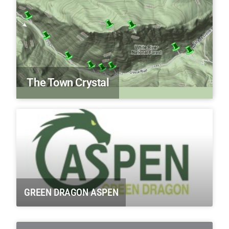
The Town Crystal
GREEN DRAGON ASPEN