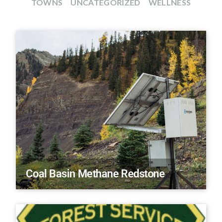
TOWNS
UNCATEGORIZED
WELLNESS
Coal Basin Methane Redstone