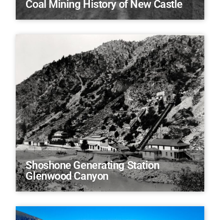
Coal Mining History of New Castle
Shoshone Generating Station
Glenwood Canyon