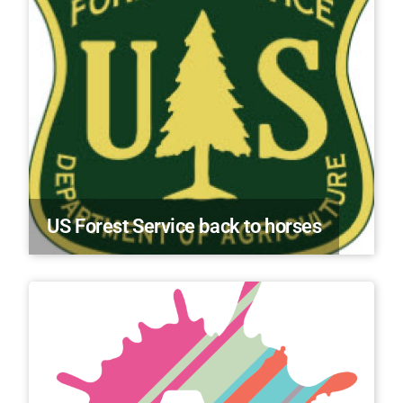
US Forest Service back to horses