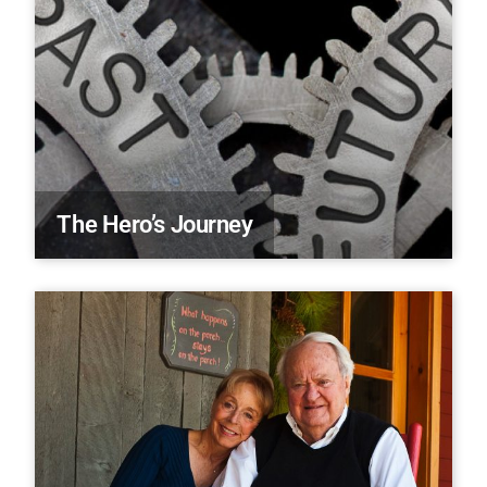
The Hero’s Journey