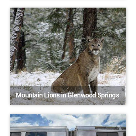
Mountain Lions in Glenwood Springs