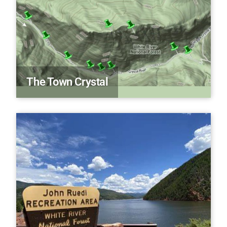
The Town Crystal