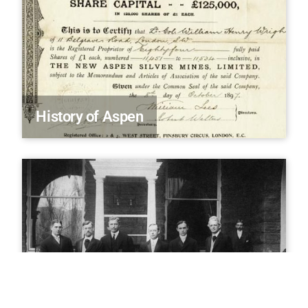
History of Aspen