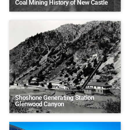
Coal Mining History of New Castle
Shoshone Generating Station
Glenwood Canyon