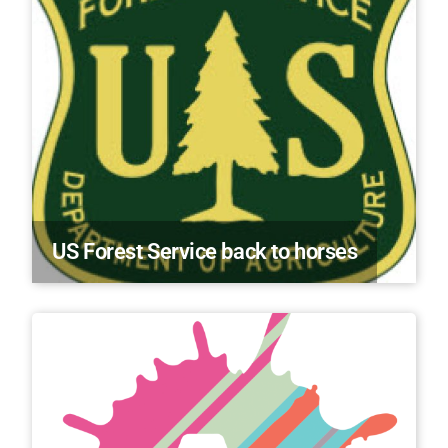
US Forest Service back to horses