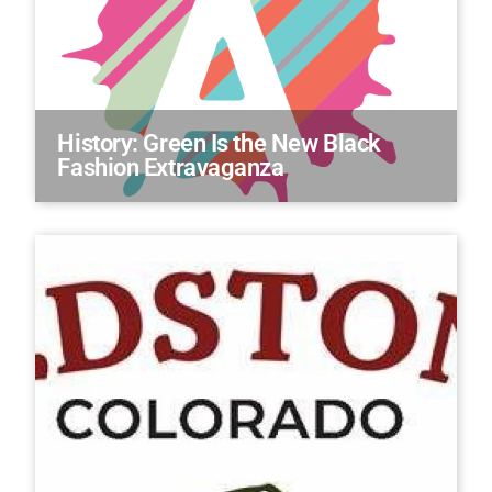
History: Green Is the New Black
Fashion Extravaganza