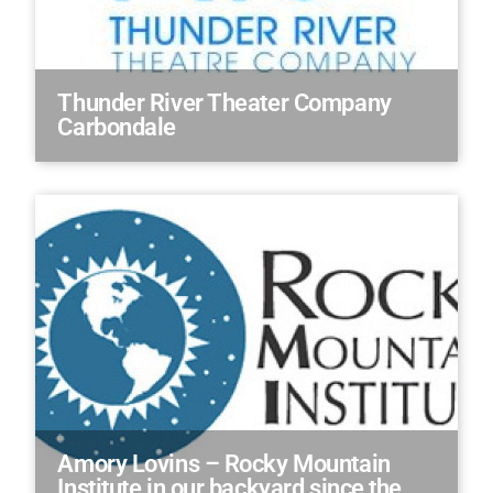
Thunder River Theater Company
Carbondale
Amory Lovins – Rocky Mountain
Institute in our backyard since the