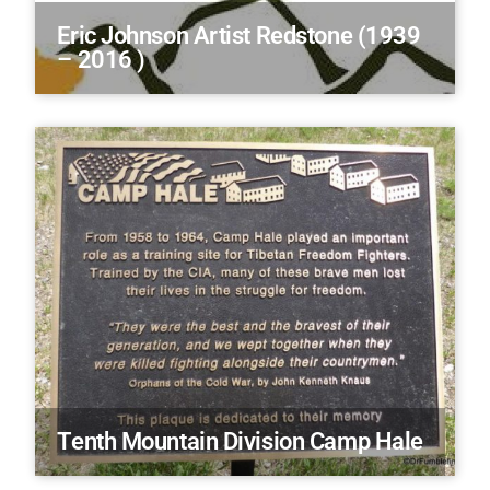
Eric Johnson Artist Redstone (1939
– 2016 )
Tenth Mountain Division Camp Hale