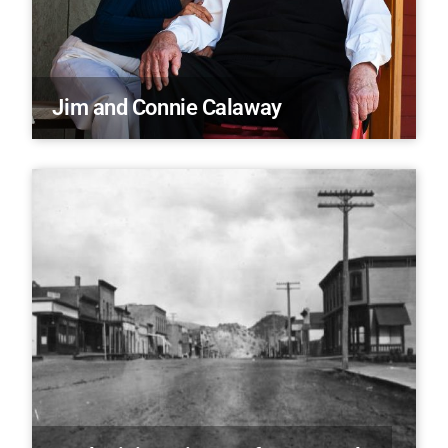
Jim and Connie Calaway