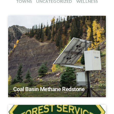
TOWNS
UNCATEGORIZED
WELLNESS
Coal Basin Methane Redstone