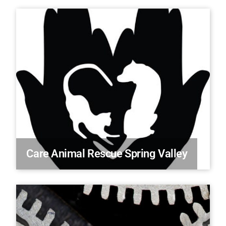
Care Animal Rescue Spring Valley