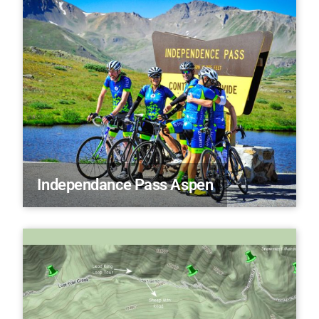
Independance Pass Aspen