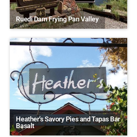
Ruedi Dam Frying Pan Valley
Heather’s Savory Pies and Tapas Bar
Basalt