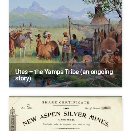
Utes – the Yampa Tribe (an ongoing
story)