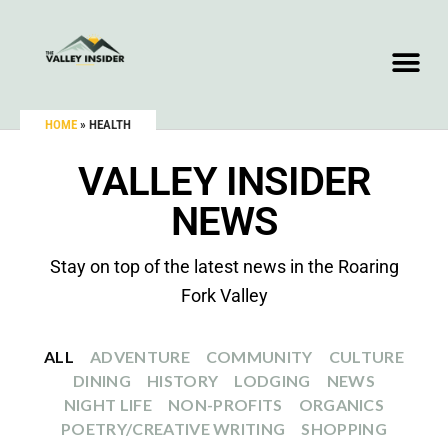
HOME
»
HEALTH
VALLEY INSIDER
NEWS
Stay on top of the latest news in the Roaring
Fork Valley
ALL
ADVENTURE
COMMUNITY
CULTURE
DINING
HISTORY
LODGING
NEWS
NIGHT LIFE
NON-PROFITS
ORGANICS
POETRY/CREATIVE WRITING
SHOPPING