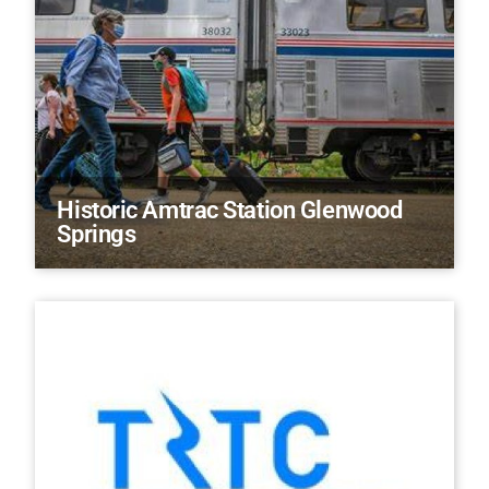
Historic Amtrac Station Glenwood
Springs