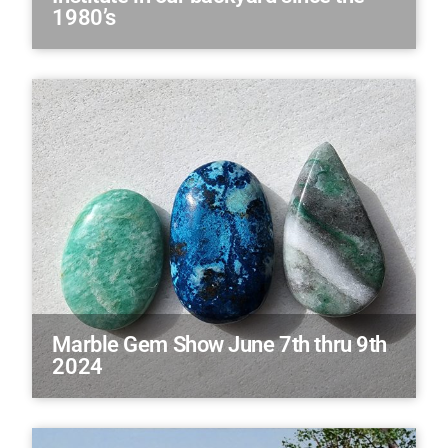
1980’s
Marble Gem Show June 7th thru 9th
2024