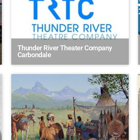
Thunder River Theater Company
Carbondale