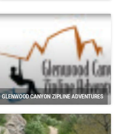
Potter Farms Carbondale