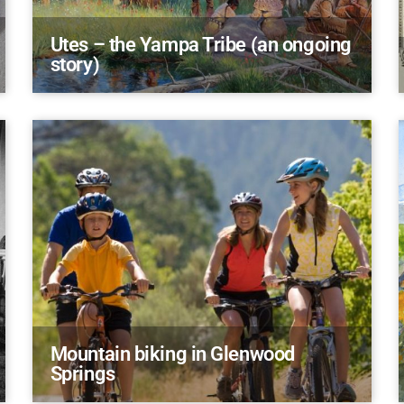
Utes – the Yampa Tribe (an ongoing
story)
Mountain biking in Glenwood
Springs