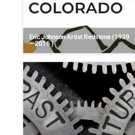
Eric Johnson Artist Redstone (1939
– 2016 )