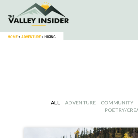
HOME
»
ADVENTURE
»
HIKING
ALL
ADVENTURE
COMMUNITY
POETRY/CREA