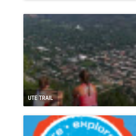
Carbondale Historical Society “The
Coal Mining Days”