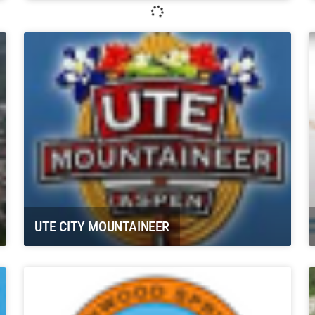
Whitewater Rafting, LLC Glenwood
Springs