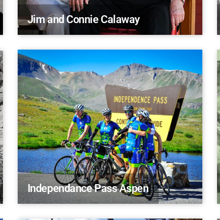
Jim and Connie Calaway
Independance Pass Aspen