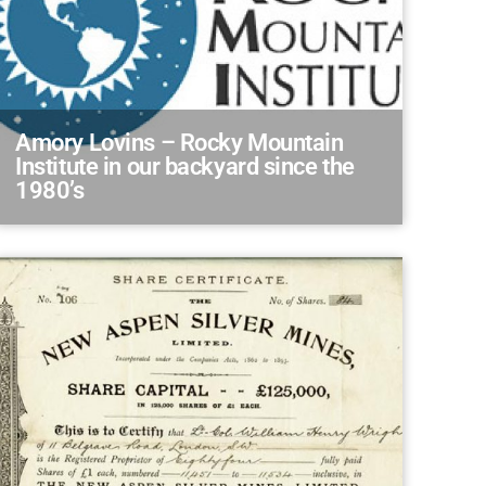
Amory Lovins – Rocky Mountain
Institute in our backyard since the
1980’s