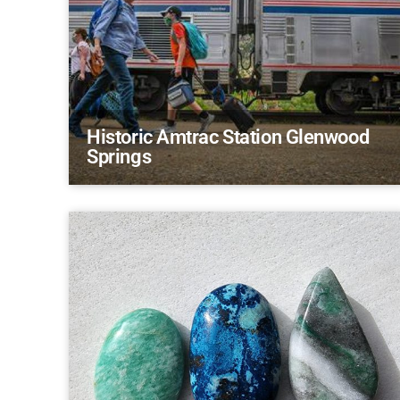
Historic Amtrac Station Glenwood
Springs