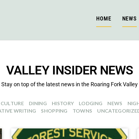
HOME
NEWS
VALLEY INSIDER NEWS
Stay on top of the latest news in the Roaring Fork Valley
CULTURE
DINING
HISTORY
LODGING
NEWS
NIGH
TIVE WRITING
SHOPPING
TOWNS
UNCATEGORIZE