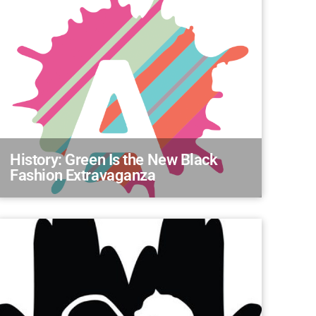
History: Green Is the New Black
Fashion Extravaganza