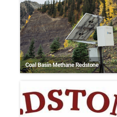
Coal Basin Methane Redstone