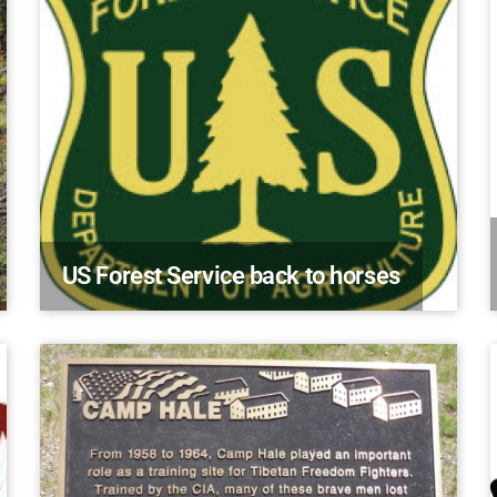
US Forest Service back to horses