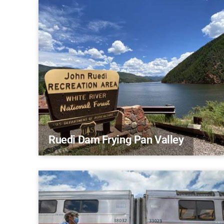
Ruedi Dam Frying Pan Valley