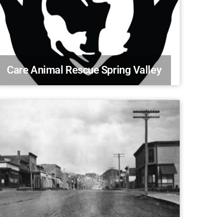
Care Animal Rescue Spring Valley