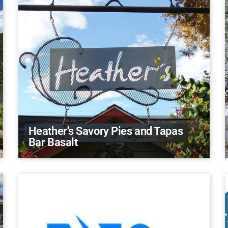
Heather’s Savory Pies and Tapas
Bar Basalt