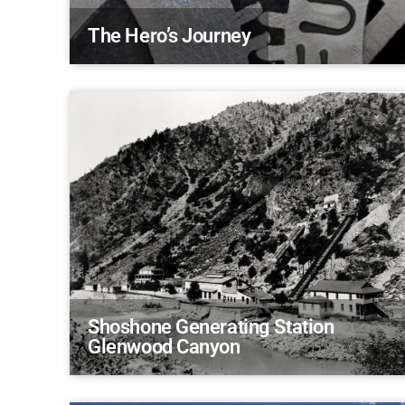
The Hero’s Journey
Shoshone Generating Station
Glenwood Canyon