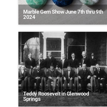
Marble Gem Show June 7th thru 9th
2024
Teddy Roosevelt in Glenwood
Springs