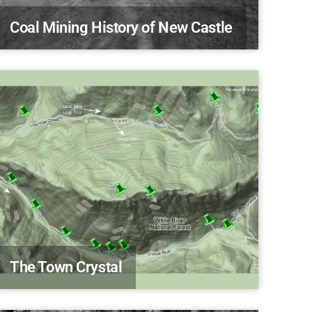
Coal Mining History of New Castle
The Town Crystal