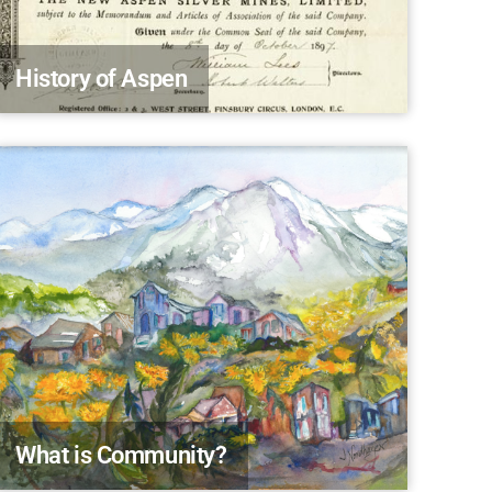
History of Aspen
What is Community?