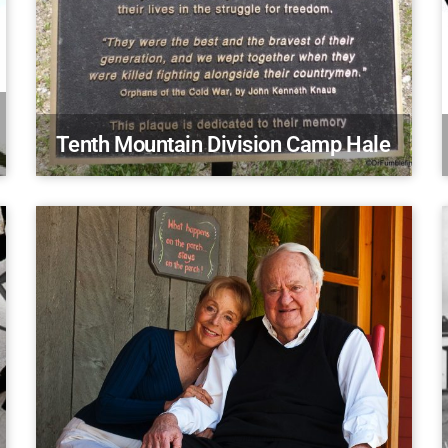
Tenth Mountain Division Camp Hale