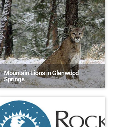
Mountain Lions in Glenwood
Springs