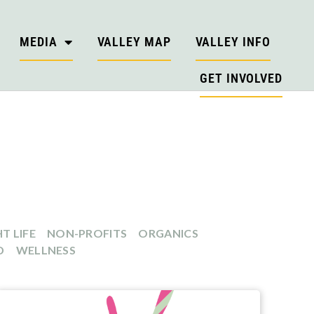
MEDIA
VALLEY MAP
VALLEY INFO
GET INVOLVED
T LIFE
NON-PROFITS
ORGANICS
D
WELLNESS