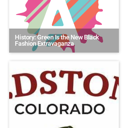
History: Green Is the New Black
Fashion Extravaganza