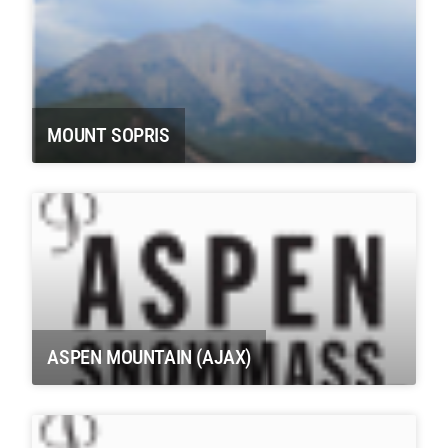
MOUNT SOPRIS
ASPEN MOUNTAIN (AJAX)