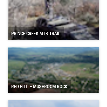
PRINCE CREEK MTB TRAIL
RED HILL – MUSHROOM ROCK