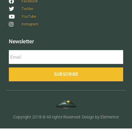
Facebook
Twitter
YouTube
Instagram
Newsletter
SUBSCRIBE
Copyright 2018 © All rights Reserved. Design by Elementor