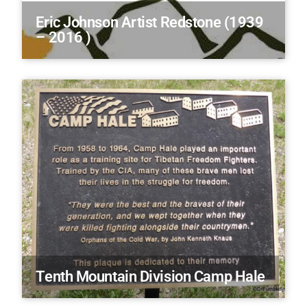
Eric Johnson Artist Redstone (1939
– 2016 )
Tenth Mountain Division Camp Hale