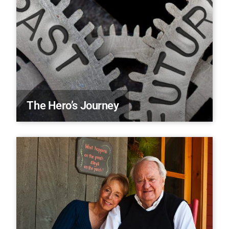
The Hero’s Journey