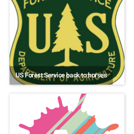
US Forest Service back to horses