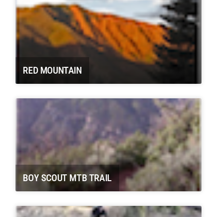
RED MOUNTAIN
BOY SCOUT MTB TRAIL