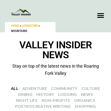
HOME
»
ADVENTURE
»
MOUNTAINS
VALLEY INSIDER
NEWS
Stay on top of the latest news in the Roaring
Fork Valley
ALL
ADVENTURE
COMMUNITY
CULTURE
DINING
HISTORY
LODGING
NEWS
NIGHT LIFE
NON-PROFITS
ORGANICS
POETRY/CREATIVE WRITING
SHOPPING