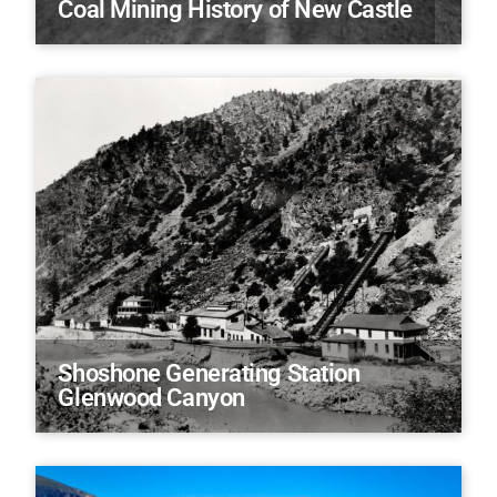
Coal Mining History of New Castle
Shoshone Generating Station
Glenwood Canyon