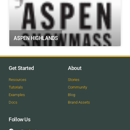
ASPEN HIGHLANDS
Get Started
About
Resources
Stories
Tutorials
Community
Examples
Blog
Docs
Brand Assets
Follow Us