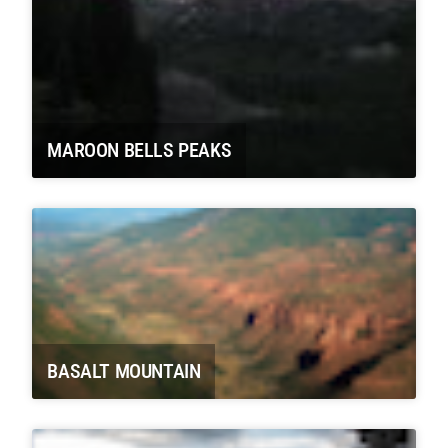
MAROON BELLS PEAKS
BASALT MOUNTAIN