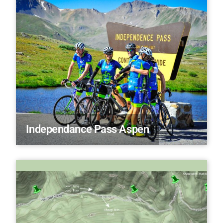
Independance Pass Aspen