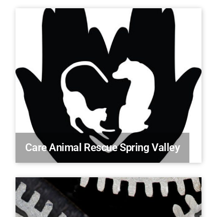
Care Animal Rescue Spring Valley