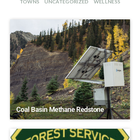
TOWNS
UNCATEGORIZED
WELLNESS
Coal Basin Methane Redstone