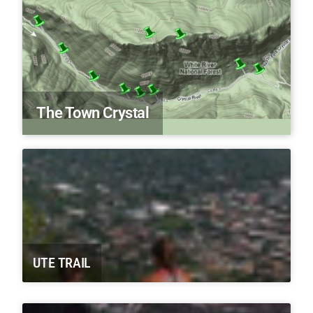
The Town Crystal
UTE TRAIL