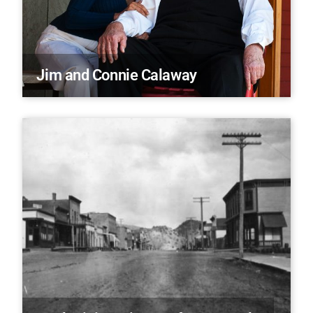
Jim and Connie Calaway