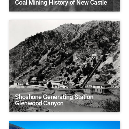
Coal Mining History of New Castle
Shoshone Generating Station
Glenwood Canyon