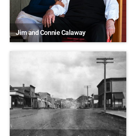
Jim and Connie Calaway