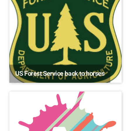
US Forest Service back to horses