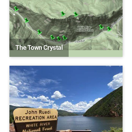
The Town Crystal