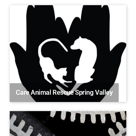
Care Animal Rescue Spring Valley