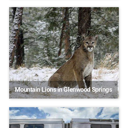
Mountain Lions in Glenwood Springs