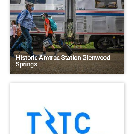
Historic Amtrac Station Glenwood
Springs