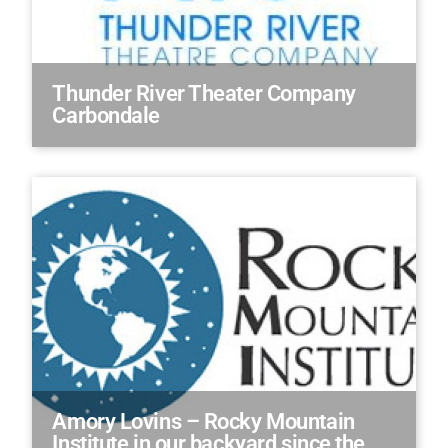
Thunder River Theater Company
Carbondale
Amory Lovins – Rocky Mountain
Institute in our backyard since the