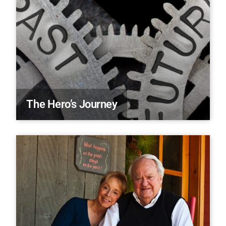
The Hero’s Journey