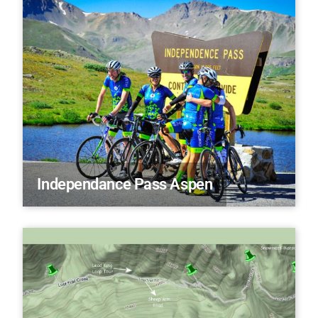
Independance Pass Aspen