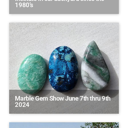
1980’s
Marble Gem Show June 7th thru 9th
2024