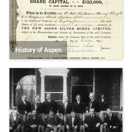
History of Aspen