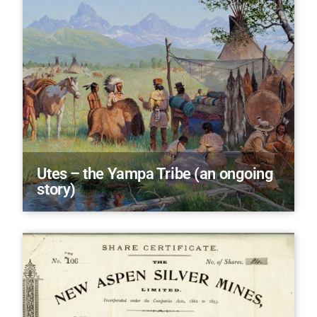
Utes – the Yampa Tribe (an ongoing
story)