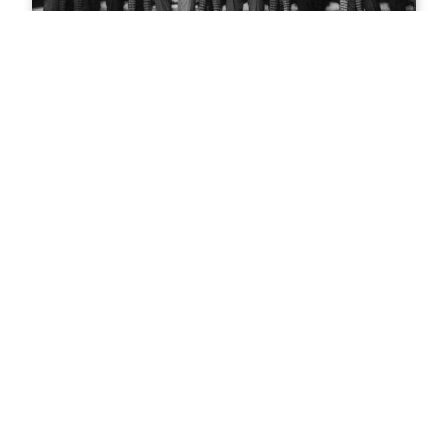
Teddy Roosevelt in Glenwood
Springs
Mountain biking in Glenwood
Springs