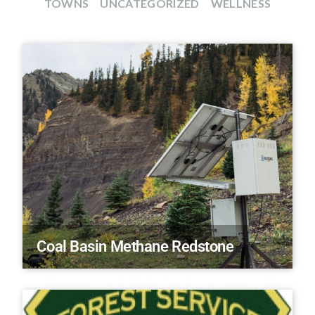
TOWNS
UNCATEGORIZED
WELLNESS
Coal Basin Methane Redstone