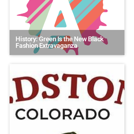
History: Green Is the New Black
Fashion Extravaganza