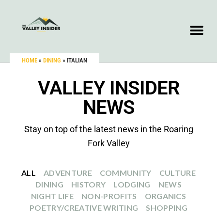
HOME
»
DINING
»
ITALIAN
VALLEY INSIDER
NEWS
Stay on top of the latest news in the Roaring
Fork Valley
ALL
ADVENTURE
COMMUNITY
CULTURE
DINING
HISTORY
LODGING
NEWS
NIGHT LIFE
NON-PROFITS
ORGANICS
POETRY/CREATIVE WRITING
SHOPPING