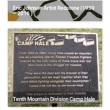
Eric Johnson Artist Redstone (1939
– 2016 )
Tenth Mountain Division Camp Hale