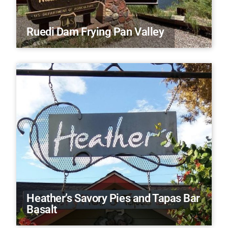
Ruedi Dam Frying Pan Valley
Heather’s Savory Pies and Tapas Bar
Basalt