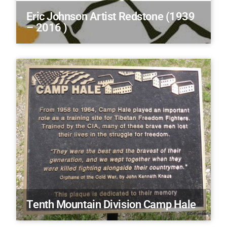
Eric Johnson Artist Redstone (1939
– 2016 )
Tenth Mountain Division Camp Hale