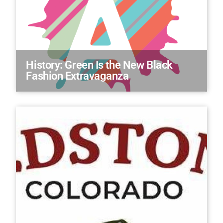
History: Green Is the New Black
Fashion Extravaganza