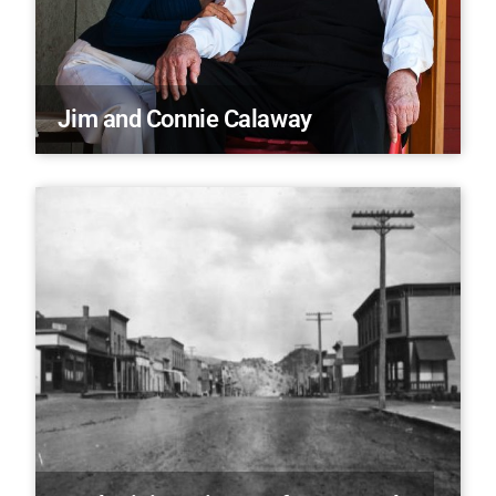
Jim and Connie Calaway