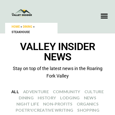
HOME
»
DINING
»
STEAKHOUSE
VALLEY INSIDER
NEWS
Stay on top of the latest news in the Roaring
Fork Valley
ALL
ADVENTURE
COMMUNITY
CULTURE
DINING
HISTORY
LODGING
NEWS
NIGHT LIFE
NON-PROFITS
ORGANICS
POETRY/CREATIVE WRITING
SHOPPING