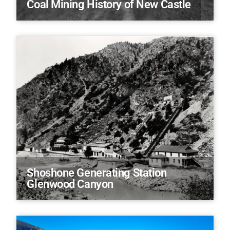
Coal Mining History of New Castle
Shoshone Generating Station
Glenwood Canyon