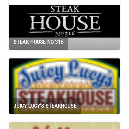
STEAK HOUSE NO 316
JUICY LUCY’S STEAKHOUSE