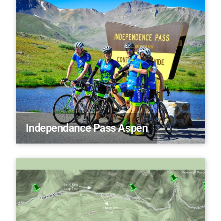
Independance Pass Aspen