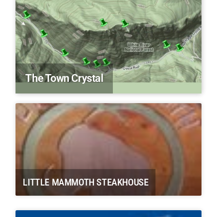
The Town Crystal
LITTLE MAMMOTH STEAKHOUSE