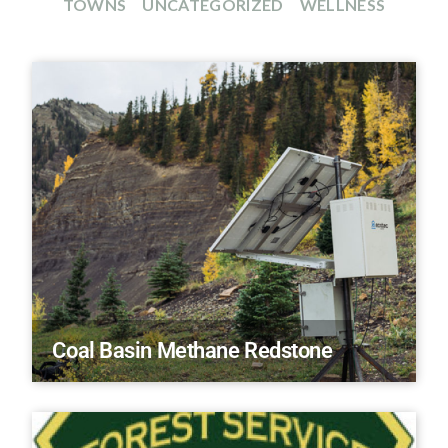
TOWNS
UNCATEGORIZED
WELLNESS
Coal Basin Methane Redstone