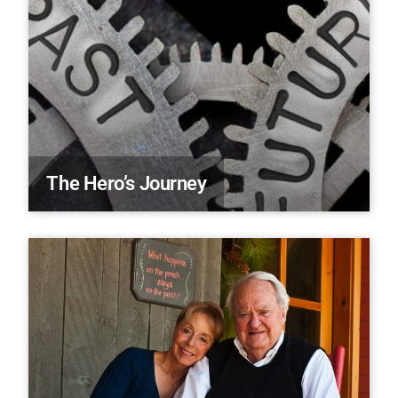
The Hero’s Journey