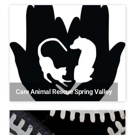
Care Animal Rescue Spring Valley