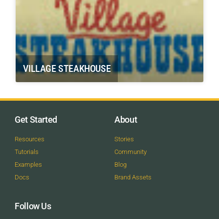
VILLAGE STEAKHOUSE
Get Started
About
Resources
Stories
Tutorials
Community
Examples
Blog
Docs
Brand Assets
Follow Us