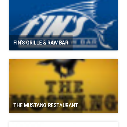
FIN’S GRILLE & RAW BAR
THE MUSTANG RESTAURANT