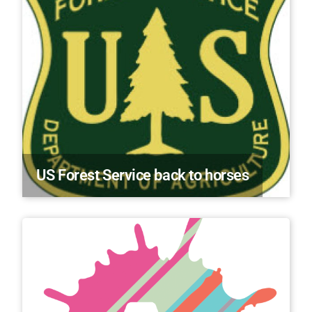
US Forest Service back to horses