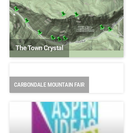
The Town Crystal
CARBONDALE MOUNTAIN FAIR