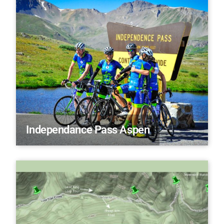
Independance Pass Aspen