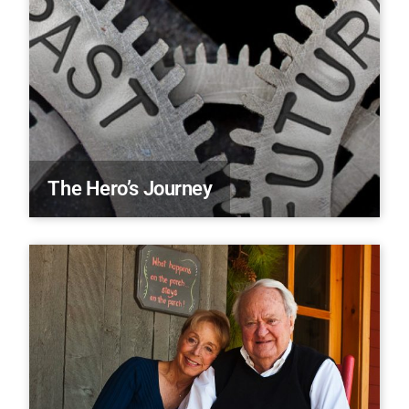
The Hero’s Journey