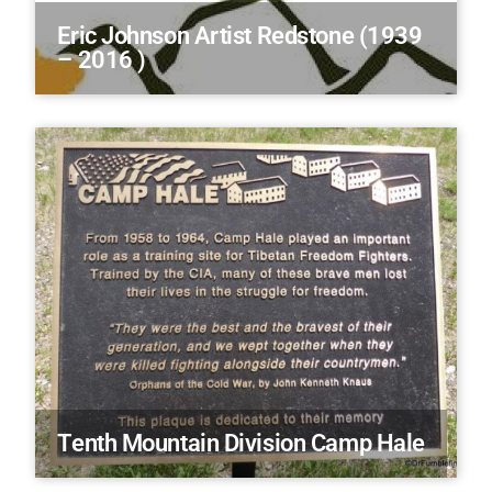
Eric Johnson Artist Redstone (1939
– 2016 )
Tenth Mountain Division Camp Hale