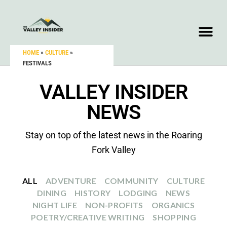
HOME
»
CULTURE
»
FESTIVALS
VALLEY INSIDER
NEWS
Stay on top of the latest news in the Roaring
Fork Valley
ALL
ADVENTURE
COMMUNITY
CULTURE
DINING
HISTORY
LODGING
NEWS
NIGHT LIFE
NON-PROFITS
ORGANICS
POETRY/CREATIVE WRITING
SHOPPING