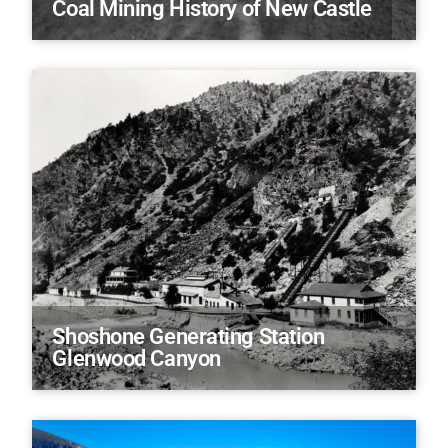
Coal Mining History of New Castle
Shoshone Generating Station
Glenwood Canyon