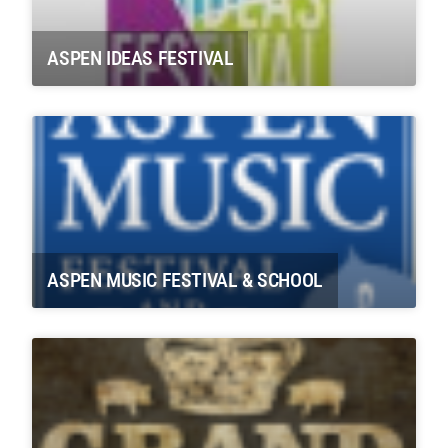
ASPEN IDEAS FESTIVAL
ASPEN MUSIC FESTIVAL & SCHOOL