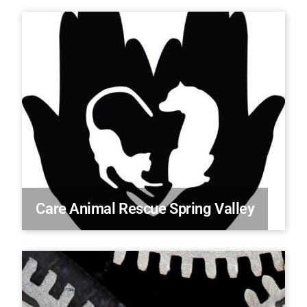
Care Animal Rescue Spring Valley