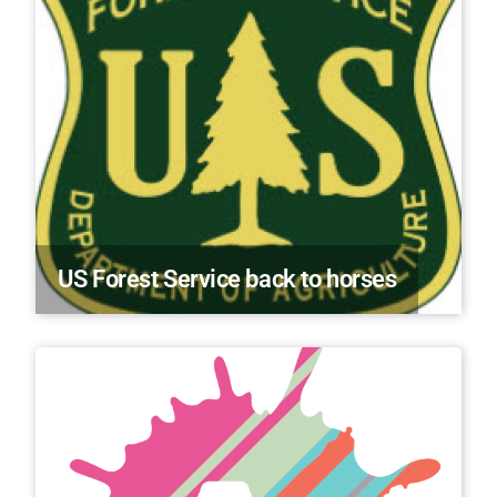
US Forest Service back to horses