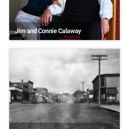
Jim and Connie Calaway