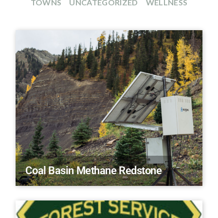
TOWNS
UNCATEGORIZED
WELLNESS
Coal Basin Methane Redstone