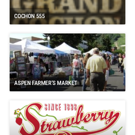
COCHON 555
ASPEN FARMER’S MARKET