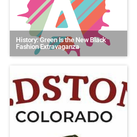
History: Green Is the New Black
Fashion Extravaganza