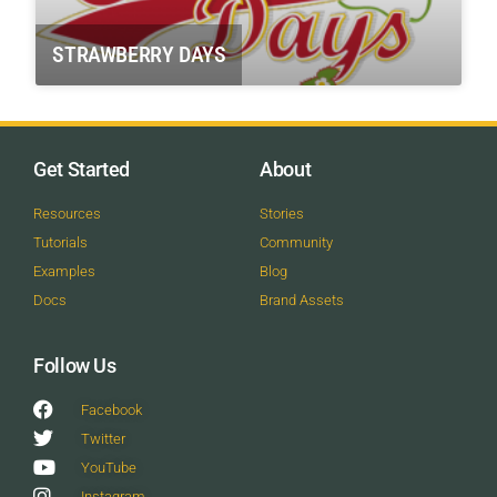
STRAWBERRY DAYS
Get Started
About
Resources
Stories
Tutorials
Community
Examples
Blog
Docs
Brand Assets
Follow Us
Facebook
Twitter
YouTube
Instagram