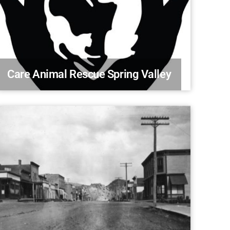
Care Animal Rescue Spring Valley