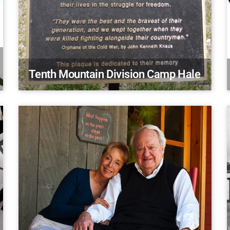
Tenth Mountain Division Camp Hale