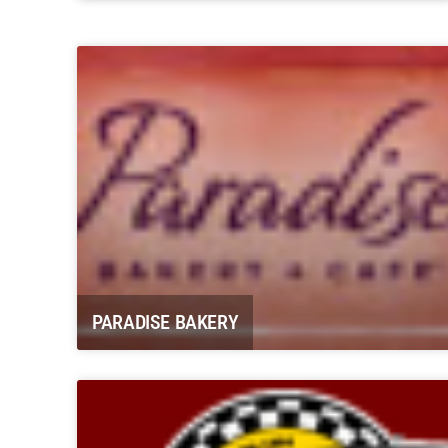
Carbondale Historical Society “The
Coal Mining Days”