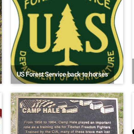
US Forest Service back to horses