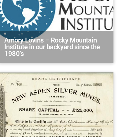
Amory Lovins – Rocky Mountain
Institute in our backyard since the
1980’s