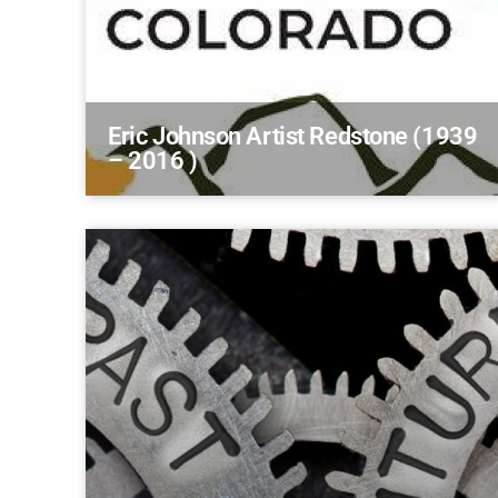
Eric Johnson Artist Redstone (1939
– 2016 )