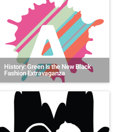
History: Green Is the New Black
Fashion Extravaganza