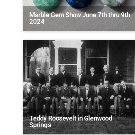
Marble Gem Show June 7th thru 9th
2024
Teddy Roosevelt in Glenwood
Springs