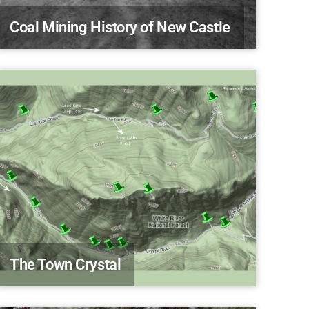
Coal Mining History of New Castle
The Town Crystal