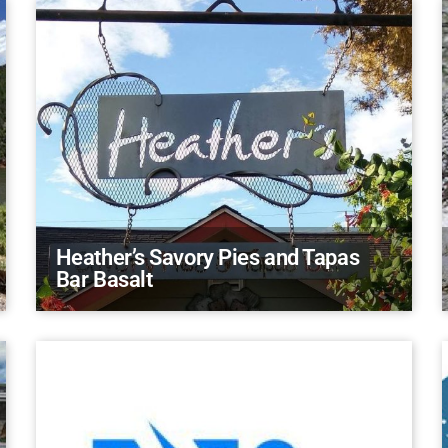
Heather’s Savory Pies and Tapas
Bar Basalt