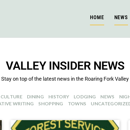
HOME
NEWS
VALLEY INSIDER NEWS
Stay on top of the latest news in the Roaring Fork Valley
CULTURE
DINING
HISTORY
LODGING
NEWS
NIGH
TIVE WRITING
SHOPPING
TOWNS
UNCATEGORIZE