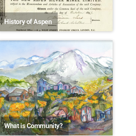
History of Aspen
What is Community?