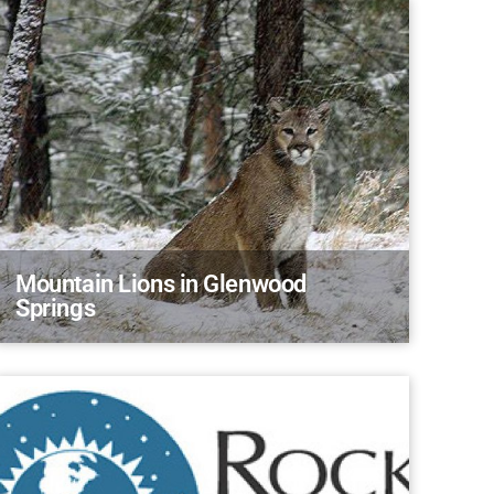
Mountain Lions in Glenwood
Springs