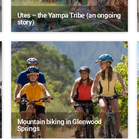
Utes – the Yampa Tribe (an ongoing
story)
Mountain biking in Glenwood
Springs