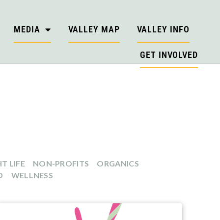
MEDIA
VALLEY MAP
VALLEY INFO
GET INVOLVED
T LIFE
NON-PROFITS
ORGANICS
D
WELLNESS