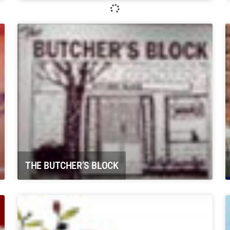
Whitewater Rafting, LLC Glenwood
Springs