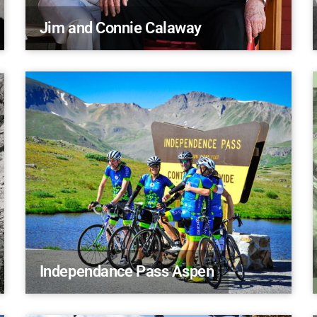
Jim and Connie Calaway
Independance Pass Aspen