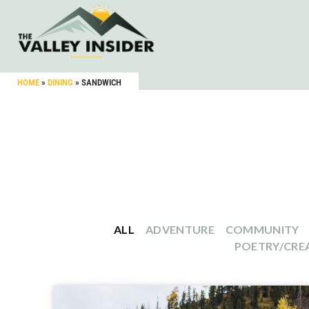
HOME
»
DINING
»
SANDWICH
ALL
ADVENTURE
COMMUNITY
POETRY/CREA