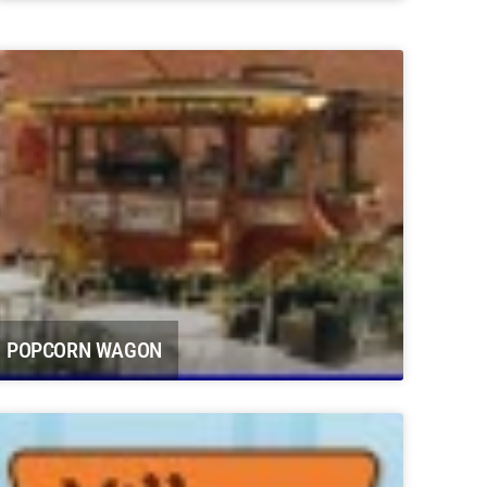
Potter Farms Carbondale