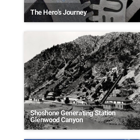
The Hero’s Journey
Shoshone Generating Station
Glenwood Canyon