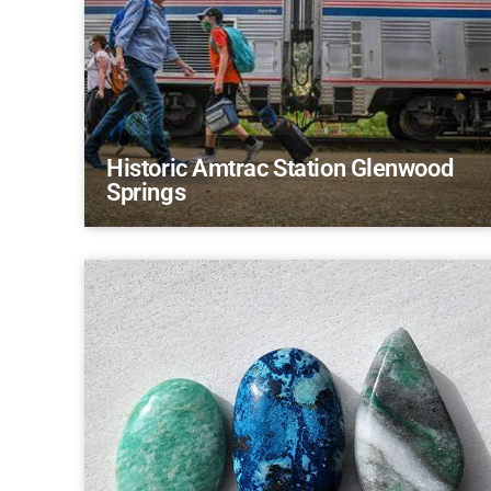
Historic Amtrac Station Glenwood
Springs