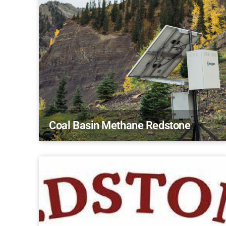
Coal Basin Methane Redstone