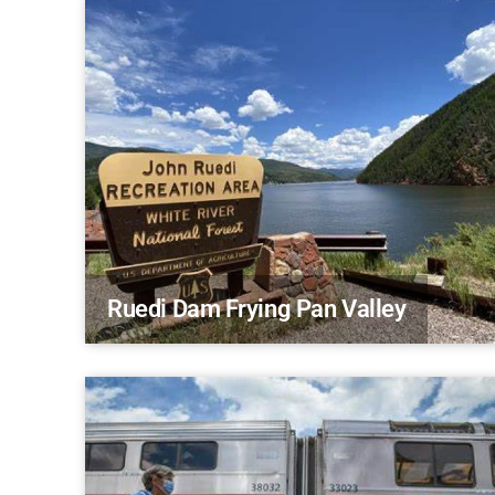
Ruedi Dam Frying Pan Valley