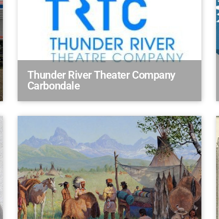
Thunder River Theater Company
Carbondale