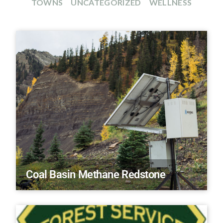
TOWNS
UNCATEGORIZED
WELLNESS
Coal Basin Methane Redstone