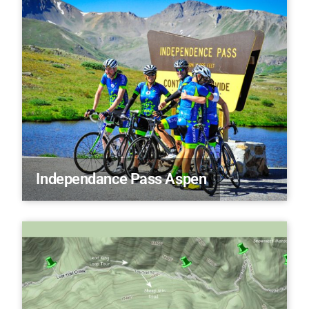
Independance Pass Aspen