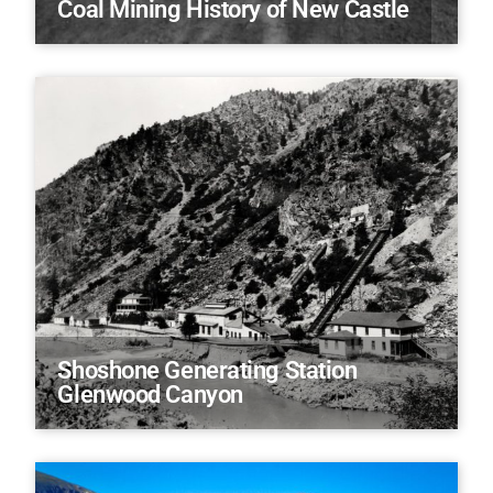
Coal Mining History of New Castle
Shoshone Generating Station
Glenwood Canyon