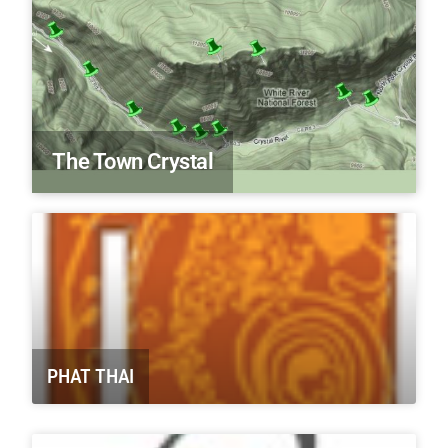
The Town Crystal
PHAT THAI