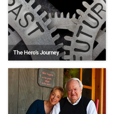
The Hero’s Journey