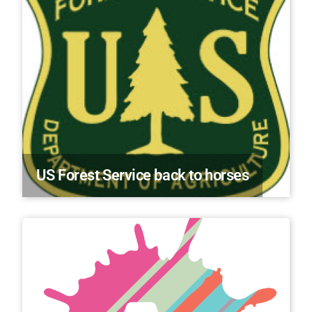
US Forest Service back to horses