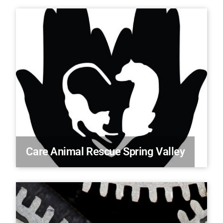
Care Animal Rescue Spring Valley