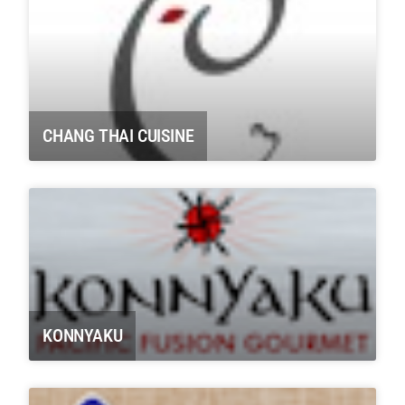
CHANG THAI CUISINE
KONNYAKU