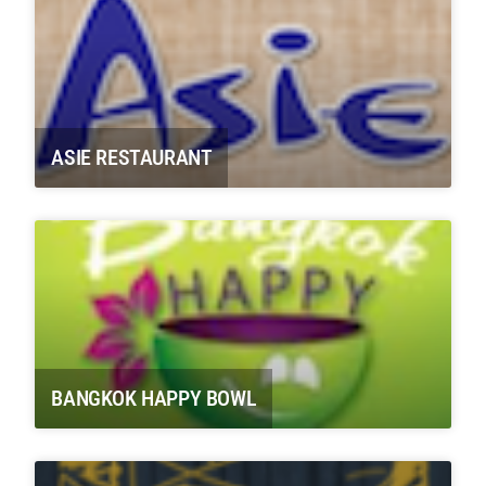
ASIE RESTAURANT
BANGKOK HAPPY BOWL