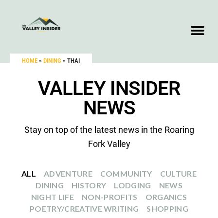
HOME
»
DINING
»
THAI
VALLEY INSIDER
NEWS
Stay on top of the latest news in the Roaring
Fork Valley
ALL
ADVENTURE
COMMUNITY
CULTURE
DINING
HISTORY
LODGING
NEWS
NIGHT LIFE
NON-PROFITS
ORGANICS
POETRY/CREATIVE WRITING
SHOPPING