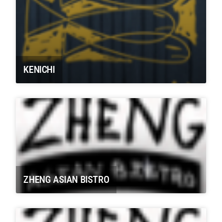
KENICHI
ZHENG ASIAN BISTRO