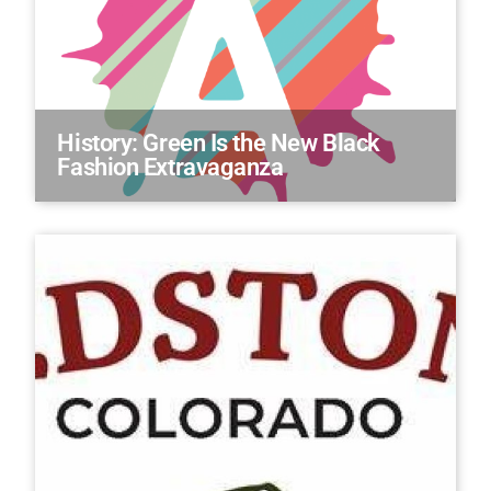
History: Green Is the New Black
Fashion Extravaganza