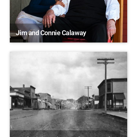
Jim and Connie Calaway