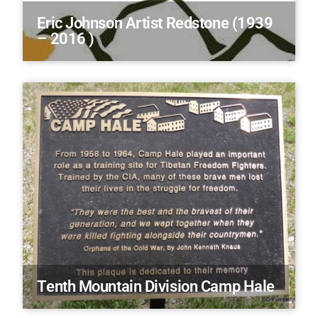
Eric Johnson Artist Redstone (1939
– 2016 )
Tenth Mountain Division Camp Hale