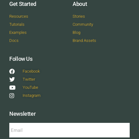
Get Started
About
Resources
Stories
Tutorials
Community
Examples
Blog
Docs
Brand Assets
Follow Us
Facebook
Twitter
YouTube
Instagram
Newsletter