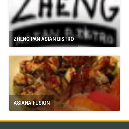
ZHENG PAN ASIAN BISTRO
ASIANA FUSION