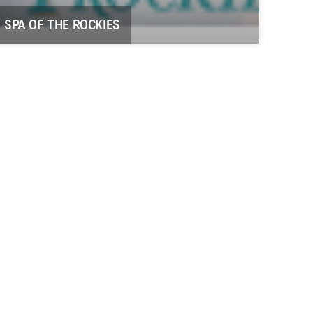
SPA OF THE ROCKIES