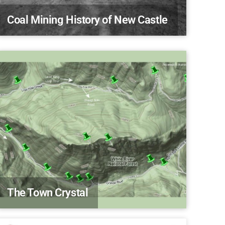
Coal Mining History of New Castle
The Town Crystal