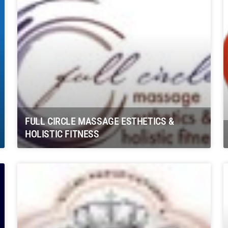
FULL CIRCLE MASSAGE ESTHETICS &
HOLISTIC FITNESS