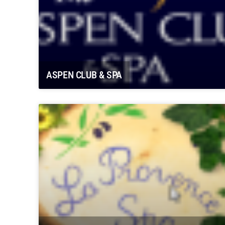
ASPEN CLUB & SPA