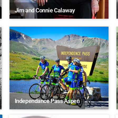
Jim and Connie Calaway
Independance Pass Aspen