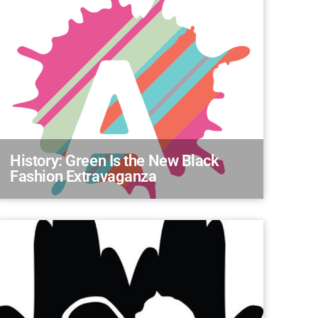
History: Green Is the New Black
Fashion Extravaganza