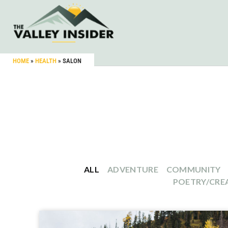
HOME
»
HEALTH
»
SALON
ALL
ADVENTURE
COMMUNITY
POETRY/CREA