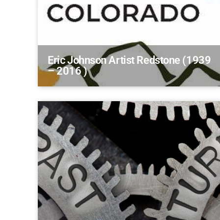
Eric Johnson Artist Redstone (1939
– 2016 )