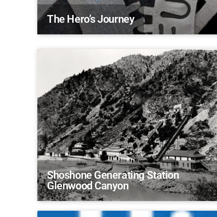
The Hero’s Journey
Shoshone Generating Station
Glenwood Canyon