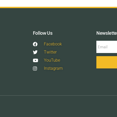
Follow Us
Newslette
Facebook
Twitter
YouTube
Instagram