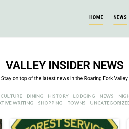
HOME
NEWS
VALLEY INSIDER NEWS
Stay on top of the latest news in the Roaring Fork Valley
CULTURE
DINING
HISTORY
LODGING
NEWS
NIGH
TIVE WRITING
SHOPPING
TOWNS
UNCATEGORIZE