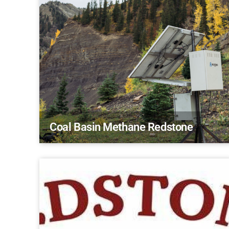
Coal Basin Methane Redstone