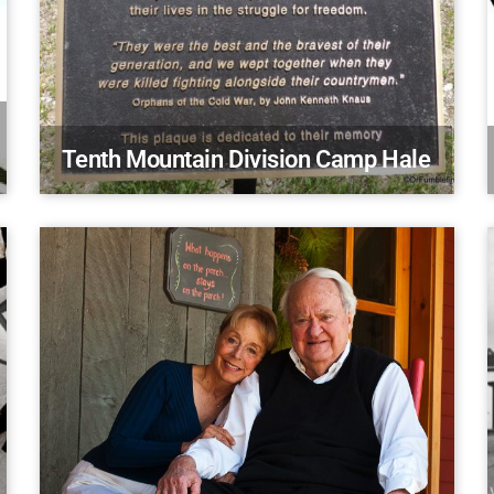
Tenth Mountain Division Camp Hale