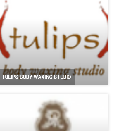
TULIPS BODY WAXING STUDIO