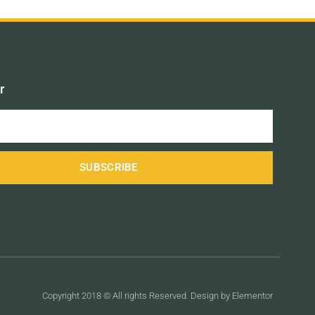
r
SUBSCRIBE
Copyright 2018 © All rights Reserved. Design by Elementor