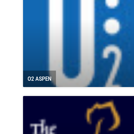
O2 ASPEN