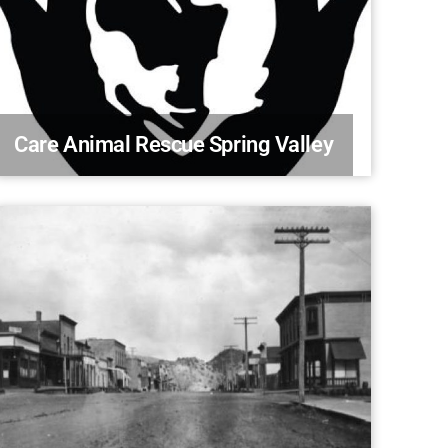
Care Animal Rescue Spring Valley