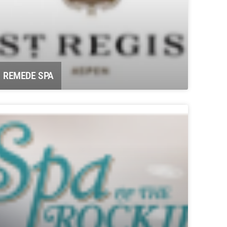
REMEDE SPA