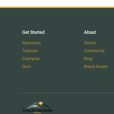
Get Started
About
Resources
Stories
Tutorials
Community
Examples
Blog
Docs
Brand Assets