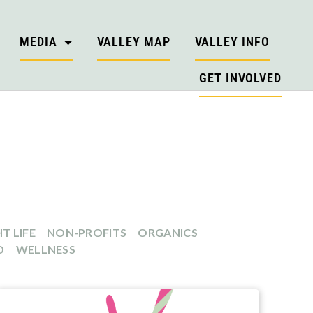
MEDIA
VALLEY MAP
VALLEY INFO
GET INVOLVED
T LIFE
NON-PROFITS
ORGANICS
D
WELLNESS