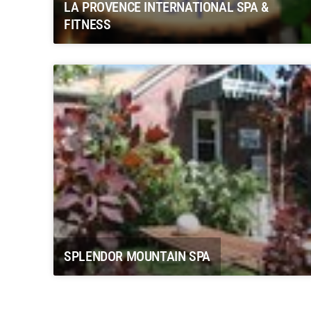
LA PROVENCE INTERNATIONAL SPA &
FITNESS
SPLENDOR MOUNTAIN SPA