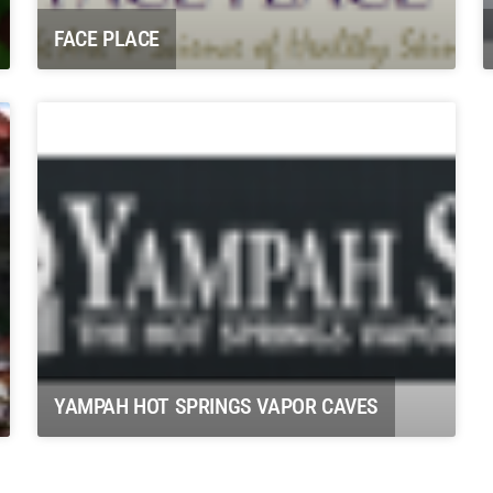
FACE PLACE
YAMPAH HOT SPRINGS VAPOR CAVES