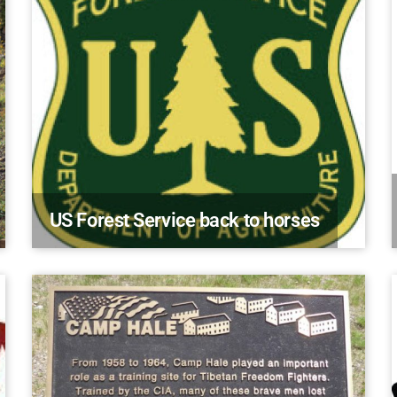
US Forest Service back to horses