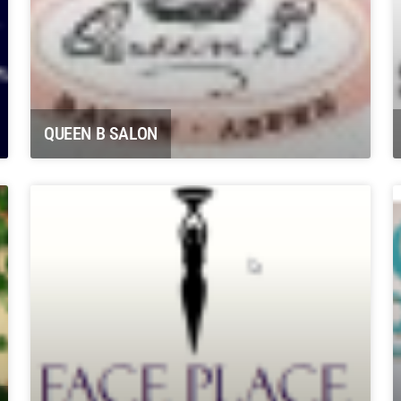
QUEEN B SALON