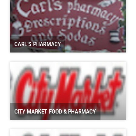
CARL’S PHARMACY
CITY MARKET FOOD & PHARMACY