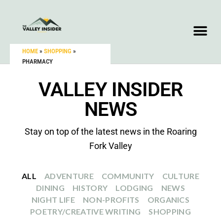
HOME
»
SHOPPING
»
PHARMACY
VALLEY INSIDER
NEWS
Stay on top of the latest news in the Roaring
Fork Valley
ALL
ADVENTURE
COMMUNITY
CULTURE
DINING
HISTORY
LODGING
NEWS
NIGHT LIFE
NON-PROFITS
ORGANICS
POETRY/CREATIVE WRITING
SHOPPING