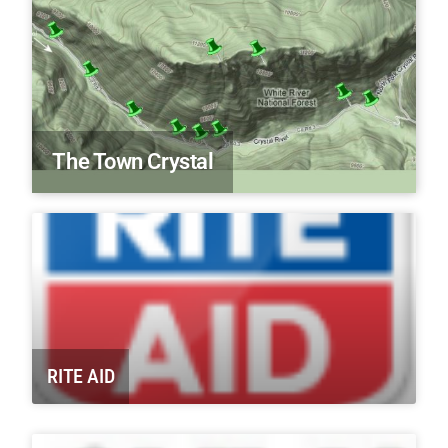
The Town Crystal
RITE AID