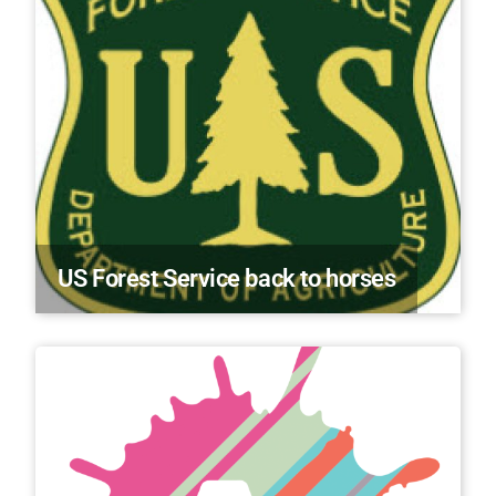
US Forest Service back to horses