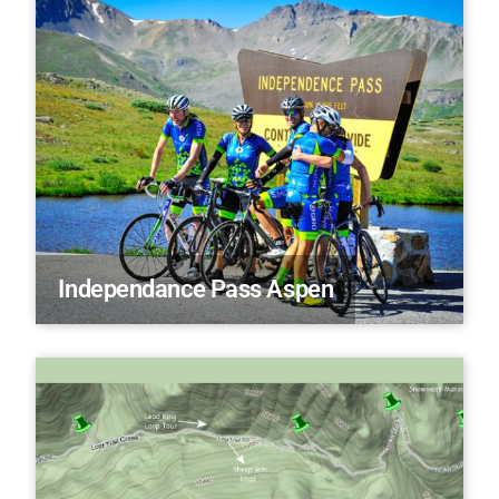
Independance Pass Aspen