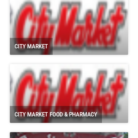
CITY MARKET
CITY MARKET FOOD & PHARMACY