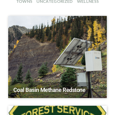
TOWNS
UNCATEGORIZED
WELLNESS
Coal Basin Methane Redstone