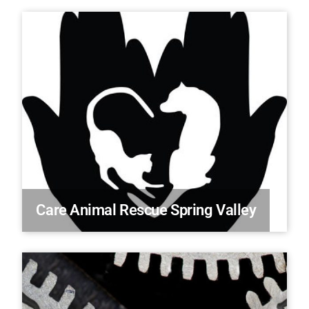
Care Animal Rescue Spring Valley