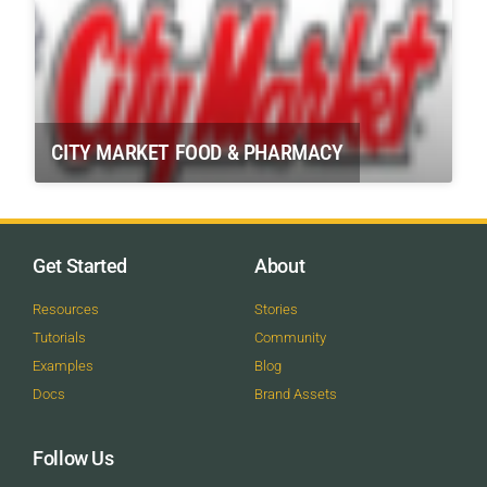
CITY MARKET FOOD & PHARMACY
Get Started
About
Resources
Stories
Tutorials
Community
Examples
Blog
Docs
Brand Assets
Follow Us