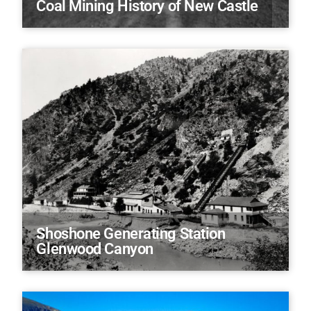
Coal Mining History of New Castle
Shoshone Generating Station
Glenwood Canyon