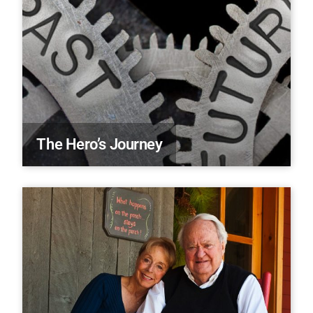
The Hero’s Journey