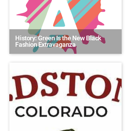
History: Green Is the New Black
Fashion Extravaganza