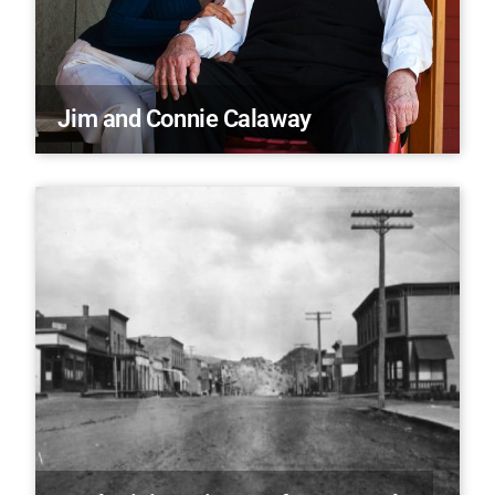
Jim and Connie Calaway