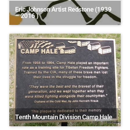
Eric Johnson Artist Redstone (1939
– 2016 )
Tenth Mountain Division Camp Hale