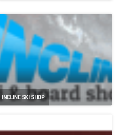
Potter Farms Carbondale