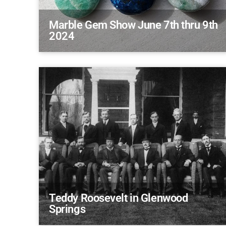
Marble Gem Show June 7th thru 9th
2024
Teddy Roosevelt in Glenwood
Springs