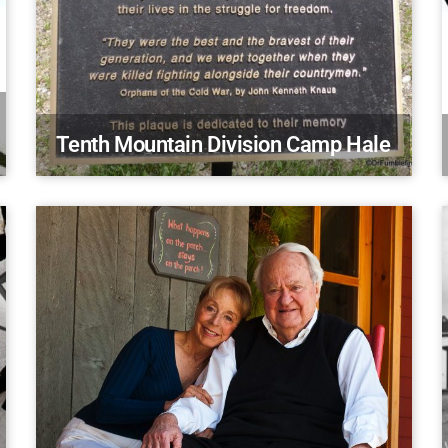
Tenth Mountain Division Camp Hale