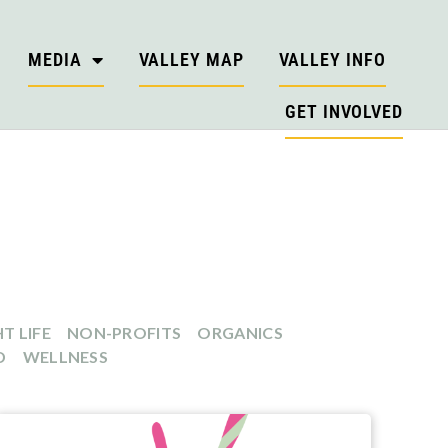
MEDIA
VALLEY MAP
VALLEY INFO
GET INVOLVED
T LIFE
NON-PROFITS
ORGANICS
D
WELLNESS