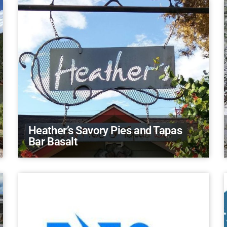
Heather’s Savory Pies and Tapas
Bar Basalt