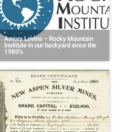
Amory Lovins – Rocky Mountain
Institute in our backyard since the
1980’s