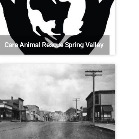
Care Animal Rescue Spring Valley