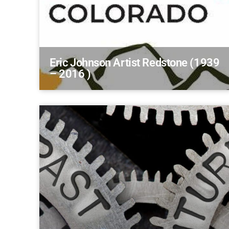
Eric Johnson Artist Redstone (1939
– 2016 )