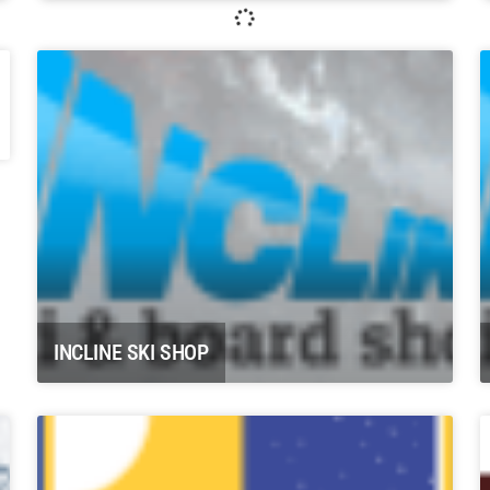
Whitewater Rafting, LLC Glenwood
Springs