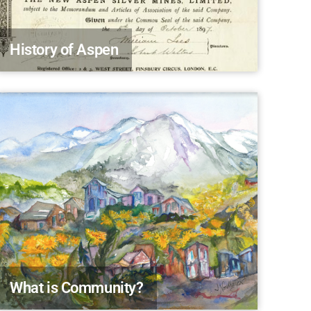
History of Aspen
What is Community?