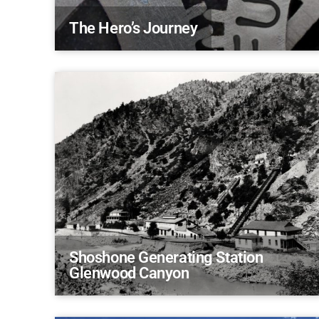
The Hero’s Journey
Shoshone Generating Station
Glenwood Canyon