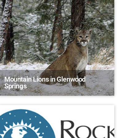
Mountain Lions in Glenwood
Springs