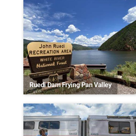
Ruedi Dam Frying Pan Valley