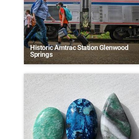
Historic Amtrac Station Glenwood
Springs