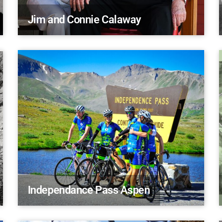
Jim and Connie Calaway
Independance Pass Aspen