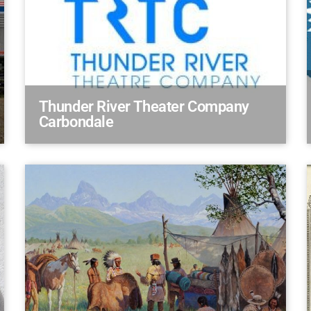
Thunder River Theater Company
Carbondale