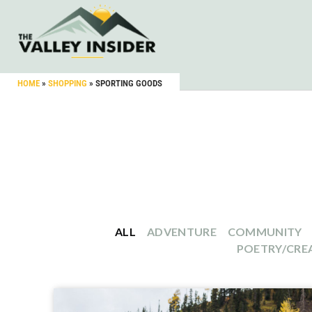
HOME
»
SHOPPING
»
SPORTING GOODS
ALL
ADVENTURE
COMMUNITY
POETRY/CREA