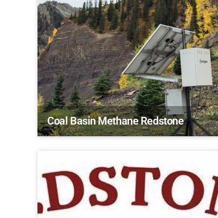
Coal Basin Methane Redstone