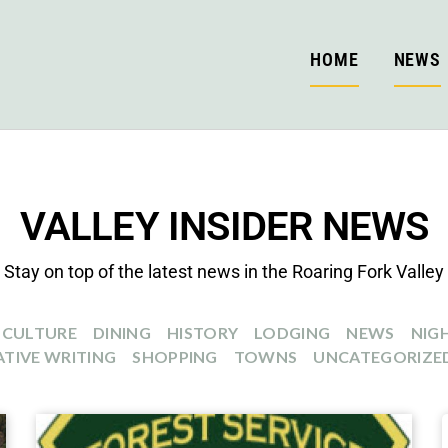
HOME
NEWS
VALLEY INSIDER NEWS
Stay on top of the latest news in the Roaring Fork Valley
CULTURE
DINING
HISTORY
LODGING
NEWS
NIGH
TIVE WRITING
SHOPPING
TOWNS
UNCATEGORIZE