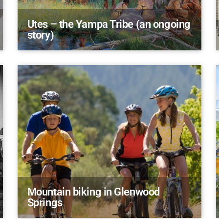
Utes – the Yampa Tribe (an ongoing
story)
Mountain biking in Glenwood
Springs