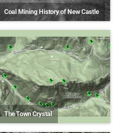
Coal Mining History of New Castle
The Town Crystal