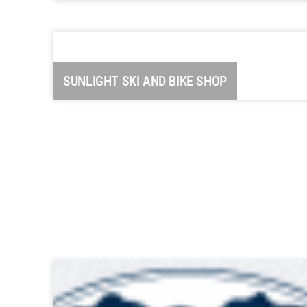
Carbondale Historical Society “The
Coal Mining Days”