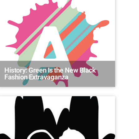
History: Green Is the New Black
Fashion Extravaganza