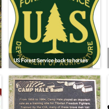
US Forest Service back to horses