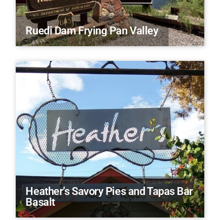
Ruedi Dam Frying Pan Valley
Heather’s Savory Pies and Tapas Bar
Basalt