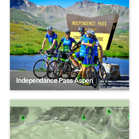
Independance Pass Aspen