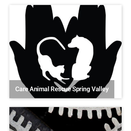
Care Animal Rescue Spring Valley