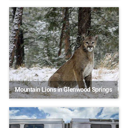
Mountain Lions in Glenwood Springs