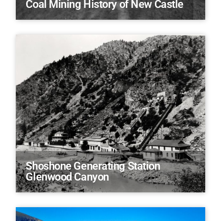
Coal Mining History of New Castle
Shoshone Generating Station
Glenwood Canyon