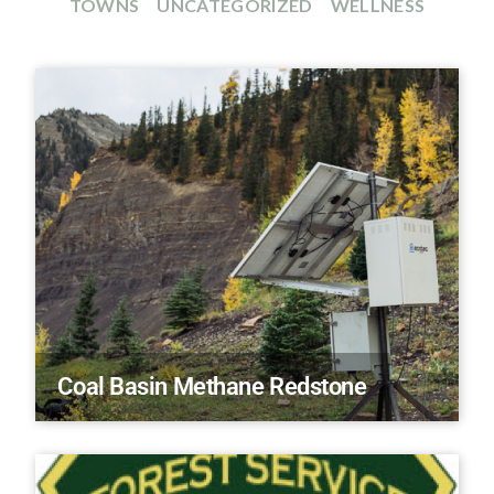
TOWNS
UNCATEGORIZED
WELLNESS
Coal Basin Methane Redstone