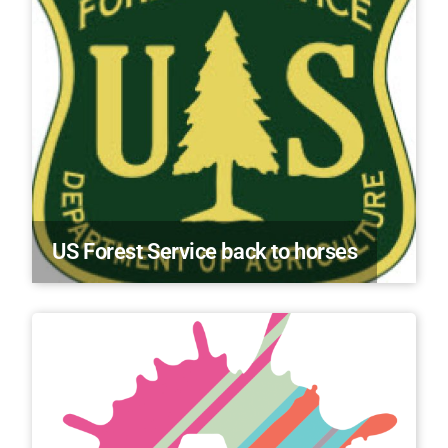
US Forest Service back to horses