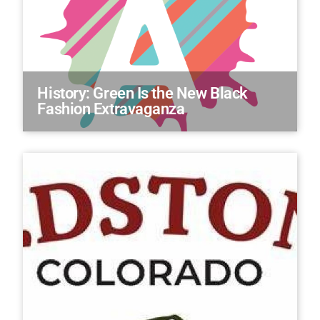
History: Green Is the New Black
Fashion Extravaganza