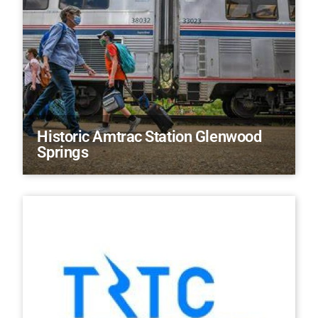
Historic Amtrac Station Glenwood
Springs