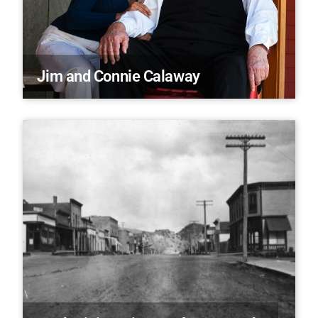
Jim and Connie Calaway