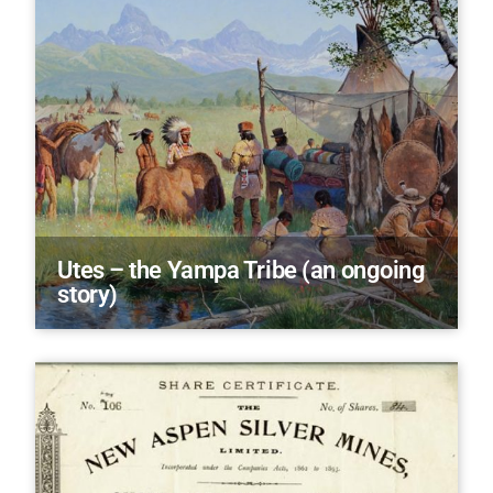
Utes – the Yampa Tribe (an ongoing
story)