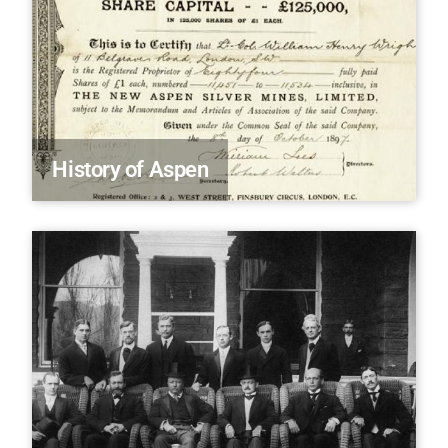
History of Aspen