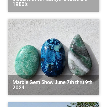
1980’s
Marble Gem Show June 7th thru 9th
2024