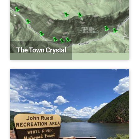
The Town Crystal