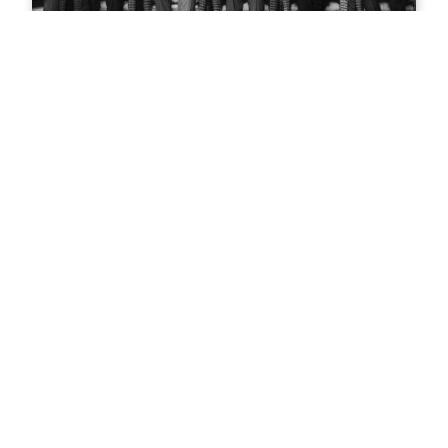
Teddy Roosevelt in Glenwood
Springs
Mountain biking in Glenwood
Springs