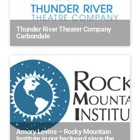
Thunder River Theater Company
Carbondale
Amory Lovins – Rocky Mountain
Institute in our backyard since the