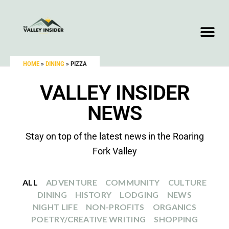
HOME
»
DINING
»
PIZZA
VALLEY INSIDER
NEWS
Stay on top of the latest news in the Roaring
Fork Valley
ALL
ADVENTURE
COMMUNITY
CULTURE
DINING
HISTORY
LODGING
NEWS
NIGHT LIFE
NON-PROFITS
ORGANICS
POETRY/CREATIVE WRITING
SHOPPING