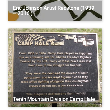
Eric Johnson Artist Redstone (1939
– 2016 )
Tenth Mountain Division Camp Hale