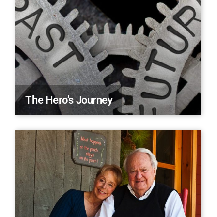
The Hero’s Journey